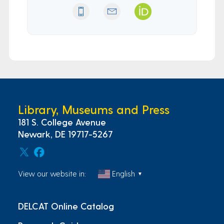
Library, Museums and Press
181 S. College Avenue
Newark, DE 19717-5267
View our website in:
English
▼
DELCAT Online Catalog