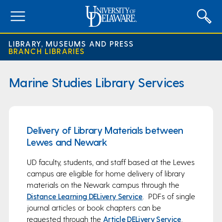
expand
menu
LIBRARY, MUSEUMS AND PRESS
BRANCH LIBRARIES
Marine Studies Library Services
Delivery of Library Materials between
Lewes and Newark
UD faculty, students, and staff based at the Lewes
campus are eligible for home delivery of library
materials on the Newark campus through the
Distance Learning DELivery Service
. PDFs of single
journal articles or book chapters can be
requested through the
Article DELivery Service
.