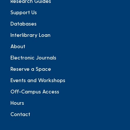
Research Guides
Support Us
Databases
Interlibrary Loan
About
Electronic Journals
Reserve a Space
Events and Workshops
Off-Campus Access
Hours
Contact