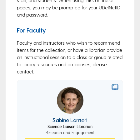
staff, and students. When using links on these
pages, you may be prompted for your UDelNetID
and password.
For Faculty
Faculty and instructors who wish to recommend
items for the collection, or have a librarian provide
an instructional session to a class or group related
to library resources and databases, please
contact:
Sabine Lanteri
Science Liaison Librarian
Research and Engagement