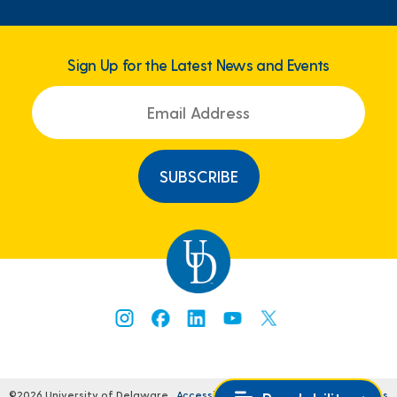
Sign Up for the Latest News and Events
©2026 University of Delaware
Accessibility
Comments
Legal Notices