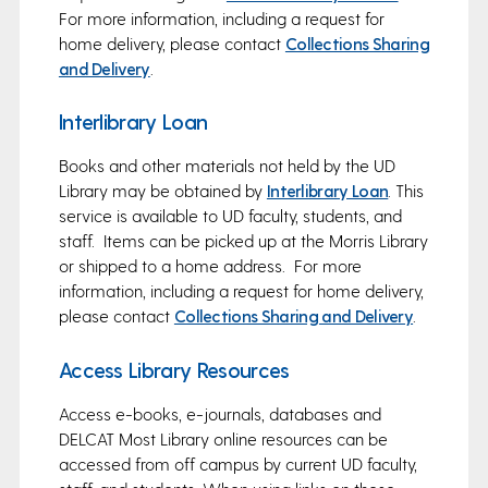
For more information, including a request for
home delivery, please contact
Collections Sharing
and Delivery
.
Interlibrary Loan
Books and other materials not held by the UD
Library may be obtained by
Interlibrary Loan
. This
service is available to UD faculty, students, and
staff. Items can be picked up at the Morris Library
or shipped to a home address. For more
information, including a request for home delivery,
please contact
Collections Sharing and Delivery
.
Access Library Resources
Access e-books, e-journals, databases and
DELCAT Most Library online resources can be
accessed from off campus by current UD faculty,