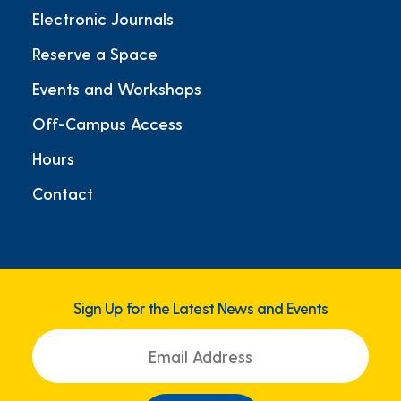
Electronic Journals
Reserve a Space
Events and Workshops
Off-Campus Access
Hours
Contact
Sign Up for the Latest News and Events