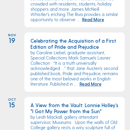
crowded with residents, students, holiday
shoppers and more. James McNeill
Whistler’s etching The Riva provides a similar
opportunity to observe ...
Read More
NOV
19
Celebrating the Acquisition of a First
Edition of Pride and Prejudice
by Caroline Liebel, graduate assistant,
Special Collections Mark Samuels Lasner
Collection “It is a truth universally
acknowledged …” that Jane Austen’s second
published book, Pride and Prejudice, remains
one of the most beloved works in English
literature. Published in ...
Read More
OCT
15
A View from the Vault: Lonnie Holley’s
"I Got My Power from the Sun"
by Leah Mackall, gallery attendant
supervisor, Museums Upon the walls of Old
College gallery rests a wiry sculpture full of