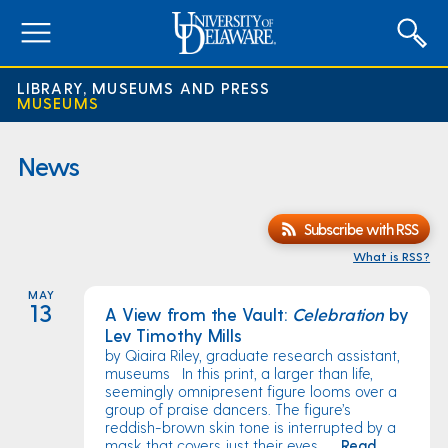
expand
menu
LIBRARY, MUSEUMS AND PRESS
MUSEUMS
News
Subscribe with RSS
What is RSS?
MAY
13
A View from the Vault:
Celebration
by
Lev Timothy Mills
by Qiaira Riley, graduate research assistant,
museums In this print, a larger than life,
seemingly omnipresent figure looms over a
group of praise dancers. The figure’s
reddish-brown skin tone is interrupted by a
mask that covers just their eyes ...
Read