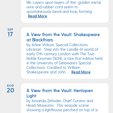
life. Layers upon layers of thin golden metal
wire and rubber cord seem to
spontaneously bend and loop, forming ...
Read More
SEP
17
A View from the Vault: Shakespeare
at Blackfriars
by Arline Wilson, Special Collections
Librarian Step into the candle-lit world of
early 17th-century London with The Two
Noble Kinsmen (1634), a rare first edition held
in the University of Delaware’s Special
Collections. Credited to William
Shakespeare and John ...
Read More
AUG
20
A View from the Vault: Henlopen
Light
by Amanda Zehnder, Chief Curator and
Head, Museums This seaside scene
showing a lighthouse perched on top of a