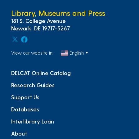
Library, Museums and Press
181 S. College Avenue
Newark, DE 19717-5267
View our website in:
English
▼
DELCAT Online Catalog
Research Guides
Support Us
Databases
Interlibrary Loan
About