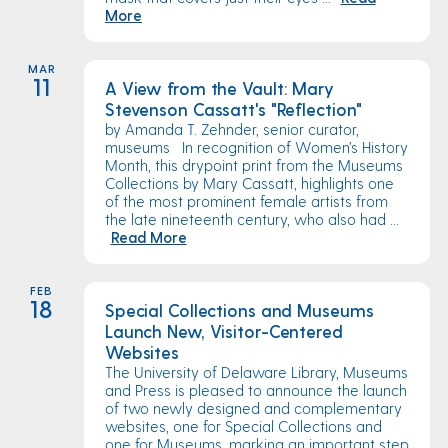
More
MAR
11
A View from the Vault: Mary
Stevenson Cassatt's "Reflection"
by Amanda T. Zehnder, senior curator,
museums In recognition of Women’s History
Month, this drypoint print from the Museums
Collections by Mary Cassatt, highlights one
of the most prominent female artists from
the late nineteenth century, who also had ...
Read More
FEB
18
Special Collections and Museums
Launch New, Visitor-Centered
Websites
The University of Delaware Library, Museums
and Press is pleased to announce the launch
of two newly designed and complementary
websites, one for Special Collections and
one for Museums, marking an important step