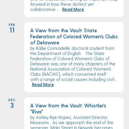
forward in how these distinct yet
collaborative ...
Read More
FEB
11
A View from the Vault: State
Federation of Colored Women’s Clubs
of Delaware
by Kallie Comradelle, doctoral student from
the Department of English The State
Federation of Colored Women’s Clubs of
Delaware was one of many chapters of the
National Association of Colored Women’s
Clubs (NACWC), which concerned itself
with a range of social causes including civil ...
Read More
DEC
3
A View from the Vault: Whistler’s
"Riva"
by Ashley Rye-Kopec, Assistant Director,
Museums As we approach the end of the
semester, Main Street in Newark becomes