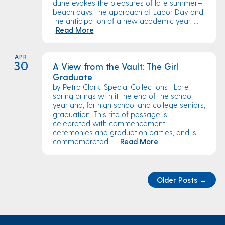
dune evokes the pleasures of late summer—
beach days, the approach of Labor Day and
the anticipation of a new academic year. ...
Read More
APR
30
A View from the Vault: The Girl
Graduate
by Petra Clark, Special Collections Late
spring brings with it the end of the school
year and, for high school and college seniors,
graduation. This rite of passage is
celebrated with commencement
ceremonies and graduation parties, and is
commemorated ...
Read More
Older Posts
→