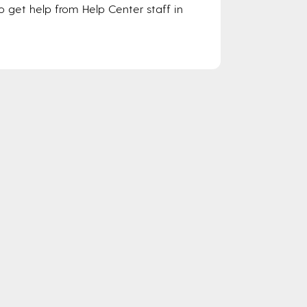
o get help from Help Center staff in