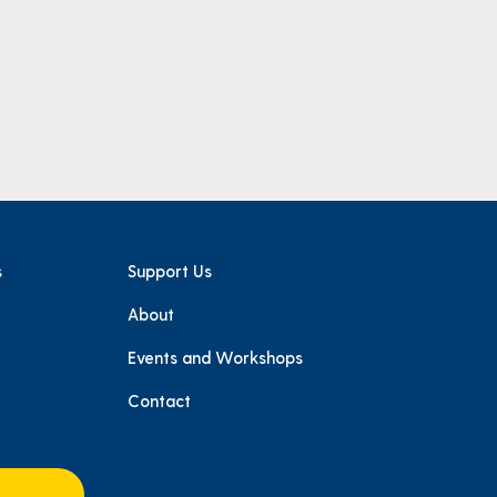
s
Support Us
About
e
Events and Workshops
Contact