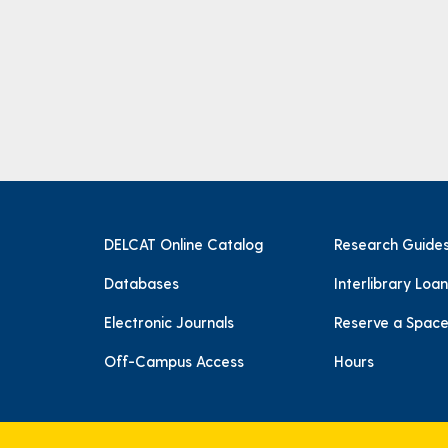
DELCAT Online Catalog
Research Guide
Databases
Interlibrary Loan
Electronic Journals
Reserve a Spac
Off-Campus Access
Hours