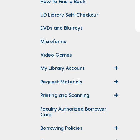
How to Find a Book
UD Library Self-Checkout
DVDs and Blu-rays
Microforms
Video Games
My Library Account
expand
menu
Request Materials
expand
menu
Printing and Scanning
expand
menu
Faculty Authorized Borrower
Card
Borrowing Policies
expand
menu