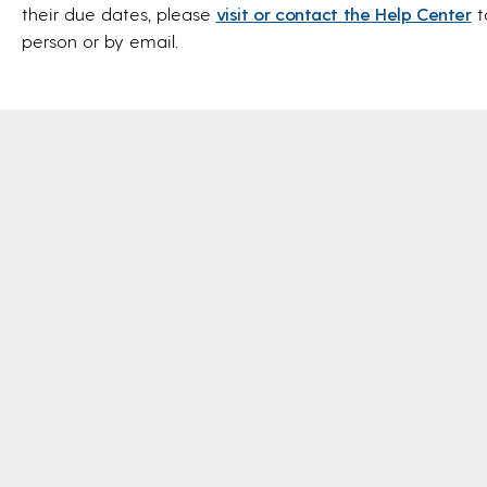
their due dates, please
visit or contact the Help Center
t
person or by email.