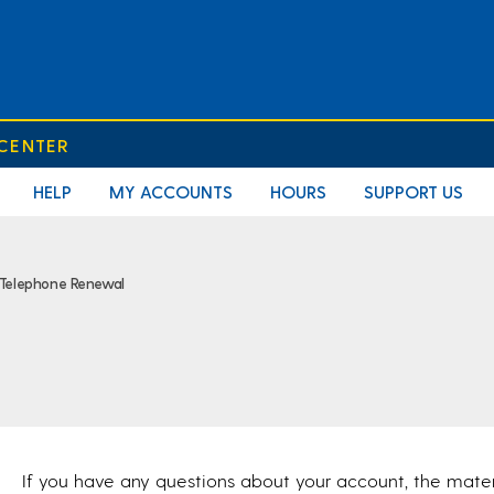
 CENTER
HELP
MY ACCOUNTS
HOURS
SUPPORT US
Telephone Renewal
If you have any questions about your account, the mate