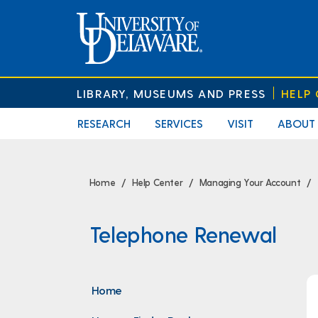
LIBRARY, MUSEUMS AND PRESS
HELP
RESEARCH
SERVICES
VISIT
ABOUT
Home
Help Center
Managing Your Account
Telephone Renewal
Home