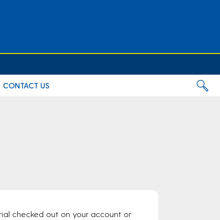
CONTACT US
rial checked out on your account or