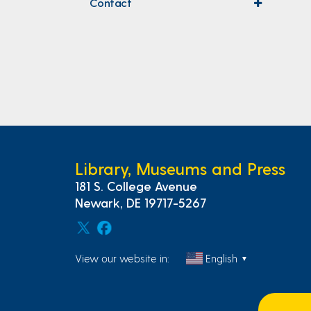
Contact
expand
menu
Library, Museums and Press
181 S. College Avenue
Newark, DE 19717-5267
View our website in:
English
▼