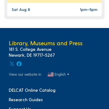
Sat Aug 8
1pm
–
5pm
Library, Museums and Press
181 S. College Avenue
Newark, DE 19717-5267
View our website in:
English
▼
DELCAT Online Catalog
Research Guides
Support Us