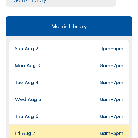
Morris Library
Sun Aug 2
1pm
–
5pm
Mon Aug 3
8am
–
7pm
Tue Aug 4
8am
–
7pm
Wed Aug 5
8am
–
7pm
Thu Aug 6
8am
–
7pm
Fri Aug 7
8am
–
5pm