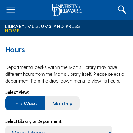
expand
menu
LIBRARY, MUSEUMS AND PRESS
HOME
Hours
Departmental desks within the Morris Library may have
different hours from the Morris Library itself. Please select a
department from the drop-down menu to view its hours.
Select view:
This Week
Monthly
Select Library or Department: