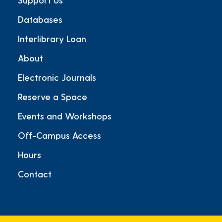
Databases
Interlibrary Loan
About
Electronic Journals
Reserve a Space
Events and Workshops
Off-Campus Access
Hours
Contact