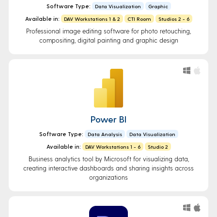
Software Type:
Data Visualization
Graphic
Available in:
DAV Workstations 1 & 2
CTI Room
Studios 2 - 6
Professional image editing software for photo retouching,
compositing, digital painting and graphic design
Power BI
Software Type:
Data Analysis
Data Visualization
Available in:
DAV Workstations 1 - 6
Studio 2
Business analytics tool by Microsoft for visualizing data,
creating interactive dashboards and sharing insights across
organizations