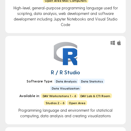
Open Area Mac Computers
High-level, general-purpose programming language used for
scripting, data analysis, web development and software
development including Jupyter Notebooks and Visual Studio
Code
R / R Studio
Software Type:
Data Analysis
Data Statistics
Data Visualization
Available in:
DAV Workstations 1 - 6
DAV Lab & CTI Room
Studios 2 - 6
Open Area
Programming language and environment for statistical
computing, data analysis and creating visualizations