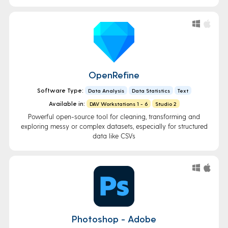
OpenRefine
Software Type:
Data Analysis
Data Statistics
Text
Available in:
DAV Workstations 1 - 6
Studio 2
Powerful open-source tool for cleaning, transforming and
exploring messy or complex datasets, especially for structured
data like CSVs
Photoshop - Adobe