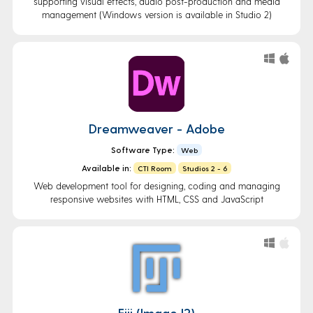
supporting visual effects, audio post-production and media
management (Windows version is available in Studio 2)
Dreamweaver - Adobe
Software Type:
Web
Available in:
CTI Room
Studios 2 - 6
Web development tool for designing, coding and managing
responsive websites with HTML, CSS and JavaScript
Fiji (ImageJ2)