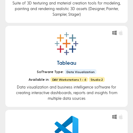
Suite of 3D texturing and material creation tools for modeling,
painting and rendering realistic 3D assets (Designer, Painter,
Sampler, Stager)
Tableau
Software Type:
Data Visualization
Available in:
DAV Workstations 1 - 6
Studio 2
Data visualization and business intelligence software for
creating interactive dashboards, reports and insights from
multiple data sources