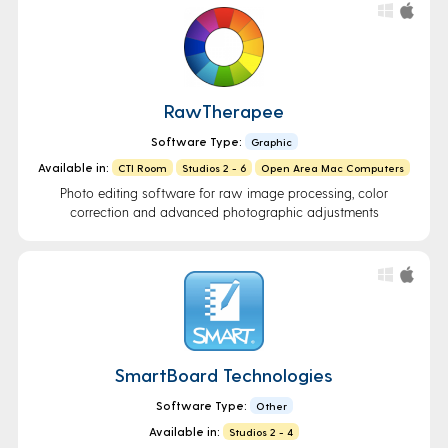
RawTherapee
Software Type:
Graphic
Available in:
CTI Room
Studios 2 - 6
Open Area Mac Computers
Photo editing software for raw image processing, color
correction and advanced photographic adjustments
SmartBoard Technologies
Software Type:
Other
Available in:
Studios 2 - 4