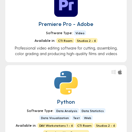
Premiere Pro - Adobe
Software Type:
Video
Available in:
CTI Room
Studios 2 - 6
Professional video editing software for cutting, assembling,
color grading and producing high-quality films and videos
Python
Software Type:
Data Analysis
Data Statistics
Data Visualization
Text
Web
Available in:
DAV Workstations 1 - 6
CTI Room
Studios 2 - 6