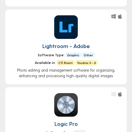
Lightroom - Adobe
Software Type:
Graphic
Other
Available in:
CTI Room
Studios 3 - 6
Photo editing and management software for organizing,
enhancing and processing high-quality digital images
Logic Pro