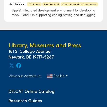
Available in:
CTI Room
Studios 3 - 6
Open Area Mac Computers
Apple’s integrated development environment for developing
macOS and iOS, supporting coding, testing and debugging
Library, Museums and Press
181 S. College Avenue
Newark, DE 19717-5267
View our website in:
English
▼
DELCAT Online Catalog
Research Guides