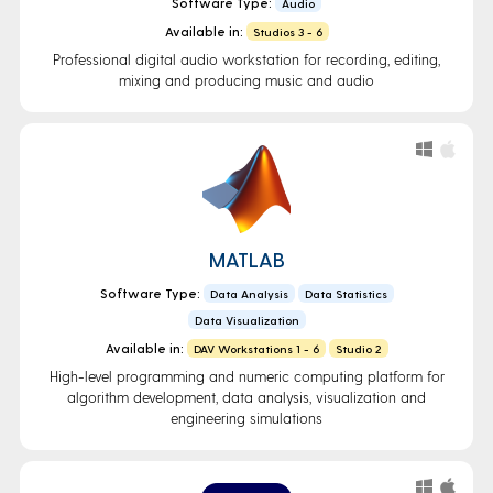
Software Type:
Audio
Available in:
Studios 3 - 6
Professional digital audio workstation for recording, editing,
mixing and producing music and audio
MATLAB
Software Type:
Data Analysis
Data Statistics
Data Visualization
Available in:
DAV Workstations 1 - 6
Studio 2
High-level programming and numeric computing platform for
algorithm development, data analysis, visualization and
engineering simulations