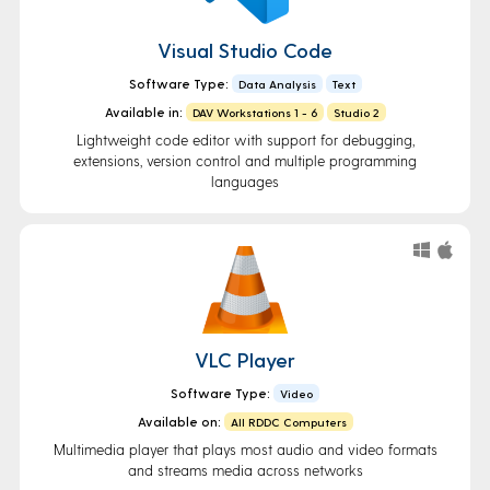
Visual Studio Code
Software Type:
Data Analysis
Text
Available in:
DAV Workstations 1 - 6
Studio 2
Lightweight code editor with support for debugging,
extensions, version control and multiple programming
languages
VLC Player
Software Type:
Video
Available on:
All RDDC Computers
Multimedia player that plays most audio and video formats
and streams media across networks