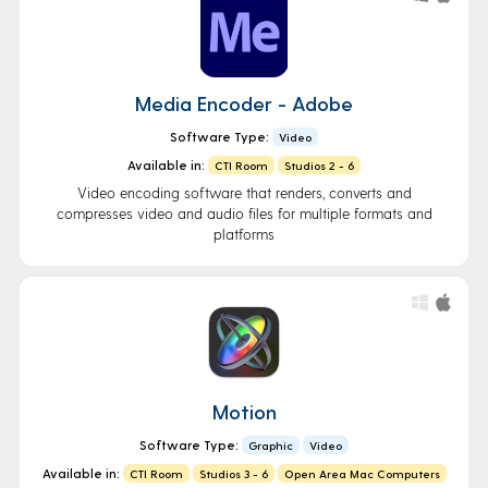
Media Encoder - Adobe
Software Type:
Video
Available in:
CTI Room
Studios 2 - 6
Video encoding software that renders, converts and
compresses video and audio files for multiple formats and
platforms
Motion
Software Type:
Graphic
Video
Available in:
CTI Room
Studios 3 - 6
Open Area Mac Computers