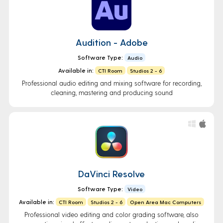
Audition - Adobe
Software Type:
Audio
Available in:
CTI Room
Studios 2 - 6
Professional audio editing and mixing software for recording,
cleaning, mastering and producing sound
DaVinci Resolve
Software Type:
Video
Available in:
CTI Room
Studios 2 - 6
Open Area Mac Computers
Professional video editing and color grading software, also