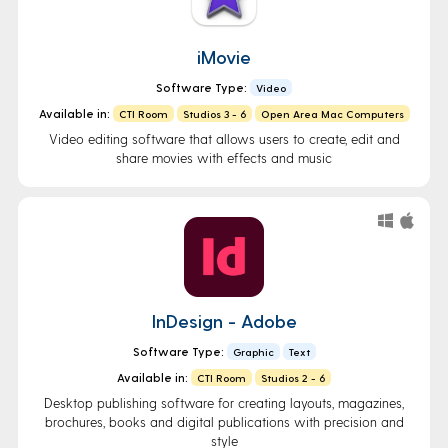
iMovie
Software Type:
Video
Available in:
CTI Room
Studios 3 - 6
Open Area Mac Computers
Video editing software that allows users to create, edit and
share movies with effects and music
InDesign - Adobe
Software Type:
Graphic
Text
Available in:
CTI Room
Studios 2 - 6
Desktop publishing software for creating layouts, magazines,
brochures, books and digital publications with precision and
style