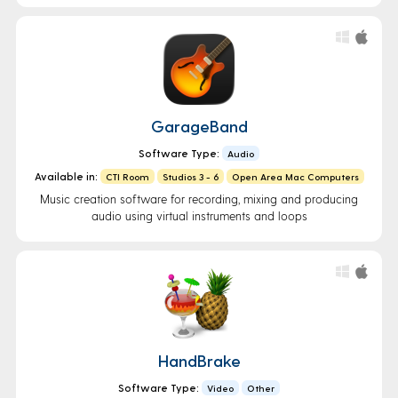
GarageBand
Software Type:
Audio
Available in:
CTI Room
Studios 3 - 6
Open Area Mac Computers
Music creation software for recording, mixing and producing
audio using virtual instruments and loops
HandBrake
Software Type:
Video
Other