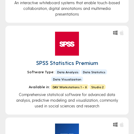
An interactive whiteboard systems that enable touch-based
collaboration, digital annotations and multimedia
presentations
SPSS Statistics Premium
Software Type:
Data Analysis
Data Statistics
Data Visualization
Available in:
DAV Workstations 1 - 6
Studio 2
Comprehensive statistical software for advanced data
analysis, predictive modeling and visualization, commonly
used in social sciences and research