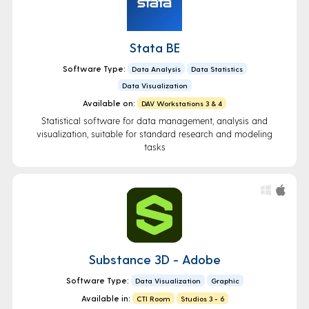
Stata BE
Software Type:
Data Analysis
Data Statistics
Data Visualization
Available on:
DAV Workstations 3 & 4
Statistical software for data management, analysis and
visualization, suitable for standard research and modeling
tasks
Substance 3D - Adobe
Software Type:
Data Visualization
Graphic
Available in:
CTI Room
Studios 3 - 6