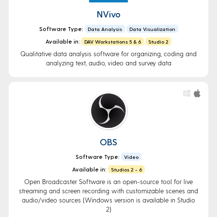
NVivo
Software Type:
Data Analysis
Data Visualization
Available in:
DAV Workstations 5 & 6
Studio 2
Qualitative data analysis software for organizing, coding and
analyzing text, audio, video and survey data
OBS
Software Type:
Video
Available in:
Studios 2 - 6
Open Broadcaster Software is an open-source tool for live
streaming and screen recording with customizable scenes and
audio/video sources (Windows version is available in Studio
2)