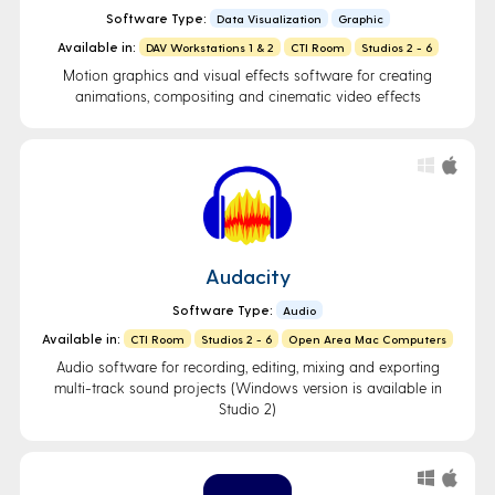
Software Type:
Data Visualization
Graphic
Available in:
DAV Workstations 1 & 2
CTI Room
Studios 2 - 6
Motion graphics and visual effects software for creating
animations, compositing and cinematic video effects
Audacity
Software Type:
Audio
Available in:
CTI Room
Studios 2 - 6
Open Area Mac Computers
Audio software for recording, editing, mixing and exporting
multi-track sound projects (Windows version is available in
Studio 2)