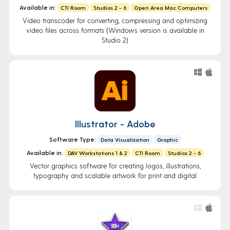
Available in:
CTI Room
Studios 2 - 6
Open Area Mac Computers
Video transcoder for converting, compressing and optimizing
video files across formats (Windows version is available in
Studio 2)
Illustrator - Adobe
Software Type:
Data Visualization
Graphic
Available in:
DAV Workstations 1 & 2
CTI Room
Studios 2 - 6
Vector graphics software for creating logos, illustrations,
typography and scalable artwork for print and digital