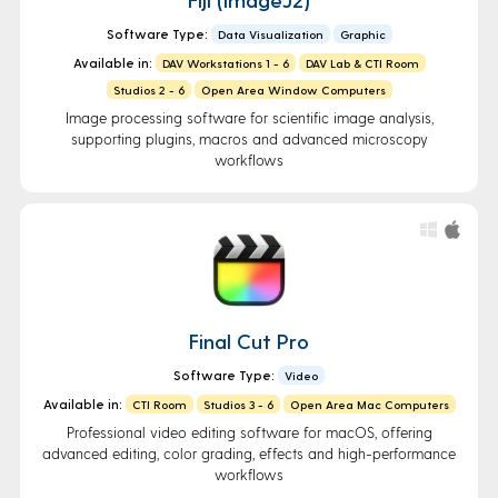
Software Type:
Data Visualization
Graphic
Available in:
DAV Workstations 1 - 6
DAV Lab & CTI Room
Studios 2 - 6
Open Area Window Computers
Image processing software for scientific image analysis,
supporting plugins, macros and advanced microscopy
workflows
Final Cut Pro
Software Type:
Video
Available in:
CTI Room
Studios 3 - 6
Open Area Mac Computers
Professional video editing software for macOS, offering
advanced editing, color grading, effects and high-performance
workflows