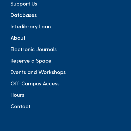
Support Us
Databases
Interlibrary Loan
About
Electronic Journals
Reserve a Space
Events and Workshops
Off-Campus Access
Hours
Contact