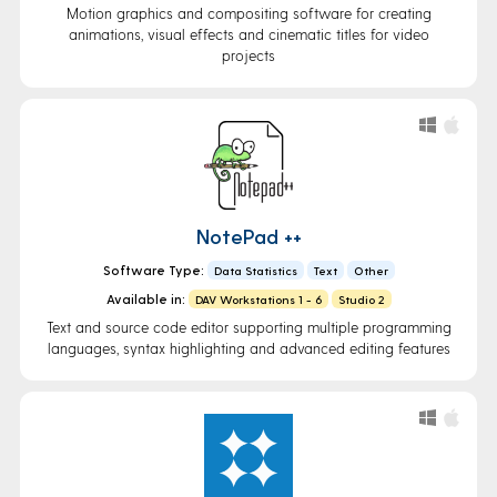
Motion graphics and compositing software for creating
animations, visual effects and cinematic titles for video
projects
NotePad ++
Software Type:
Data Statistics
Text
Other
Available in:
DAV Workstations 1 - 6
Studio 2
Text and source code editor supporting multiple programming
languages, syntax highlighting and advanced editing features