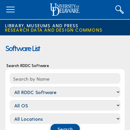
expand
menu
LIBRARY, MUSEUMS AND PRESS
RESEARCH DATA AND DESIGN COMMONS
Software List
Search RDDC Software
Category
Os
Location
Search