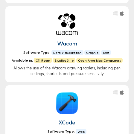
Wacom
Software Type:
Data Visualization
Graphic
Text
Available in:
CTI Room
Studios 3 - 6
Open Area Mac Computers
Allows the use of the Wacom drawing tablets, including pen
settings, shortcuts and pressure sensitivity
XCode
Software Type:
Web