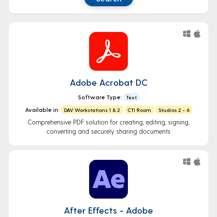
Adobe Acrobat DC
Software Type:
Text
Available in:
DAV Workstations 1 & 2
CTI Room
Studios 2 - 6
Comprehensive PDF solution for creating, editing, signing,
converting and securely sharing documents
After Effects - Adobe