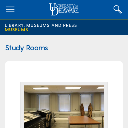
expand
menu
LIBRARY, MUSEUMS AND PRESS
MUSEUMS
Study Rooms