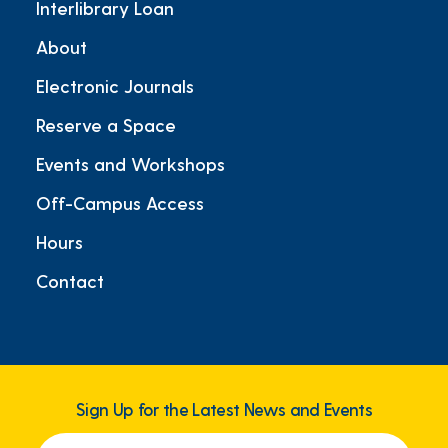
Interlibrary Loan
About
Electronic Journals
Reserve a Space
Events and Workshops
Off-Campus Access
Hours
Contact
Sign Up for the Latest News and Events