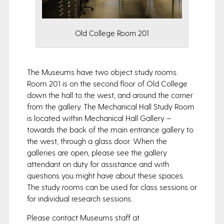
Old College Room 201
The Museums have two object study rooms.
Room 201 is on the second floor of Old College
down the hall to the west, and around the corner
from the gallery. The Mechanical Hall Study Room
is located within Mechanical Hall Gallery –
towards the back of the main entrance gallery to
the west, through a glass door. When the
galleries are open, please see the gallery
attendant on duty for assistance and with
questions you might have about these spaces.
The study rooms can be used for class sessions or
for individual research sessions.
Please contact Museums staff at