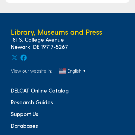
Library, Museums and Press
181 S. College Avenue
Newark, DE 19717-5267
View our website in:
English
▼
DELCAT Online Catalog
Research Guides
Support Us
Databases