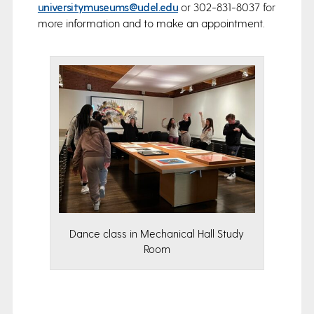
universitymuseums@udel.edu
or 302-831-8037 for
more information and to make an appointment.
Dance class in Mechanical Hall Study
Room