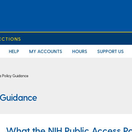
ECTIONS
HELP
MY ACCOUNTS
HOURS
SUPPORT US
ss Policy Guidance
y Guidance
What the NIH Public Access Po