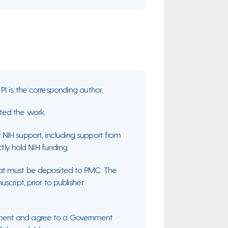
PI is the corresponding author.
ted the work.
NIH support, including support from
ctly hold NIH funding.
hat must be deposited to PMC. The
cript, prior to publisher
ment and agree to a Government