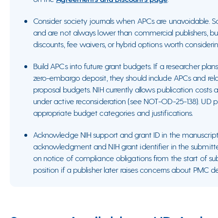
Consider society journals when APCs are unavoidable. S
and are not always lower than commercial publishers, b
discounts, fee waivers, or hybrid options worth consideri
Build APCs into future grant budgets. If a researcher plans
zero-embargo deposit, they should include APCs and relat
proposal budgets. NIH currently allows publication costs a
under active reconsideration (see NOT-OD-25-138). UD p
appropriate budget categories and justifications.
Acknowledge NIH support and grant ID in the manuscript i
acknowledgment and NIH grant identifier in the submitte
on notice of compliance obligations from the start of s
position if a publisher later raises concerns about PMC de