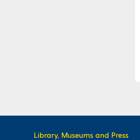
Library, Museums and Press