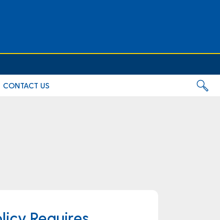
CONTACT US
licy Requires