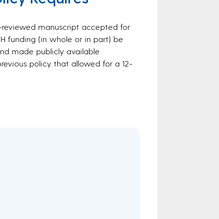
er-reviewed manuscript accepted for
NIH funding (in whole or in part) be
d made publicly available
revious policy that allowed for a 12-