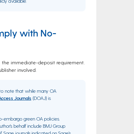
cly available.
mply with No-
th the immediate-deposit requirement.
lisher involved.
nt to note that while many OA
Access Journals
(DOAJ) is
ero-embargo green OA policies.
thor’s behalf include BMJ Group
of Sage journals indicated on Sage’s