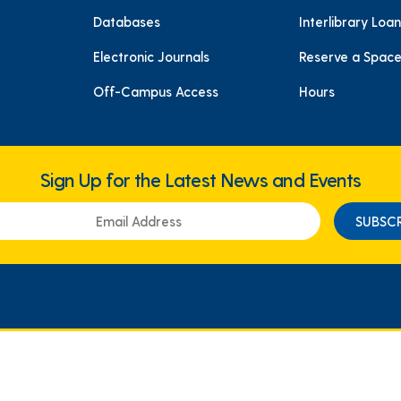
Databases
Interlibrary Loan
Electronic Journals
Reserve a Spac
Off-Campus Access
Hours
Sign Up for the Latest News and Events