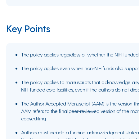
Key Points
The policy applies regardless of whether the NIH-funded 
The policy applies even when non-NIH funds also suppor
The policy applies to manuscripts that acknowledge any 
NIH-funded core facilities, even if the authors do not dire
The Author Accepted Manuscript (AAM) is the version t
AAM refers to the final peer-reviewed version of the manus
copyediting.
Authors must include a funding acknowledgment state