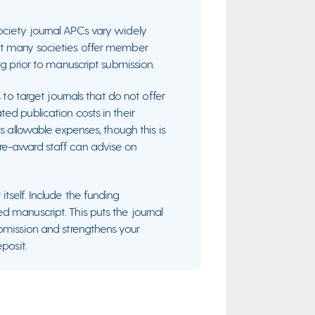
ociety journal APCs vary widely
ut many societies offer member
ng prior to manuscript submission.
 to target journals that do not offer
ed publication costs in their
s allowable expenses, though this is
re-award staff can advise on
tself. Include the funding
d manuscript. This puts the journal
ubmission and strengthens your
posit.