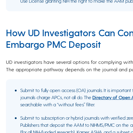
Use License granting NIH the right to make the AAM publi
How UD Investigators Can Co
Embargo PMC Deposit
UD investigators have several options for complying wi
The appropriate pathway depends on the journal and pub
Submit to fully open access (OA) journals. It is importa
journals charge APCs, not all do. The
Directory of Open 
searchable with a “without fees” filter.
Submit to subscription or hybrid journals with verified z
Publishers that deposit the AAM to NIHMS/PMC on the au
(for all NIH-funded research), Karger, ASHA, and a subset 