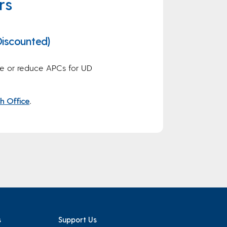
rs
iscounted)
e or reduce APCs for UD
h Office
.
s
Support Us