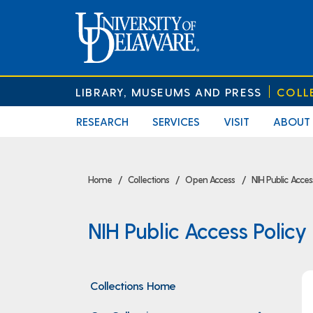
LIBRARY, MUSEUMS AND PRESS
COLL
RESEARCH
SERVICES
VISIT
ABOUT
Home
Collections
Open Access
NIH Public Acce
NIH Public Access Polic
Collections Home