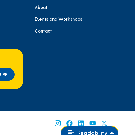
About
e
Events and Workshops
Contact
Readability