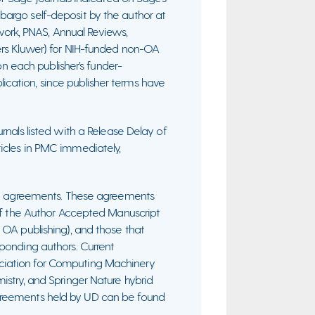
bargo self-deposit by the author at
rk, PNAS, Annual Reviews,
ers Kluwer) for NIH-funded non-OA
 on each publisher’s funder-
cation, since publisher terms have
urnals listed with a Release Delay of
icles in PMC immediately,
ive agreements. These agreements
 of the Author Accepted Manuscript
 OA publishing), and those that
ponding authors. Current
ciation for Computing Machinery
istry, and Springer Nature hybrid
of agreements held by UD can be found