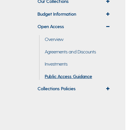
Our Collections
expand
menu
Budget Information
expand
menu
Open Access
expand
menu
Overview
Agreements and Discounts
Investments
Public Access Guidance
Collections Policies
expand
menu