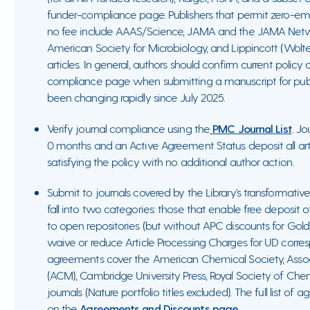
funder-compliance page. Publishers that permit zero-em
no fee include AAAS/Science, JAMA and the JAMA Netwo
American Society for Microbiology, and Lippincott (Wolt
articles. In general, authors should confirm current policy
compliance page when submitting a manuscript for publi
been changing rapidly since July 2025.
Verify journal compliance using the
PMC Journal List
. Jo
0 months and an Active Agreement Status deposit all art
satisfying the policy with no additional author action.
Submit to journals covered by the Library’s transformat
fall into two categories: those that enable free deposit
to open repositories (but without APC discounts for Gold
waive or reduce Article Processing Charges for UD corres
agreements cover the American Chemical Society, Asso
(ACM), Cambridge University Press, Royal Society of Chem
journals (Nature portfolio titles excluded). The full list 
on the
Agreements and Discounts page
.