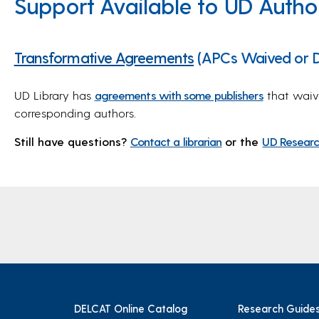
Support Available to UD Autho
Transformative Agreements
(APCs Waived or D
UD Library has
agreements with some publishers
that waiv
corresponding authors.
Still have questions?
Contact a librarian
or the
UD Researc
DELCAT Online Catalog
Research Guide