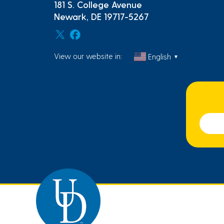
181 S. College Avenue
Newark, DE 19717-5267
View our website in:
English
▼