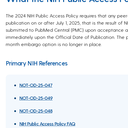
The 2024 NIH Public Access Policy requires that any pe
publication on or after July 1, 2025, that is the result of 
submitted to PubMed Central (PMC) upon acceptance an
immediately upon the Official Date of Publication. The p
month embargo option is no longer in place.
Primary NIH References
NOT-OD-25-047
NOT-OD-25-049
NOT-OD-25-048
NIH Public Access Policy FAQ