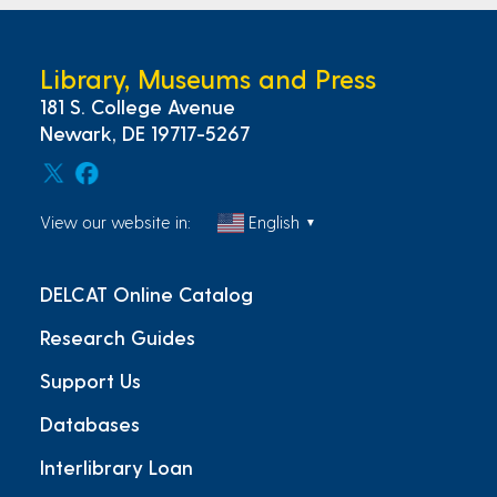
Library, Museums and Press
181 S. College Avenue
Newark, DE 19717-5267
View our website in:
English
▼
DELCAT Online Catalog
Research Guides
Support Us
Databases
Interlibrary Loan