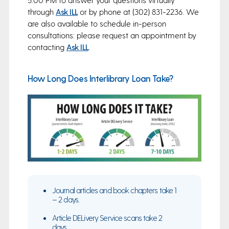
through
Ask ILL
or by phone at (302) 831-2236. We
are also available to schedule in-person
consultations: please request an appointment by
contacting
Ask ILL
.
How Long Does Interlibrary Loan Take?
Journal articles and book chapters take 1
– 2 days.
Article DELivery Service scans take 2
days.