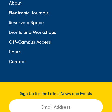
About
Electronic Journals
Reserve a Space
Events and Workshops
Off-Campus Access
Hours
Contact
Sign Up for the Latest News and Events