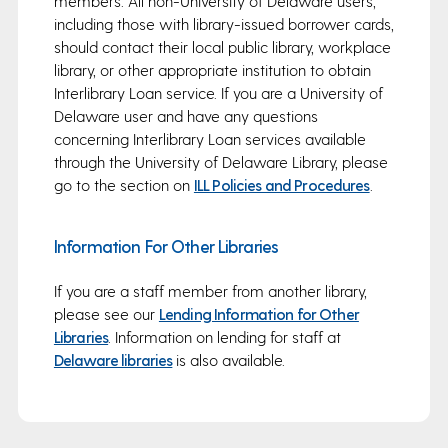
members. All non-University of Delaware users,
including those with library-issued borrower cards,
should contact their local public library, workplace
library, or other appropriate institution to obtain
Interlibrary Loan service. If you are a University of
Delaware user and have any questions
concerning Interlibrary Loan services available
through the University of Delaware Library, please
go to the section on
ILL Policies and Procedures
.
Information For Other Libraries
If you are a staff member from another library,
please see our
Lending Information for Other
Libraries
. Information on lending for staff at
Delaware libraries
is also available.