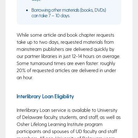
Borrowing other materials (books, DVDs)
can take 7 – 10 days.
While some article and book chapter requests
take up to two days, requested materials from
mainstream publishers are delivered quickly by
our partner libraries in just 12-14 hours on average.
Some turnaround times are even faster: roughly
20% of requested articles are delivered in under
an hour.
Interlibrary Loan Eligibility
Interlibrary Loan service is available to University
of Delaware faculty, students, and staff, as well as
Osher Lifelong Learning Institute program
participants and spouses of UD faculty and staff