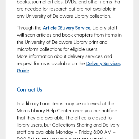
books, journal articles, DVDs, and other items that
are needed for research but are not available in
any University of Delaware Library collection.
Through the
Article DELivery Service
, Library staff
will scan articles and book chapters from items in
the University of Delaware Library print and
microform collections for eligible users.
More information about delivery services and
request forms is available on the
Delivery Services
Guide
.
Contact Us
Interlibrary Loan items may be retrieved at the
Morris Library Help Center once you are notified
that they are available. The office is closed to
library users, but Collections Sharing and Delivery
staff are available Monday – Friday, 8:00 AM –
5:00 PM to answer your questions virtually