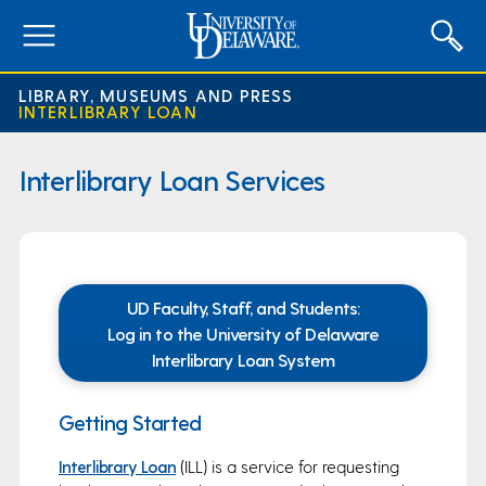
expand
menu
LIBRARY, MUSEUMS AND PRESS
INTERLIBRARY LOAN
Interlibrary Loan Services
UD Faculty, Staff, and Students:
Log in to the University of Delaware
Interlibrary Loan System
Getting Started
Interlibrary Loan
(ILL) is a service for requesting