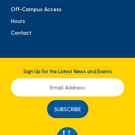
Off-Campus Access
Hours
Contact
Sign Up for the Latest News and Events