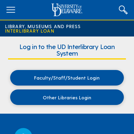
expand
menu
LIBRARY, MUSEUMS AND PRESS
INTERLIBRARY LOAN
Interlibrary
Log in to the UD Interlibrary Loan
Loan
System
Home
Page
Faculty/Staff/Student Login
Other Libraries Login