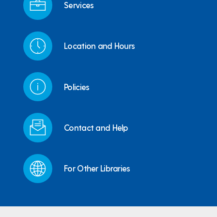
Services
Location and Hours
Policies
Contact and Help
For Other Libraries