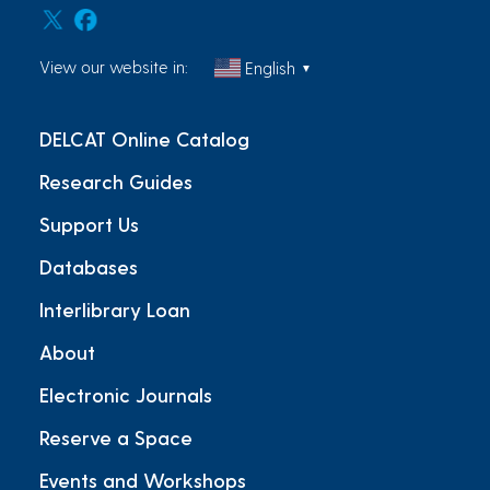
View our website in:
English
▼
DELCAT Online Catalog
Research Guides
Support Us
Databases
Interlibrary Loan
About
Electronic Journals
Reserve a Space
Events and Workshops