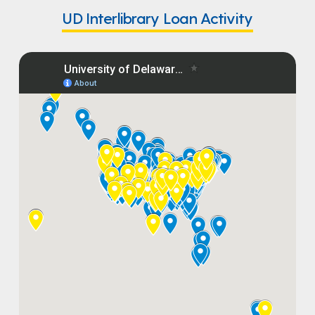
UD Interlibrary Loan Activity