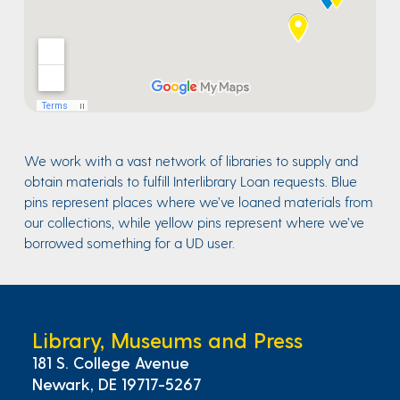
We work with a vast network of libraries to supply and
obtain materials to fulfill Interlibrary Loan requests. Blue
pins represent places where we’ve loaned materials from
our collections, while yellow pins represent where we’ve
borrowed something for a UD user.
Library, Museums and Press
181 S. College Avenue
Newark, DE 19717-5267