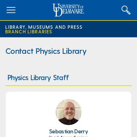
expand
menu
LIBRARY, MUSEUMS AND PRESS
BRANCH LIBRARIES
Contact Physics Library
Physics Library Staff
Sebastian Derry