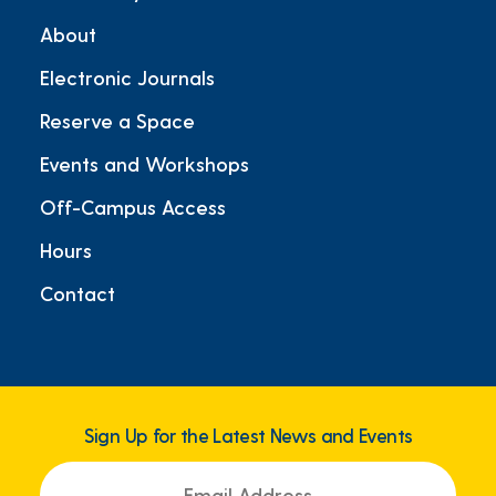
About
Electronic Journals
Reserve a Space
Events and Workshops
Off-Campus Access
Hours
Contact
Sign Up for the Latest News and Events