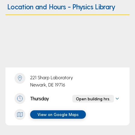
Location and Hours - Physics Library
221 Sharp Laboratory
Newark, DE 19716
Thursday
Open building hrs.
View on Google Maps