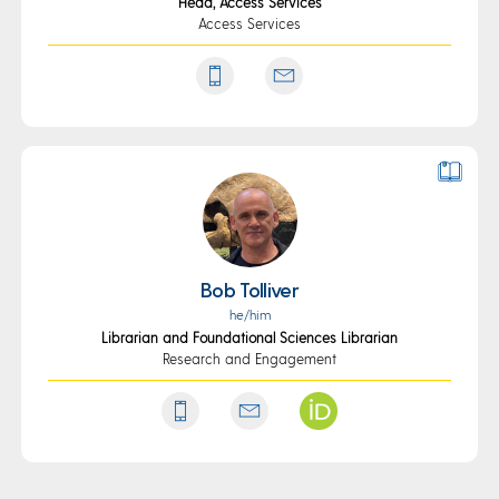
Head, Access Services
Access Services
Bob Tolliver
he/him
Librarian and Foundational Sciences Librarian
Research and Engagement