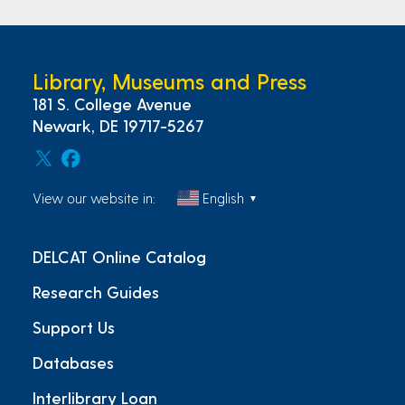
Library, Museums and Press
181 S. College Avenue
Newark, DE 19717-5267
View our website in:
English
▼
DELCAT Online Catalog
Research Guides
Support Us
Databases
Interlibrary Loan