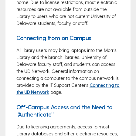
home. Due to license restrictions, most electronic
resources are not available from outside the
Library to users who are not current University of
Delaware students, faculty, or staff.
Connecting from on Campus
All library users may bring laptops into the Morris
Library and the branch libraries. University of
Delaware faculty, staff, and students can access
the UD Network. General information on
connecting a computer to the campus network is
provided by the IT Support Center’s
Connecting to
the UD Network
page.
Off-Campus Access and the Need to
“Authenticate”
Due to licensing agreements, access to most
Library databases and other electronic resources,