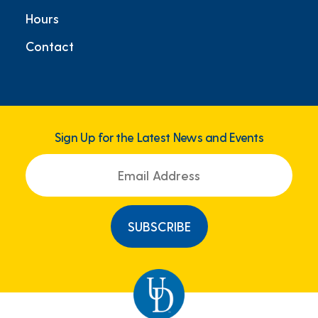
Hours
Contact
Sign Up for the Latest News and Events