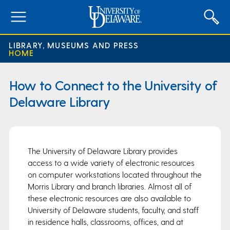
expand
menu
LIBRARY, MUSEUMS AND PRESS
HOME
How to Connect to the University of
Delaware Library
The University of Delaware Library provides
access to a wide variety of electronic resources
on computer workstations located throughout the
Morris Library and branch libraries. Almost all of
these electronic resources are also available to
University of Delaware students, faculty, and staff
in residence halls, classrooms, offices, and at