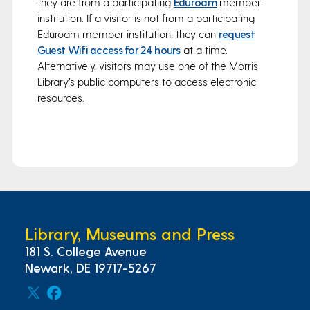
they are from a participating
Eduroam
member
institution. If a visitor is not from a participating
Eduroam member institution, they can
request
Guest Wifi access for 24 hours
at a time.
Alternatively, visitors may use one of the Morris
Library’s public computers to access electronic
resources.
Library, Museums and Press
181 S. College Avenue
Newark, DE 19717-5267