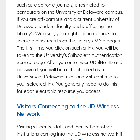
such as electronic journals, is restricted to
computers on the University of Delaware campus.
If you are off-campus and a current University of
Delaware student, faculty, and staff using the
Library’s Web site, you might encounter links to
licensed resources from the Library’s Web pages.
The first time you click on such a link, you will be
taken to the University’s Shibboleth Authentication
Service page. After you enter your UDelNet ID and
password, you will be authenticated as a
University of Delaware user and will continue to
your selected link. You generally need to do this
for each electronic resource you access.
Visitors Connecting to the UD Wireless
Network
Visiting students, staff, and faculty from other
institutions can log into the UD wireless network if