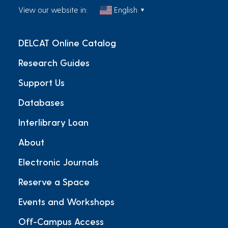
View our website in:
English
▼
DELCAT Online Catalog
Research Guides
Support Us
Databases
Interlibrary Loan
About
Electronic Journals
Reserve a Space
Events and Workshops
Off-Campus Access