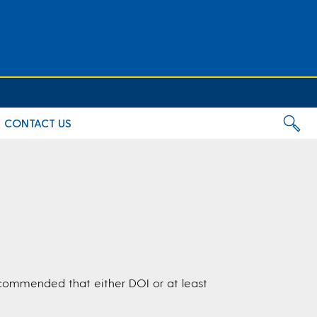
CONTACT US
s recommended that either DOI or at least