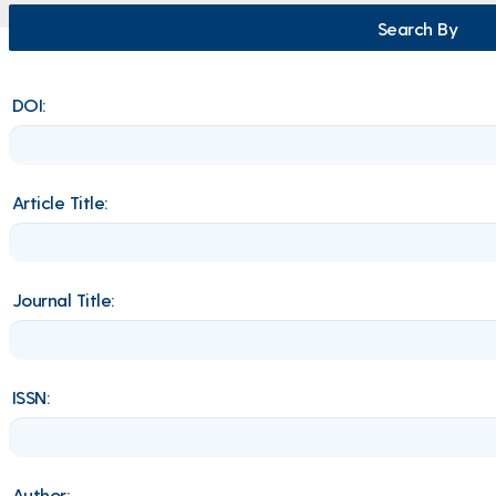
Search By
DOI:
Article Title:
Journal Title:
ISSN:
Author: