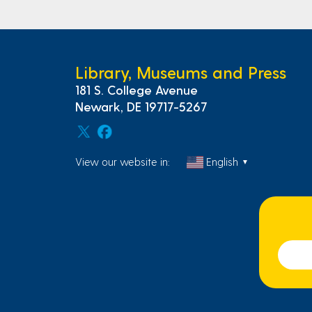
Library, Museums and Press
181 S. College Avenue
Newark, DE 19717-5267
View our website in:
English
▼