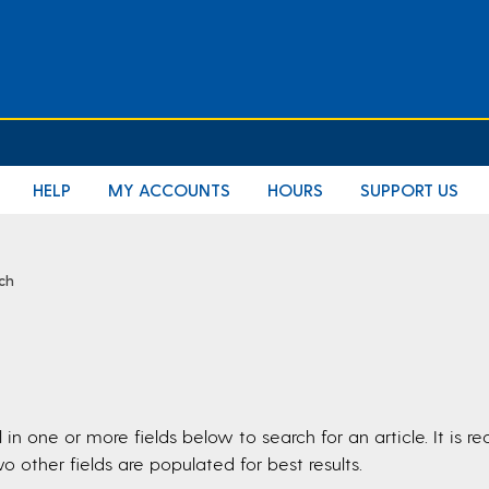
E
HELP
MY ACCOUNTS
HOURS
SUPPORT US
rch
ll in one or more fields below to search for an article. It i
o other fields are populated for best results.