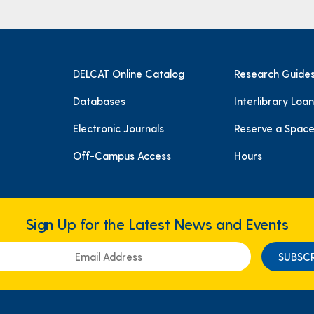
DELCAT Online Catalog
Research Guide
Databases
Interlibrary Loan
Electronic Journals
Reserve a Spac
Off-Campus Access
Hours
Sign Up for the Latest News and Events