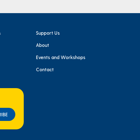
s
Support Us
About
e
Events and Workshops
Contact