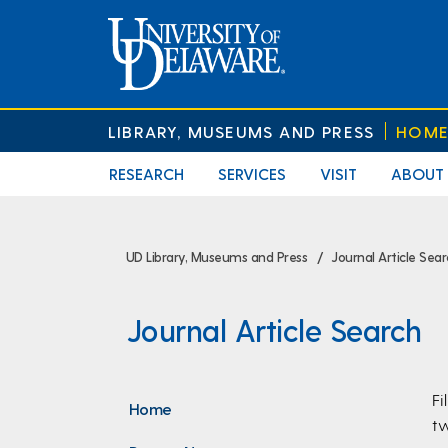
LIBRARY, MUSEUMS AND PRESS
HOM
RESEARCH
SERVICES
VISIT
ABOUT
UD Library, Museums and Press
Journal Article Sea
Journal Article Search
Fi
Home
tw