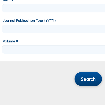
Journal Publication Year (YYYY):
Volume #:
Search