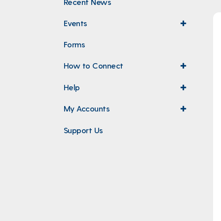
Recent News
Events
expand
menu
Forms
How to Connect
expand
menu
Help
expand
menu
My Accounts
expand
menu
Support Us