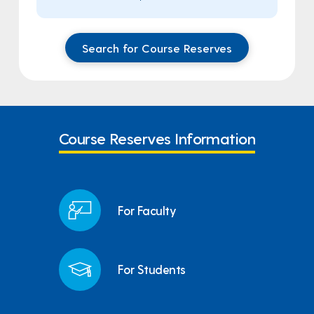
Search for Course Reserves
Course Reserves Information
For Faculty
For Students