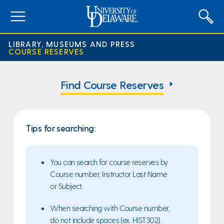
expand
menu
LIBRARY, MUSEUMS AND PRESS
COURSE RESERVES
Course
Reserves
Find Course Reserves
Home
Page
Tips for searching:
You can search for course reserves by
Course number, Instructor Last Name
or Subject.
When searching with Course number,
do not include spaces (ex. HIST302).