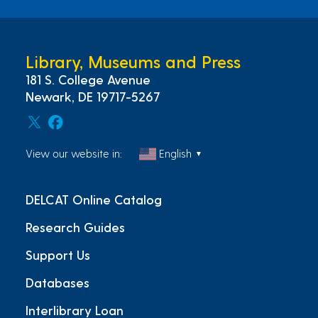
Library, Museums and Press
181 S. College Avenue
Newark, DE 19717-5267
View our website in:
English
▼
DELCAT Online Catalog
Research Guides
Support Us
Databases
Interlibrary Loan