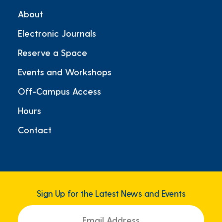
About
Electronic Journals
Reserve a Space
Events and Workshops
Off-Campus Access
Hours
Contact
Sign Up for the Latest News and Events