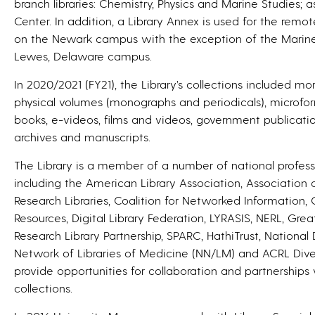
branch libraries: Chemistry, Physics and Marine Studies; 
Center. In addition, a Library Annex is used for the remot
on the Newark campus with the exception of the Marine 
Lewes, Delaware campus.
In 2020/2021 (FY21), the Library’s collections included mo
physical volumes (monographs and periodicals), microform
books, e-videos, films and videos, government publicatio
archives and manuscripts.
The Library is a member of a number of national profess
including the American Library Association, Association o
Research Libraries, Coalition for Networked Information, 
Resources, Digital Library Federation, LYRASIS, NERL, Gre
Research Library Partnership, SPARC, HathiTrust, National 
Network of Libraries of Medicine (NN/LM) and ACRL Dive
provide opportunities for collaboration and partnerships 
collections.