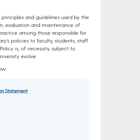
 principles and guidelines used by the
tion, evaluation and maintenance of
f practice among those responsible for
’s policies to faculty, students, staff
licy is, of necessity, subject to
versity evolve.
ow:
ion Statement