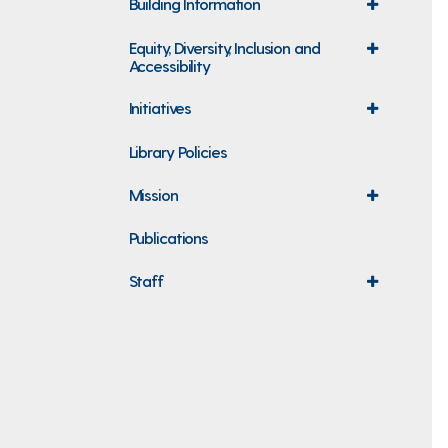
Building Information
expand
menu
Equity, Diversity, Inclusion and
expand
Accessibility
menu
Initiatives
expand
menu
Library Policies
Mission
expand
menu
Publications
Staff
expand
menu