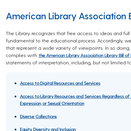
American Library Association Bi
The Library recognizes that free access to ideas and ful
fundamental to the educational process. Accordingly, w
that represent a wide variety of viewpoints. In so doing,
complies with
the American Library Association Library Bill of
statements of interpretation, including, but not limited t
Access to Digital Resources and Services
Access to Library Resources and Services Regardless of 
Expression, or Sexual Orientation
Diverse Collections
Equity, Diversity and Inclusion