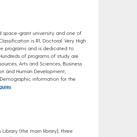
d space-grant university and one of
lassification is R1, Doctoral: Very High
ate programs and is dedicated to
Hundreds of programs of study are
sources, Arts and Sciences, Business
tion and Human Development,
 Demographic information for the
igures
.
Library (the main library), three