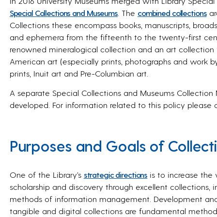
In 2016 University Museums merged with Library Special C
Special Collections and Museums
. The
combined collections
ar
Collections these encompass books, manuscripts, broads
and ephemera from the fifteenth to the twenty-first cen
renowned mineralogical collection and an art collection 
American art (especially prints, photographs and work by
prints, Inuit art and Pre-Columbian art.
A separate
Special Collections and Museums Collectio
developed. For information related to this policy please
Purposes and Goals of Collec
One of the Library’s
strategic directions
is to increase the
scholarship and discovery through excellent collections, i
methods of information management. Development and 
tangible and digital collections are fundamental methods