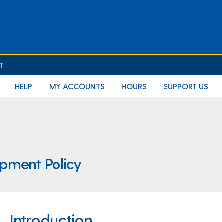
T
HELP
MY ACCOUNTS
HOURS
SUPPORT US
opment Policy
Introduction