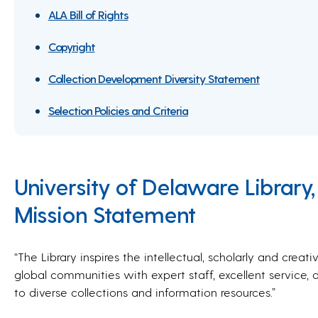
ALA Bill of Rights
Copyright
Collection Development Diversity Statement
Selection Policies and Criteria
University of Delaware Librar
Mission Statement
“The Library inspires the intellectual, scholarly and crea
global communities with expert staff, excellent service
to diverse collections and information resources.”