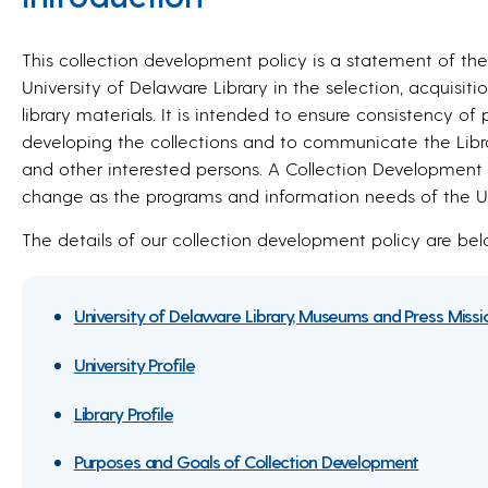
This collection development policy is a statement of the
University of Delaware Library in the selection, acquisi
library materials. It is intended to ensure consistency o
developing the collections and to communicate the Library
and other interested persons. A Collection Development Po
change as the programs and information needs of the Uni
The details of our collection development policy are bel
University of Delaware Library, Museums and Press Miss
University Profile
Library Profile
Purposes and Goals of Collection Development