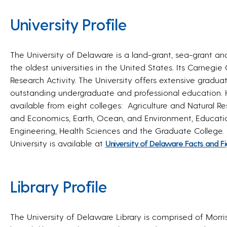
University Profile
The University of Delaware is a land-grant, sea-grant an
the oldest universities in the United States. Its Carnegie C
Research Activity. The University offers extensive gradu
outstanding undergraduate and professional education. 
available from eight colleges: Agriculture and Natural Re
and Economics, Earth, Ocean, and Environment, Educa
Engineering, Health Sciences and the Graduate College.
University is available at
University of Delaware Facts and F
Library Profile
The University of Delaware Library is comprised of Morris 