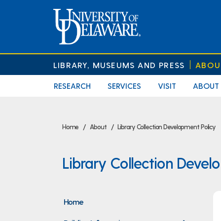
LIBRARY, MUSEUMS AND PRESS
ABOU
RESEARCH
SERVICES
VISIT
ABOUT
Home
About
Library Collection Development Policy
Library Collection Devel
Home