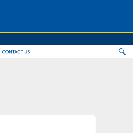
CONTACT US