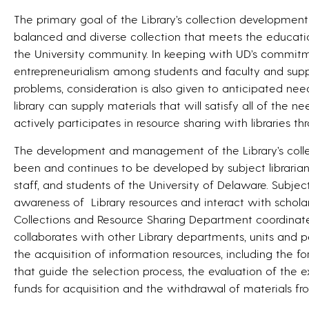
The primary goal of the Library’s collection development 
balanced and diverse collection that meets the educati
the University community. In keeping with UD’s commitme
entrepreneurialism among students and faculty and suppo
problems, consideration is also given to anticipated ne
library can supply materials that will satisfy all of the nee
actively participates in resource sharing with libraries t
The development and management of the Library’s collecti
been and continues to be developed by subject librarians 
staff, and students of the University of Delaware. Subject 
awareness of Library resources and interact with scholars
Collections and Resource Sharing Department coordinat
collaborates with other Library departments, units and per
the acquisition of information resources, including the f
that guide the selection process, the evaluation of the ex
funds for acquisition and the withdrawal of materials fro