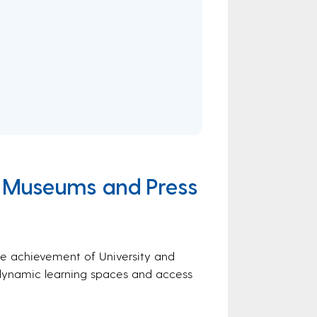
y, Museums and Press
tive achievement of University and
, dynamic learning spaces and access