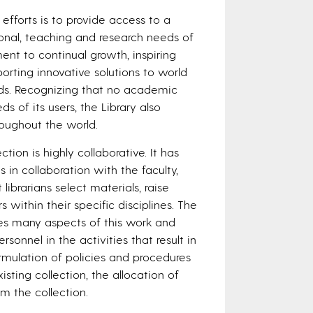
efforts is to provide access to a
onal, teaching and research needs of
nt to continual growth, inspiring
rting innovative solutions to world
eds. Recognizing that no academic
ds of its users, the Library also
hroughout the world.
on is highly collaborative. It has
in collaboration with the faculty,
librarians select materials, raise
 within their specific disciplines. The
es many aspects of this work and
sonnel in the activities that result in
ormulation of policies and procedures
isting collection, the allocation of
m the collection.