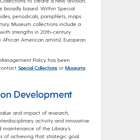
ollections to create a new division,
e broadly based. Within Special
ides, periodicals, pamphlets, maps
tury. Museum collections include a
with strengths in 20th-century
 African American artists), European
n Management Policy
has been
 contact
Special Collections
or
Museums
.
tion Development
 value and impact of research,
nterdisciplinary activity and innovative
maintenance of the Library’s
 of achieving that strategic goal.