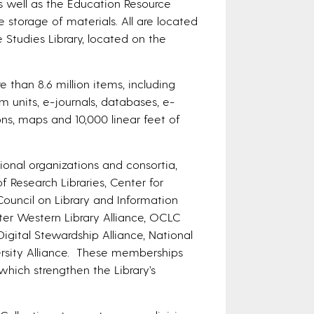
as well as the Education Resource
e storage of materials. All are located
Studies Library, located on the
re than 8.6 million items, including
 units, e-journals, databases, e-
ns, maps and 10,000 linear feet of
ional organizations and consortia,
f Research Libraries, Center for
Council on Library and Information
ater Western Library Alliance, OCLC
Digital Stewardship Alliance, National
rsity Alliance. These memberships
which strengthen the Library’s