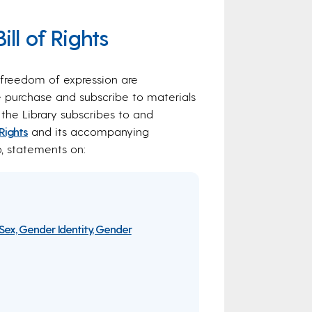
ll of Rights
l freedom of expression are
e purchase and subscribe to materials
 the Library subscribes to and
 Rights
and its accompanying
o, statements on:
Sex, Gender Identity, Gender