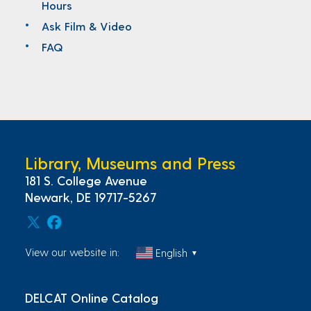
Hours
Ask Film & Video
FAQ
Library, Museums and Press
181 S. College Avenue
Newark, DE 19717-5267
View our website in:
English
▼
DELCAT Online Catalog