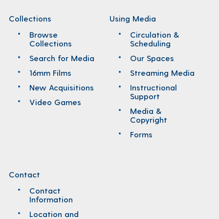
Collections
Using Media
Browse
Circulation &
Collections
Scheduling
Search for Media
Our Spaces
16mm Films
Streaming Media
New Acquisitions
Instructional
Support
Video Games
Media &
Copyright
Forms
Contact
Contact
Information
Location and