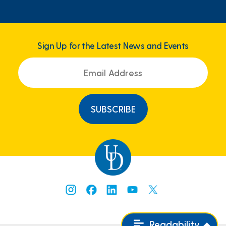
Sign Up for the Latest News and Events
Readability