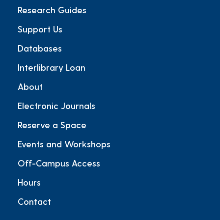
Research Guides
Support Us
Databases
Interlibrary Loan
About
Electronic Journals
Reserve a Space
Events and Workshops
Off-Campus Access
Hours
Contact