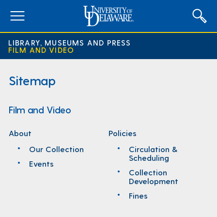
expand
menu
LIBRARY, MUSEUMS AND PRESS
FILM AND VIDEO
Sitemap
Film and Video
About
Policies
Our Collection
Circulation &
Scheduling
Events
Collection
Development
Fines