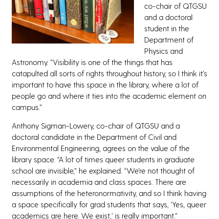
co-chair of QTGSU
and a doctoral
student in the
Department of
Physics and
Astronomy. “Visibility is one of the things that has
catapulted all sorts of rights throughout history, so I think it’s
important to have this space in the library, where a lot of
people go and where it ties into the academic element on
campus.”
Anthony Sigman-Lowery, co-chair of QTGSU and a
doctoral candidate in the Department of Civil and
Environmental Engineering, agrees on the value of the
library space. “A lot of times queer students in graduate
school are invisible,” he explained. “We’re not thought of
necessarily in academia and class spaces. There are
assumptions of the heteronormativity, and so I think having
a space specifically for grad students that says, ‘Yes, queer
academics are here. We exist,’ is really important.”