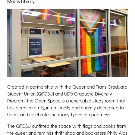
Morris Library.
Created in partnership with the Queer and Trans Graduate
Student Union (QTGSU) and UD’s Graduate Diversity
Program, the Open Space is a reservable study room that
has been carefully, intentionally and brightly decorated to
honor and celebrate the many types of queerness.
The QTGSU outfitted the space with flags and books from
the queer and feminist thrift shop and bookstore Philly Aids