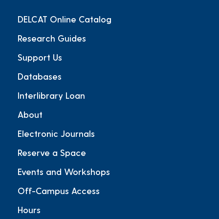
DELCAT Online Catalog
Research Guides
Support Us
Databases
Interlibrary Loan
About
Electronic Journals
Reserve a Space
Events and Workshops
Off-Campus Access
Hours