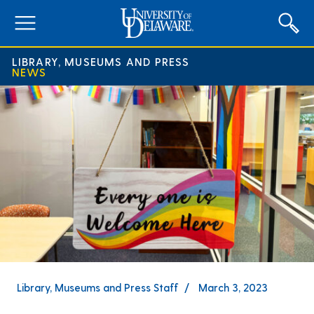
expand
menu
LIBRARY, MUSEUMS AND PRESS
NEWS
Library, Museums and Press Staff
March 3, 2023