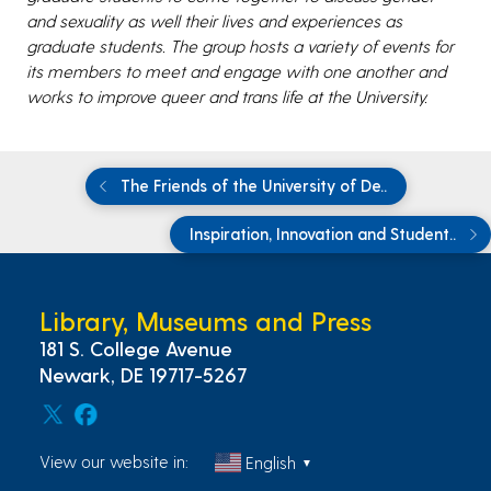
and sexuality as well their lives and experiences as
graduate students. The group hosts a variety of events for
its members to meet and engage with one another and
works to improve queer and trans life at the University.
The Friends of the University of De..
Inspiration, Innovation and Student..
Library, Museums and Press
181 S. College Avenue
Newark, DE 19717-5267
View our website in:
English
▼