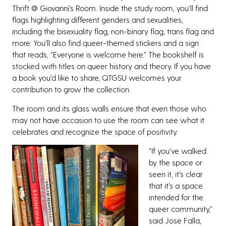
Thrift @ Giovanni’s Room. Inside the study room, you’ll find
flags highlighting different genders and sexualities,
including the bisexuality flag, non-binary flag, trans flag and
more. You’ll also find queer-themed stickers and a sign
that reads, “Everyone is welcome here.” The bookshelf is
stocked with titles on queer history and theory. If you have
a book you’d like to share, QTGSU welcomes your
contribution to grow the collection.
The room and its glass walls ensure that even those who
may not have occasion to use the room can see what it
celebrates and recognize the space of positivity.
“If you’ve walked
by the space or
seen it, it’s clear
that it’s a space
intended for the
queer community,”
said Jose Falla,