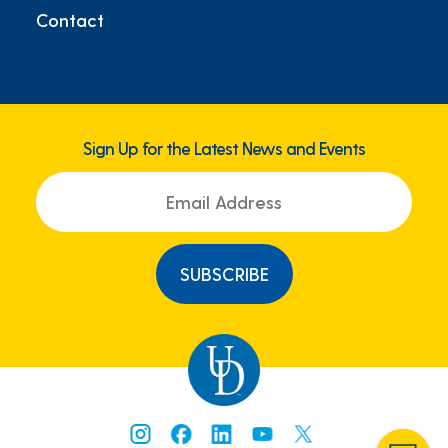
Contact
Sign Up for the Latest News and Events