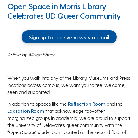
Open Space in Morris Library
Celebrates UD Queer Community
Sign up to receive news via email
Article by Allison Ebner
When you walk into any of the Library, Museums and Press
locations across campus, we want you to feel welcome,
seen and supported.
In addition to spaces like the
Reflection Room
and the
Lactation Room
that acknowledge too-often
marginalized groups in academia, we are proud to support
the University of Delaware’s queer community with the
“Open Space” study room located on the second floor of