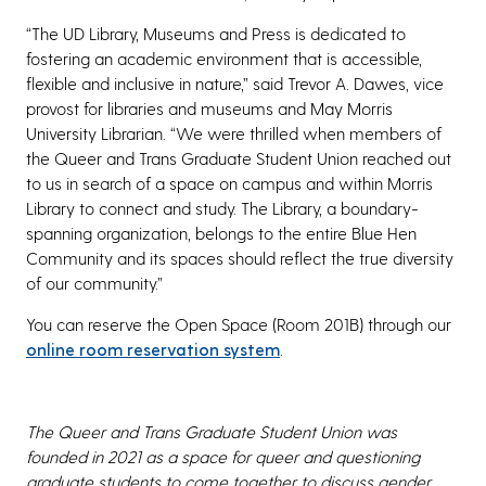
“The UD Library, Museums and Press is dedicated to
fostering an academic environment that is accessible,
flexible and inclusive in nature,” said Trevor A. Dawes, vice
provost for libraries and museums and May Morris
University Librarian. “We were thrilled when members of
the Queer and Trans Graduate Student Union reached out
to us in search of a space on campus and within Morris
Library to connect and study. The Library, a boundary-
spanning organization, belongs to the entire Blue Hen
Community and its spaces should reflect the true diversity
of our community.”
You can reserve the Open Space (Room 201B) through our
online room reservation system
.
The Queer and Trans Graduate Student Union was
founded in 2021 as a space for queer and questioning
graduate students to come together to discuss gender