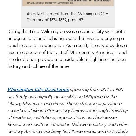
An advertisement from the Wilmington City
Directory of 1878-1879, page 57.
During this time, Wilmington was a coastal city with both
an agricultural and industrial base that was undergoing a
rapid increase in population. As a result, the city provides a
nice microcosm of the rest of 19th-century America – and
the directories provide a considerable insight into the local
history and culture of the time.
Wilmington City Directories
spanning from 1814 to 1881
are freely and digitally accessible on UDSpace by the
Library, Museums and Press. These directories provide a
snapshot of life in 19th-century Delaware through its listings
of residents, institutions, organizations and businesses.
Researchers with an interest in Delaware history and 19th-
century America will likely find these resources particularly