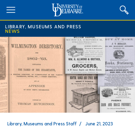
expand
menu
LIBRARY, MUSEUMS AND PRESS
NEWS
Library, Museums and Press Staff
June 21, 2023