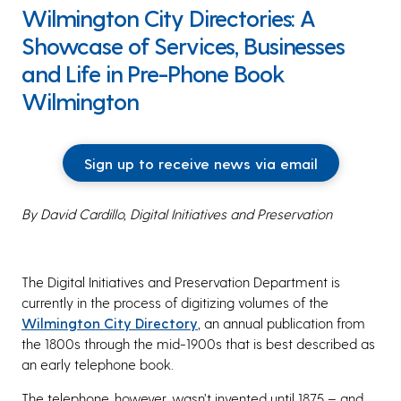
Wilmington City Directories: A
Showcase of Services, Businesses
and Life in Pre-Phone Book
Wilmington
Sign up to receive news via email
By David Cardillo, Digital Initiatives and Preservation
The Digital Initiatives and Preservation Department is
currently in the process of digitizing volumes of the
Wilmington City Directory
, an annual publication from
the 1800s through the mid-1900s that is best described as
an early telephone book.
The telephone, however, wasn’t invented until 1875 – and