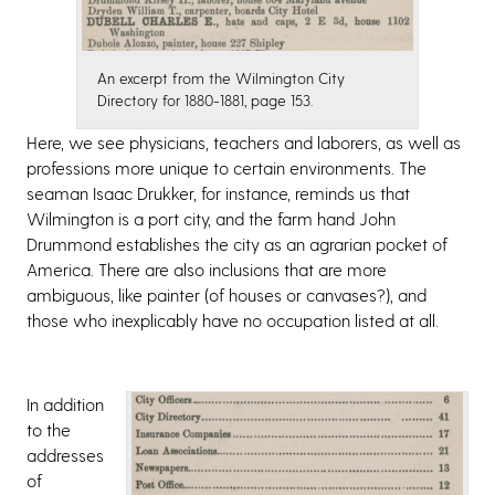
An excerpt from the Wilmington City
Directory for 1880-1881, page 153.
Here, we see physicians, teachers and laborers, as well as
professions more unique to certain environments. The
seaman Isaac Drukker, for instance, reminds us that
Wilmington is a port city, and the farm hand John
Drummond establishes the city as an agrarian pocket of
America. There are also inclusions that are more
ambiguous, like painter (of houses or canvases?), and
those who inexplicably have no occupation listed at all.
In addition
to the
addresses
of