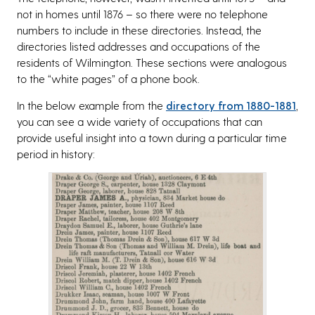
not in homes until 1876 – so there were no telephone
numbers to include in these directories. Instead, the
directories listed addresses and occupations of the
residents of Wilmington. These sections were analogous
to the “white pages” of a phone book.
In the below example from the
directory from 1880-1881
,
you can see a wide variety of occupations that can
provide useful insight into a town during a particular time
period in history: