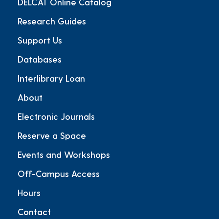
DELCAT Online Catalog
Research Guides
Support Us
Databases
Interlibrary Loan
About
Electronic Journals
Reserve a Space
Events and Workshops
Off-Campus Access
Hours
Contact