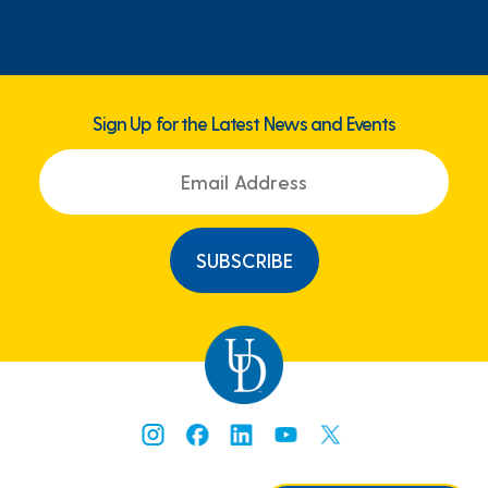
Sign Up for the Latest News and Events