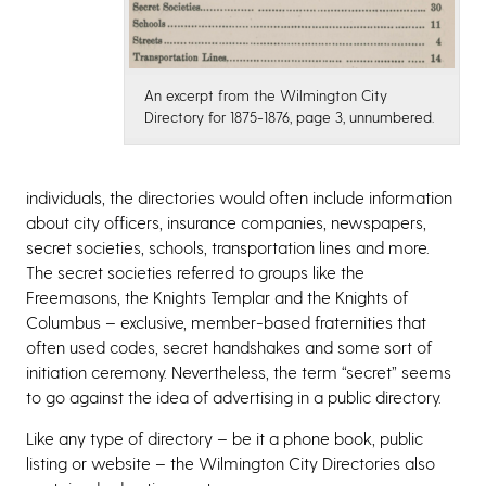
An excerpt from the Wilmington City
Directory for 1875-1876, page 3, unnumbered.
individuals, the directories would often include information
about city officers, insurance companies, newspapers,
secret societies, schools, transportation lines and more.
The secret societies referred to groups like the
Freemasons, the Knights Templar and the Knights of
Columbus – exclusive, member-based fraternities that
often used codes, secret handshakes and some sort of
initiation ceremony. Nevertheless, the term “secret” seems
to go against the idea of advertising in a public directory.
Like any type of directory – be it a phone book, public
listing or website – the Wilmington City Directories also