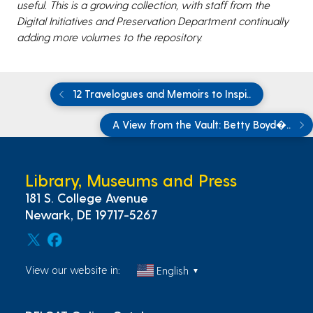
useful. This is a growing collection, with staff from the
Digital Initiatives and Preservation Department continually
adding more volumes to the repository.
12 Travelogues and Memoirs to Inspi..
A View from the Vault: Betty Boyd�..
Library, Museums and Press
181 S. College Avenue
Newark, DE 19717-5267
View our website in:
English
▼