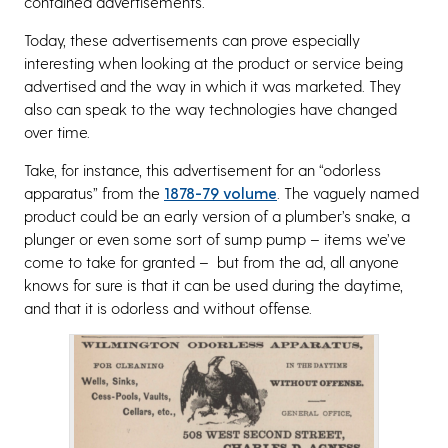
contained advertisements.
Today, these advertisements can prove especially
interesting when looking at the product or service being
advertised and the way in which it was marketed. They
also can speak to the way technologies have changed
over time.
Take, for instance, this advertisement for an “odorless
apparatus” from the
1878-79 volume
. The vaguely named
product could be an early version of a plumber’s snake, a
plunger or even some sort of sump pump – items we’ve
come to take for granted – but from the ad, all anyone
knows for sure is that it can be used during the daytime,
and that it is odorless and without offense.