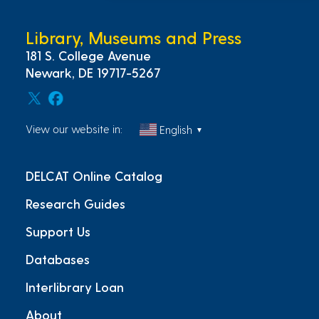
Library, Museums and Press
181 S. College Avenue
Newark, DE 19717-5267
View our website in:
English
▼
DELCAT Online Catalog
Research Guides
Support Us
Databases
Interlibrary Loan
About