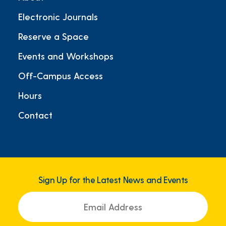
Electronic Journals
Reserve a Space
Events and Workshops
Off-Campus Access
Hours
Contact
Sign Up for the Latest News and Events