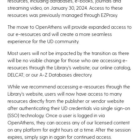
resources, including databases, e-books, journals and
streaming video, on January 30, 2024. Access to these
resources was previously managed through EZProxy.
The move to OpenAthens will provide expanded access to
our e-resources and will create a more seamless
experience for the UD community.
Most users will not be impacted by the transition as there
will be no visible change for those who are accessing e-
resources through the Library’s website; our online catalog,
DELCAT; or our A-Z Databases directory.
While we recommend accessing e-resources through the
Library’s website, users will now have access to many
resources directly from the publisher or vendor website
after authenticating their UD credentials via single sign-on
(SSO) technology. Once a user is logged in via
OpenAthens, they can access any of our licensed content
on any platform for eight hours at a time. After the session
expires, simply sign in again for continued access.