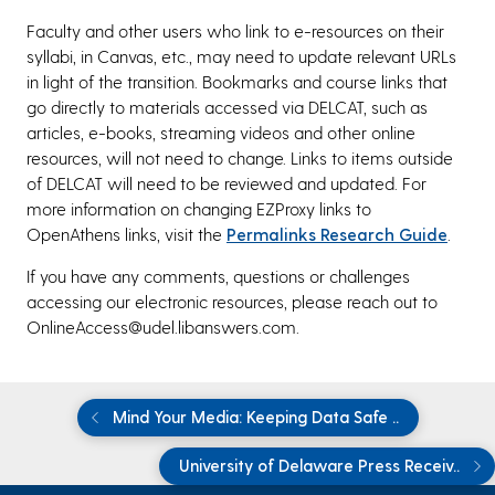
Faculty and other users who link to e-resources on their
syllabi, in Canvas, etc., may need to update relevant URLs
in light of the transition. Bookmarks and course links that
go directly to materials accessed via DELCAT, such as
articles, e-books, streaming videos and other online
resources, will not need to change. Links to items outside
of DELCAT will need to be reviewed and updated. For
more information on changing EZProxy links to
OpenAthens links, visit the
Permalinks Research Guide
.
If you have any comments, questions or challenges
accessing our electronic resources, please reach out to
OnlineAccess@udel.libanswers.com.
Mind Your Media: Keeping Data Safe ..
University of Delaware Press Receiv..