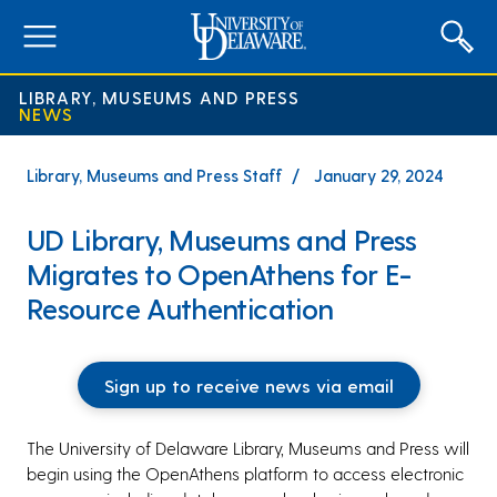
expand
menu
LIBRARY, MUSEUMS AND PRESS
NEWS
Library, Museums and Press Staff
January 29, 2024
UD Library, Museums and Press
Migrates to OpenAthens for E-
Resource Authentication
Sign up to receive news via email
The University of Delaware Library, Museums and Press will
begin using the OpenAthens platform to access electronic