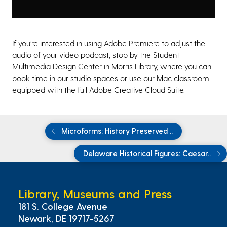
If you’re interested in using Adobe Premiere to adjust the
audio of your video podcast, stop by the Student
Multimedia Design Center in Morris Library
,
where you can
book time in our studio spaces or use our Mac classroom
equipped with the full Adobe Creative Cloud Suite.
Microforms: History Preserved ..
Delaware Historical Figures: Caesar..
Library, Museums and Press
181 S. College Avenue
Newark, DE 19717-5267