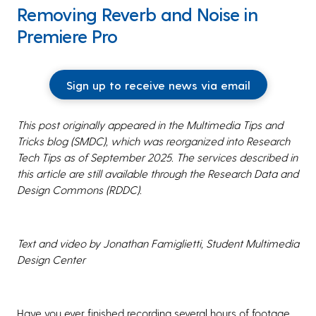
Removing Reverb and Noise in
Premiere Pro
Sign up to receive news via email
This post originally appeared in the Multimedia Tips and
Tricks blog (SMDC), which was reorganized into Research
Tech Tips as of September 2025. The services described in
this article are still available through the Research Data and
Design Commons (RDDC).
Text and video by Jonathan Famiglietti,
Student Multimedia
Design Center
Have you ever finished recording several hours of footage