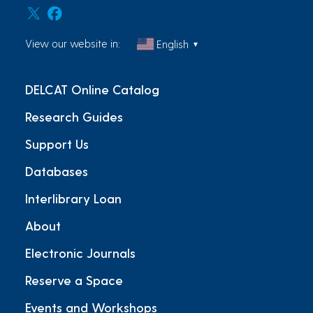
View our website in:
English
▼
DELCAT Online Catalog
Research Guides
Support Us
Databases
Interlibrary Loan
About
Electronic Journals
Reserve a Space
Events and Workshops