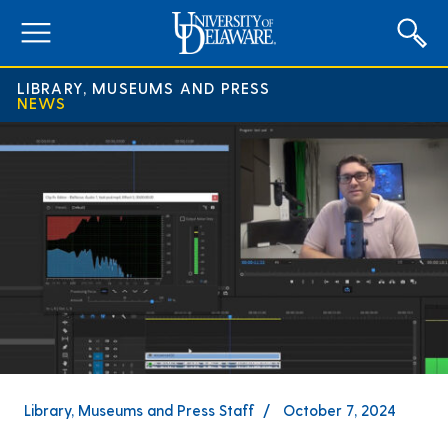
expand
menu
LIBRARY, MUSEUMS AND PRESS
NEWS
Library, Museums and Press Staff
October 7, 2024