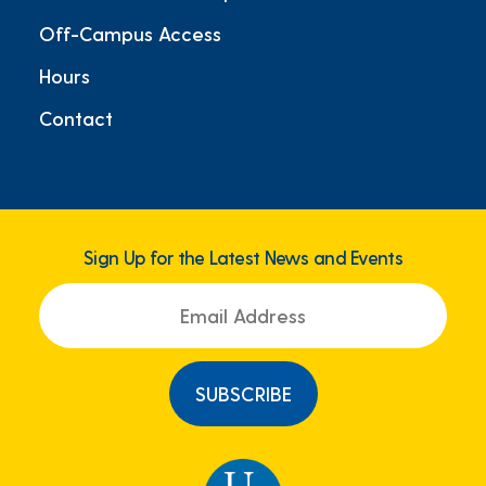
Off-Campus Access
Hours
Contact
Sign Up for the Latest News and Events