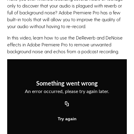
only to discover that your audio is plagued with reverb or
full of background noise? Adobe Premiere Pro has a few
built-in tools that will allow you to improve the quality of
your audio without having to re-record.
In this video, learn how to use the DeReverb and DeNoise
effects in Adobe Premiere Pro to remove unwanted
background noise and echos from a podcast recording.