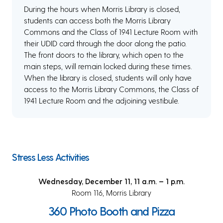
During the hours when Morris Library is closed,
students can access both the Morris Library
Commons and the Class of 1941 Lecture Room with
their UDID card through the door along the patio.
The front doors to the library, which open to the
main steps, will remain locked during these times.
When the library is closed, students will only have
access to the Morris Library Commons, the Class of
1941 Lecture Room and the adjoining vestibule.
Stress Less Activities
Wednesday, December 11, 11 a.m. – 1 p.m.
Room 116, Morris Library
360 Photo Booth and Pizza