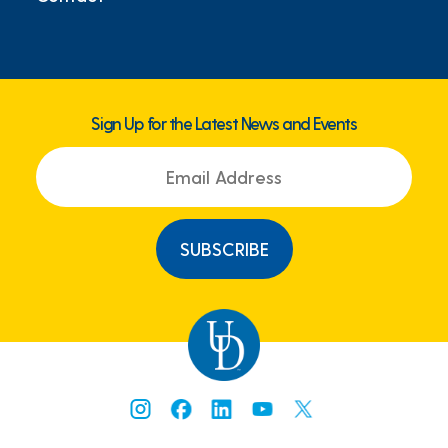
Sign Up for the Latest News and Events