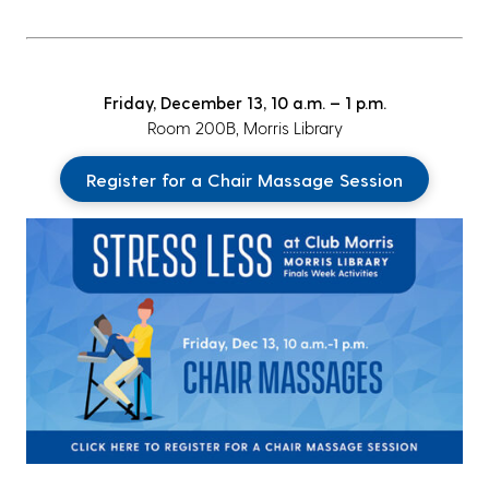
Friday, December 13, 10 a.m. – 1 p.m.
Room 200B, Morris Library
Register for a Chair Massage Session