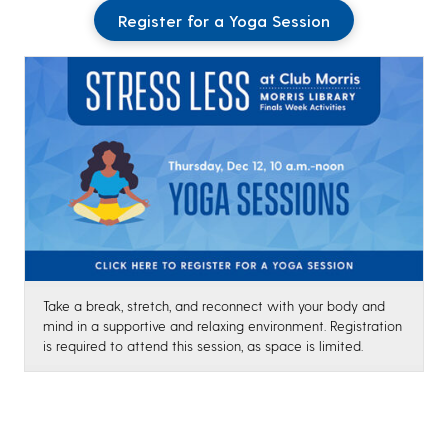
Register for a Yoga Session
Take a break, stretch, and reconnect with your body and
mind in a supportive and relaxing environment. Registration
is required to attend this session, as space is limited.