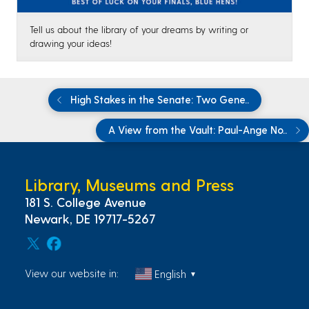
Tell us about the library of your dreams by writing or
drawing your ideas!
High Stakes in the Senate: Two Gene..
A View from the Vault: Paul-Ange No..
Library, Museums and Press
181 S. College Avenue
Newark, DE 19717-5267
View our website in:
English
▼