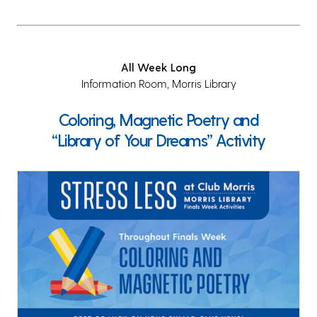
All Week Long
Information Room, Morris Library
Coloring, Magnetic Poetry and
“Library of Your Dreams” Activity