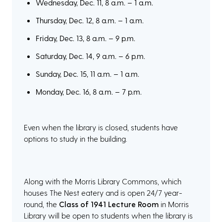
Wednesday, Dec. 11, 8 a.m. – 1 a.m.
Thursday, Dec. 12, 8 a.m. – 1 a.m.
Friday, Dec. 13, 8 a.m. – 9 p.m.
Saturday, Dec. 14, 9 a.m. – 6 p.m.
Sunday, Dec. 15, 11 a.m. – 1 a.m.
Monday, Dec. 16, 8 a.m. – 7 p.m.
Even when the library is closed, students have
options to study in the building.
Along with the Morris Library Commons, which
houses The Nest eatery and is open 24/7 year-
round, the
Class of 1941 Lecture Room
in Morris
Library will be open to students when the library is