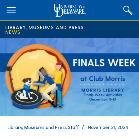
expand
menu
LIBRARY, MUSEUMS AND PRESS
NEWS
Library, Museums and Press Staff
November 21, 2024