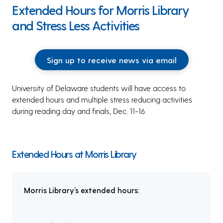
Extended Hours for Morris Library
and Stress Less Activities
Sign up to receive news via email
University of Delaware students will have access to
extended hours and multiple stress reducing activities
during reading day and finals, Dec. 11-16.
Extended Hours at Morris Library
Morris Library’s extended hours: