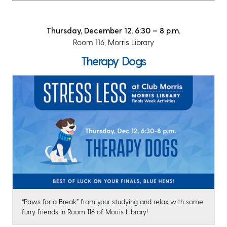
Thursday, December 12, 6:30 – 8 p.m.
Room 116, Morris Library
Therapy Dogs
“Paws for a Break” from your studying and relax with some
furry friends in Room 116 of Morris Library!