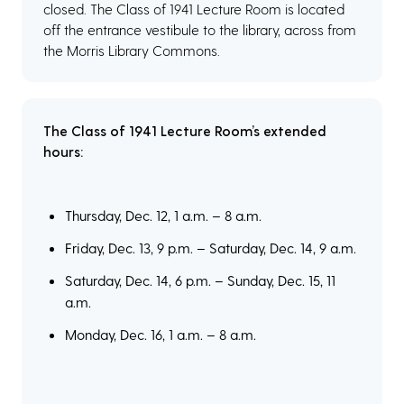
closed. The Class of 1941 Lecture Room is located
off the entrance vestibule to the library, across from
the Morris Library Commons.
The Class of 1941 Lecture Room’s extended
hours:
Thursday, Dec. 12, 1 a.m. – 8 a.m.
Friday, Dec. 13, 9 p.m. – Saturday, Dec. 14, 9 a.m.
Saturday, Dec. 14, 6 p.m. – Sunday, Dec. 15, 11
a.m.
Monday, Dec. 16, 1 a.m. – 8 a.m.