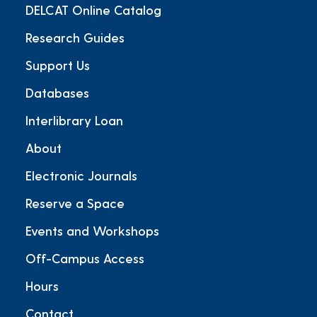
DELCAT Online Catalog
Research Guides
Support Us
Databases
Interlibrary Loan
About
Electronic Journals
Reserve a Space
Events and Workshops
Off-Campus Access
Hours
Contact