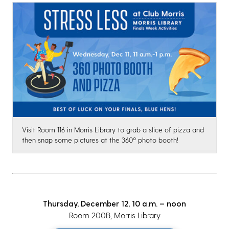
Visit Room 116 in Morris Library to grab a slice of pizza and
then snap some pictures at the 360º photo booth!
Thursday, December 12, 10 a.m. – noon
Room 200B, Morris Library