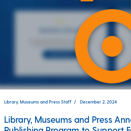
Library, Museums and Press Staff
December 2, 2024
Library, Museums and Press A
Publishing Program to Support F