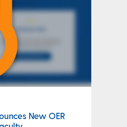
nnounces New OER
aculty