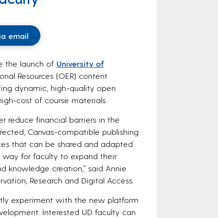
ia email
e the launch of
University of
ional Resources (OER) content
ting dynamic, high-quality open
high-cost of course materials.
 reduce financial barriers in the
directed, Canvas-compatible publishing
urces that can be shared and adapted
t way for faculty to expand their
d knowledge creation,” said Annie
ervation, Research and Digital Access.
ntly experiment with the new platform
velopment. Interested UD faculty can