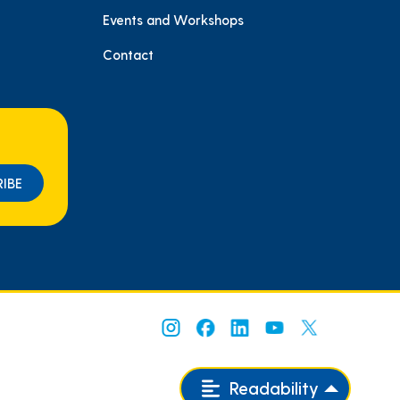
e
Events and Workshops
Contact
Readability