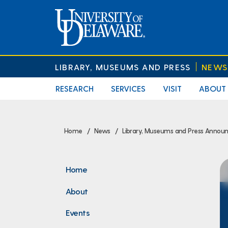
LIBRARY, MUSEUMS AND PRESS
NEWS
RESEARCH
SERVICES
VISIT
ABOUT
Home
News
Library, Museums and Press Announ
Home
About
Events