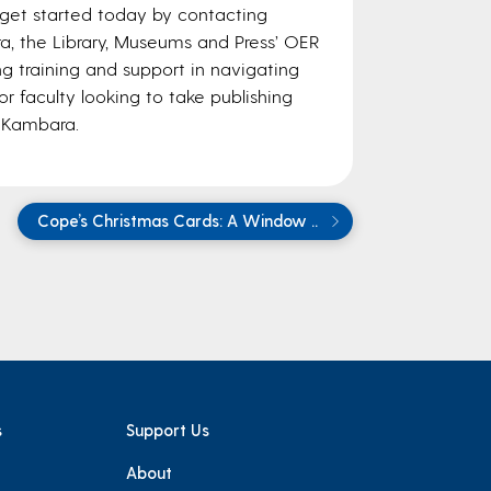
get started today by contacting
, the Library, Museums and Press’ OER
ing training and support in navigating
or faculty looking to take publishing
e Kambara.
Cope’s Christmas Cards: A Window ..
s
Support Us
About