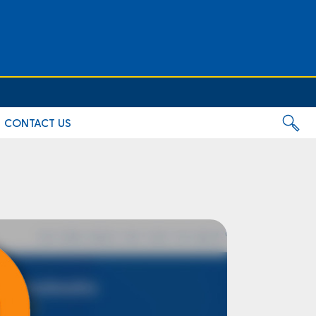
CONTACT US