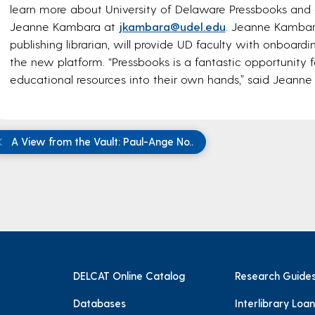
learn more about University of Delaware Pressbooks and 
Jeanne Kambara at
jkambara@udel.edu
. Jeanne Kambara
publishing librarian, will provide UD faculty with onboard
the new platform. “Pressbooks is a fantastic opportunity f
educational resources into their own hands,” said Jeann
A View from the Vault: Paul-Ange No..
DELCAT Online Catalog
Research Guide
Databases
Interlibrary Loan