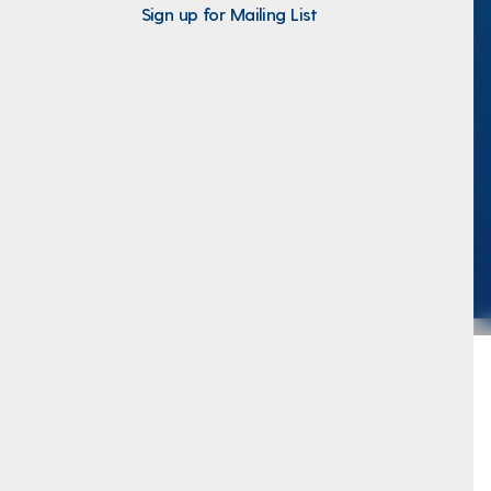
Sign up for Mailing List