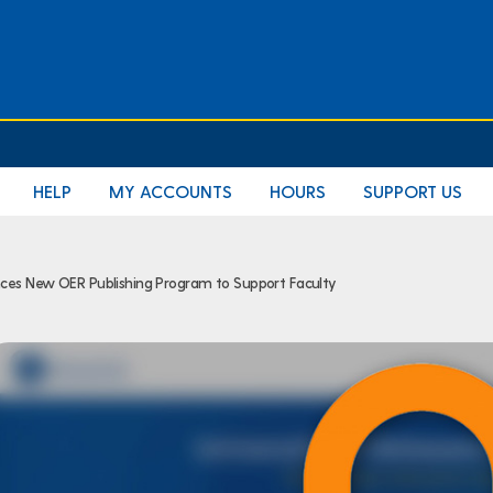
HELP
MY ACCOUNTS
HOURS
SUPPORT US
ces New OER Publishing Program to Support Faculty