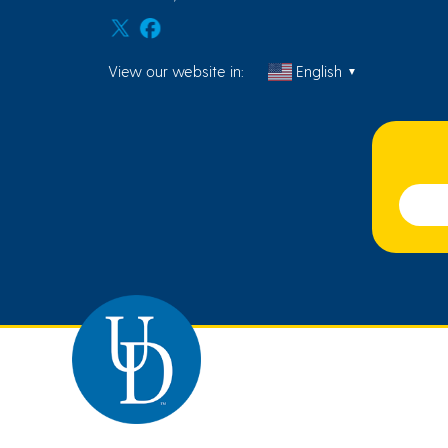
View our website in:
English
▼