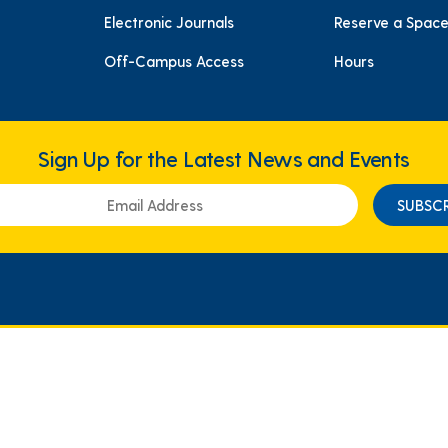
Electronic Journals
Reserve a Spac
Off-Campus Access
Hours
Sign Up for the Latest News and Events