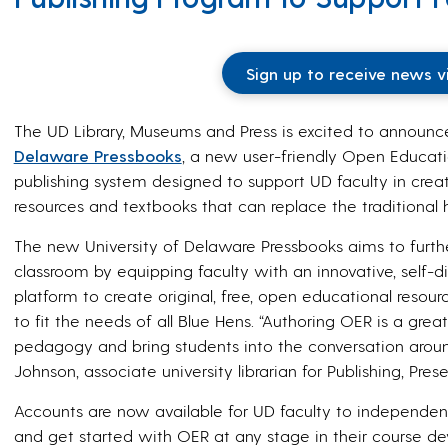
Sign up to receive news v
The UD Library, Museums and Press is excited to announc
Delaware Pressbooks
, a new user-friendly Open Educat
publishing system designed to support UD faculty in crea
resources and textbooks that can replace the traditional 
The new University of Delaware Pressbooks aims to further
classroom by equipping faculty with an innovative, self-
platform to create original, free, open educational reso
to fit the needs of all Blue Hens. “Authoring OER is a grea
pedagogy and bring students into the conversation aroun
Johnson, associate university librarian for Publishing, Pres
Accounts are now available for UD faculty to independe
and get started with OER at any stage in their course de