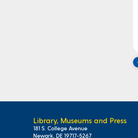
Library, Museums and Press
181 S. College Avenue
Newark, DE 19717-5267