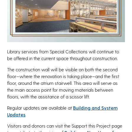
Library services from Special Collections will continue to
be offered in the current space throughout construction.
The construction wall will be visible on both the second
floor—where the renovation is taking place—and the first
floor, around the atrium stairwell. This area will serve as
the main access point for moving materials between
floors, with the assistance of a scissor lift.
Regular updates are available at
Building and System
Updates
.
Visitors and donors can visit the Support this Project page