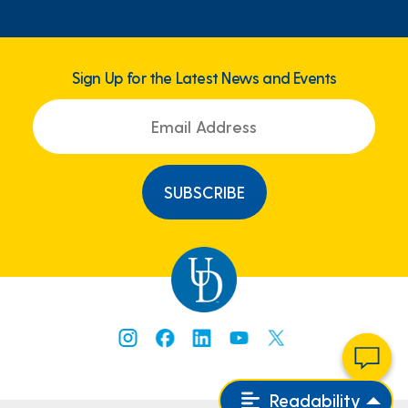
Sign Up for the Latest News and Events
Readability