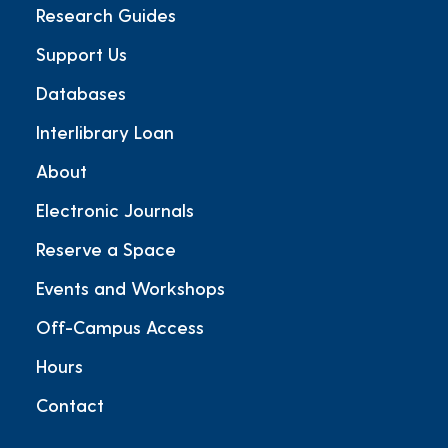
Research Guides
Support Us
Databases
Interlibrary Loan
About
Electronic Journals
Reserve a Space
Events and Workshops
Off-Campus Access
Hours
Contact