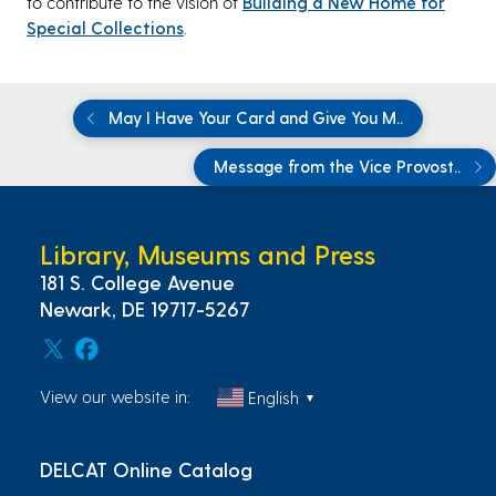
to contribute to the vision of
Building a New Home for
Special Collections
.
May I Have Your Card and Give You M..
Message from the Vice Provost..
Library, Museums and Press
181 S. College Avenue
Newark, DE 19717-5267
View our website in:
English
▼
DELCAT Online Catalog