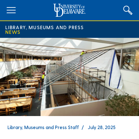
expand
menu
LIBRARY, MUSEUMS AND PRESS
NEWS
Library, Museums and Press Staff
July 28, 2025