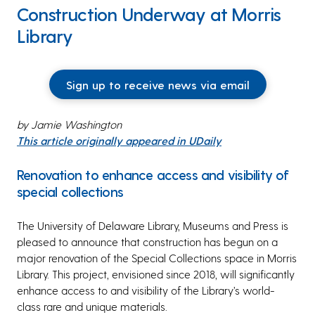
Construction Underway at Morris
Library
Sign up to receive news via email
by Jamie Washington
This article originally appeared in UDaily
Renovation to enhance access and visibility of
special collections
The University of Delaware Library, Museums and Press is
pleased to announce that construction has begun on a
major renovation of the Special Collections space in Morris
Library. This project, envisioned since 2018, will significantly
enhance access to and visibility of the Library’s world-
class rare and unique materials.