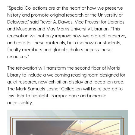
“Special Collections are at the heart of how we preserve
history and promote original research at the University of
Delaware,” said Trevor A. Dawes, Vice Provost for Libraries
and Museums and May Morris University Librarian. “This
renovation will not only improve how we protect, preserve,
and care for these materials, but also how our students,
faculty members and global scholars access these
resources.”
The renovation will transform the second floor of Morris
Library to include a welcoming reading room designed for
quiet research, new exhibition display and reception area.
The Mark Samuels Lasner Collection will be relocated to
this floor to highlight its importance and increase
accessibility.