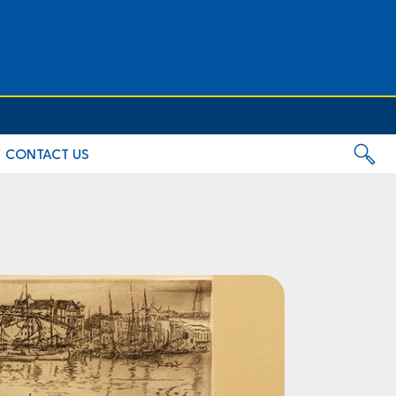
CONTACT US