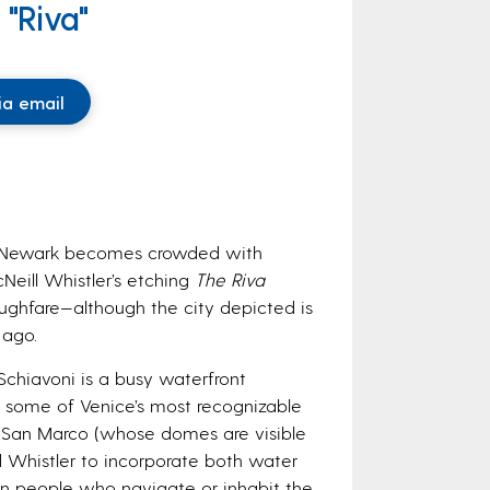
 "Riva"
ia email
in Newark becomes crowded with
Neill Whistler’s etching
The Riva
oughfare—although the city depicted is
 ago.
 Schiavoni is a busy waterfront
 some of Venice’s most recognizable
f San Marco (whose domes are visible
d Whistler to incorporate both water
an people who navigate or inhabit the