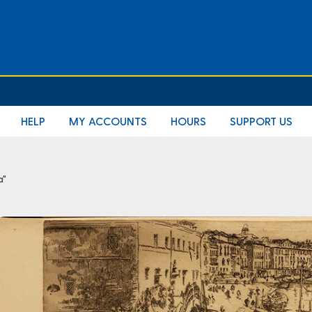
HELP
MY ACCOUNTS
HOURS
SUPPORT US
a"