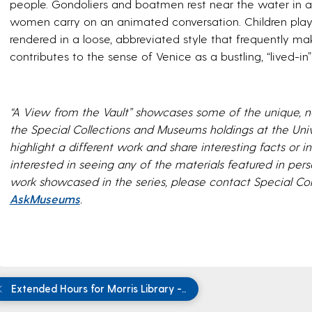
people. Gondoliers and boatmen rest near the water in ant
women carry on an animated conversation. Children play in
rendered in a loose, abbreviated style that frequently make
contributes to the sense of Venice as a bustling, “lived-in” 
“A View from the Vault” showcases some of the unique, no
the Special Collections and Museums holdings at the Uni
highlight a different work and share interesting facts or int
interested in seeing any of the materials featured in pe
work showcased in the series, please contact Special C
AskMuseums
.
Extended Hours for Morris Library -..