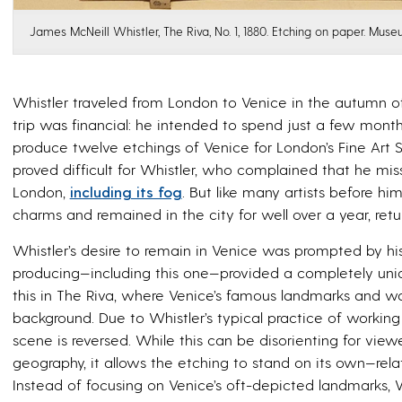
James McNeill Whistler, The Riva, No. 1, 1880. Etching on paper. Muse
Whistler traveled from London to Venice in the autumn of 1
trip was financial: he intended to spend just a few months
produce twelve etchings of Venice for London’s Fine Art Soc
proved difficult for Whistler, who complained that he mi
London,
including its fog
. But like many artists before h
charms and remained in the city for well over a year, re
Whistler’s desire to remain in Venice was prompted by hi
producing—including this one—provided a completely uni
this in
The Riva
, where Venice’s famous landmarks and wa
background. Due to Whistler’s typical practice of working 
scene is reversed. While this can be disorienting for view
geography, it allows the etching to stand on its own—relate
Instead of focusing on Venice’s oft-depicted landmarks, 