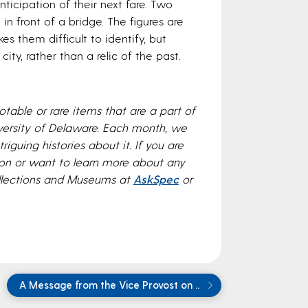
icipation of their next fare. Two
 front of a bridge. The figures are
s them difficult to identify, but
city, rather than a relic of the past.
table or rare items that are a part of
versity of Delaware. Each month, we
riguing histories about it. If you are
rson or want to learn more about any
ollections and Museums at
AskSpec
or
A Message from the Vice Provost on ..