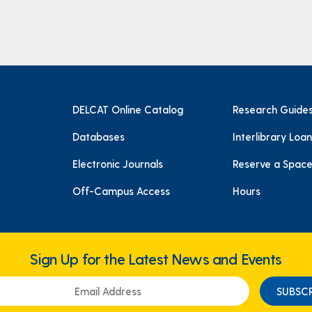
DELCAT Online Catalog
Research Guide
Databases
Interlibrary Loan
Electronic Journals
Reserve a Spac
Off-Campus Access
Hours
Sign Up for the Latest News and Events