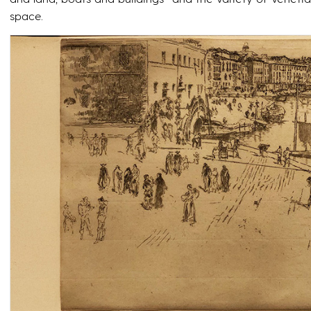
space.