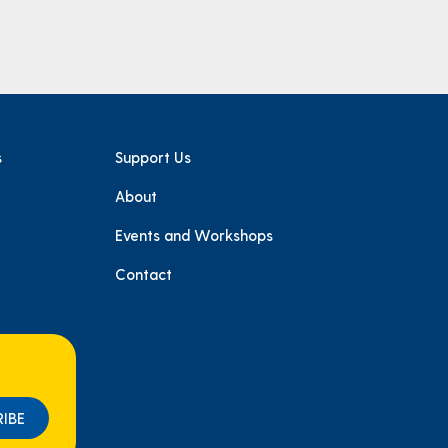
s
Support Us
About
e
Events and Workshops
Contact