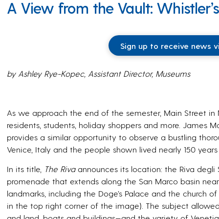
A View from the Vault: Whistler’s
Sign up to receive news v
by Ashley Rye-Kopec, Assistant Director, Museums
As we approach the end of the semester, Main Street 
residents, students, holiday shoppers and more. James Mc
provides a similar opportunity to observe a bustling thor
Venice, Italy and the people shown lived nearly 150 years
In its title,
The Riva
announces its location: the Riva degli
promenade that extends along the San Marco basin near
landmarks, including the Doge’s Palace and the church o
in the top right corner of the image). The subject allowe
and land, boats and buildings—and the variety of Veneti