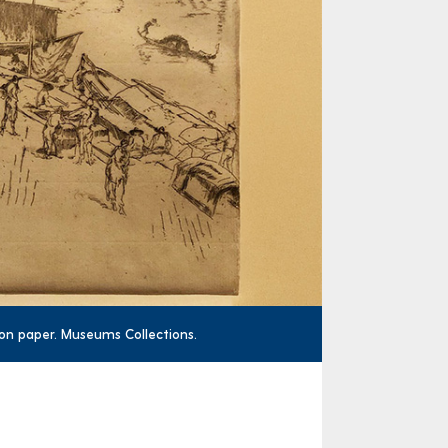
g on paper. Museums Collections.