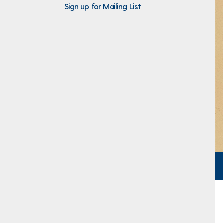
Sign up for Mailing List