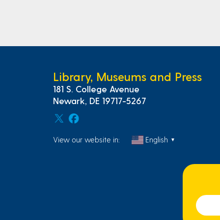
Library, Museums and Press
181 S. College Avenue
Newark, DE 19717-5267
View our website in:
English
▼