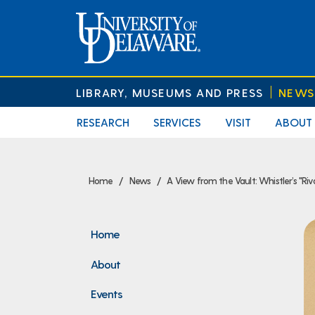
LIBRARY, MUSEUMS AND PRESS
NEWS
RESEARCH
SERVICES
VISIT
ABOUT
Home
News
A View from the Vault: Whistler’s "Riv
Home
About
Events