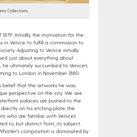
ums Collections.
879. Initially, the motivation for the
 in Venice to fulfill a commission to
iety. Adjusting to Venice initially
ssed just about everything about
im, he ultimately succumbed to Venice’s
turning to London in November 1880.
s belief that the artworks he was
que perspective on the city. We see
terfront palaces are pushed to the
directly on his etching plate, the
ers who are familiar with Venice’s
d to, but distinct from, its subject.
Whistler’s composition is dominated by