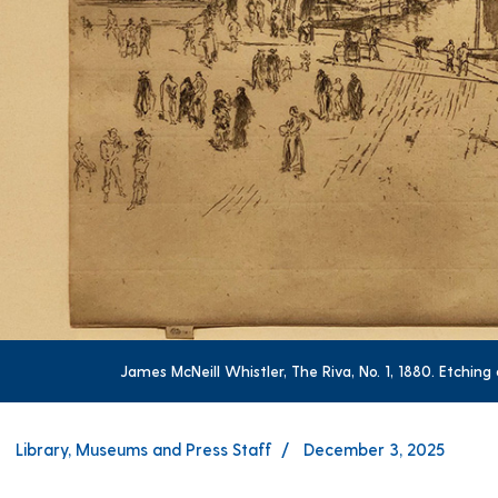
James McNeill Whistler, The Riva, No. 1, 1880. Etchin
Library, Museums and Press Staff
December 3, 2025