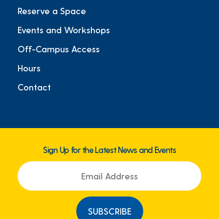
Reserve a Space
Events and Workshops
Off-Campus Access
Hours
Contact
Sign Up for the Latest News and Events