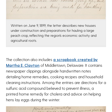
Written on June 9, 1899, the letter describes new houses
under construction and preparations for hauling a large
peach crop, reflecting the region’s economic activity and
agricultural roots.
The collection also includes
a scrapbook created by
Martha E. Clayton
of Middletown, Delaware. It contains
newspaper clippings alongside handwritten notes
detailing home remedies, cooking recipes and household
cleaning instructions. Among the entries are directions for a
sulfuric acid compound believed to prevent illness, a
printed home remedy for cholera and advice on helping
hens lay eggs during the winter.