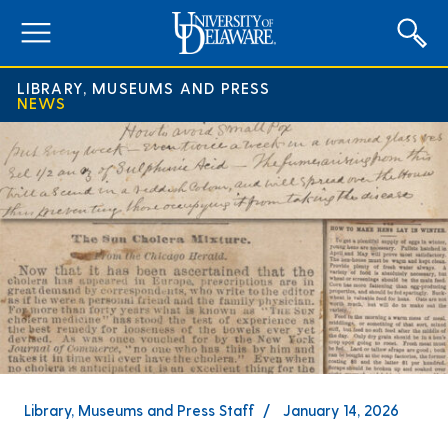
expand
menu
LIBRARY, MUSEUMS AND PRESS
NEWS
Library, Museums and Press Staff
January 14, 2026