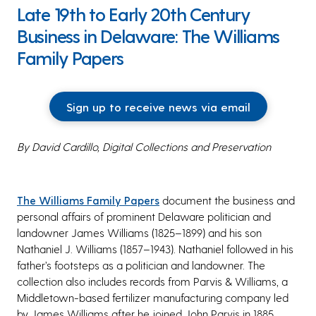
Late 19th to Early 20th Century
Business in Delaware: The Williams
Family Papers
Sign up to receive news via email
By David Cardillo, Digital Collections and Preservation
The Williams Family Papers
document the business and
personal affairs of prominent Delaware politician and
landowner James Williams (1825–1899) and his son
Nathaniel J. Williams (1857–1943). Nathaniel followed in his
father’s footsteps as a politician and landowner. The
collection also includes records from Parvis & Williams, a
Middletown-based fertilizer manufacturing company led
by James Williams after he joined John Parvis in 1885.