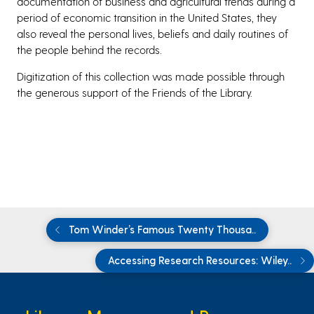
documentation of business and agricultural trends during a
period of economic transition in the United States, they
also reveal the personal lives, beliefs and daily routines of
the people behind the records.
Digitization of this collection was made possible through
the generous support of the Friends of the Library.
Tom Winder’s Famous Twenty Thousa..
Accessing Research Resources: Wiley..