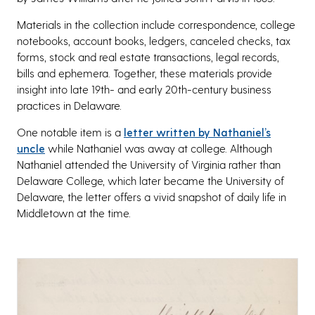
Materials in the collection include correspondence, college
notebooks, account books, ledgers, canceled checks, tax
forms, stock and real estate transactions, legal records,
bills and ephemera. Together, these materials provide
insight into late 19th- and early 20th-century business
practices in Delaware.
One notable item is a
letter written by Nathaniel’s
uncle
while Nathaniel was away at college. Although
Nathaniel attended the University of Virginia rather than
Delaware College, which later became the University of
Delaware, the letter offers a vivid snapshot of daily life in
Middletown at the time.