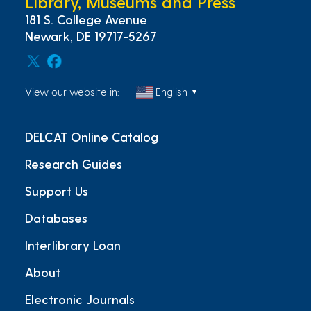
Library, Museums and Press
181 S. College Avenue
Newark, DE 19717-5267
View our website in:
English
▼
DELCAT Online Catalog
Research Guides
Support Us
Databases
Interlibrary Loan
About
Electronic Journals