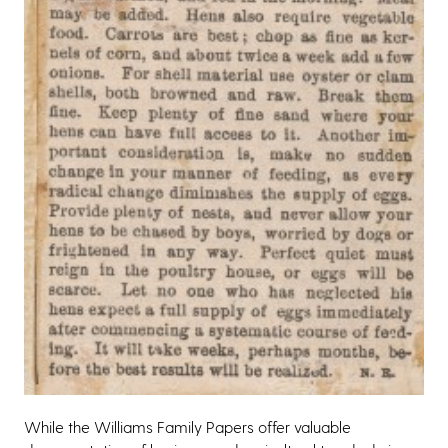
While the Williams Family Papers offer valuable