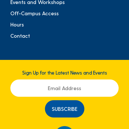
Events and Workshops
Off-Campus Access
Hours
Contact
Sign Up for the Latest News and Events