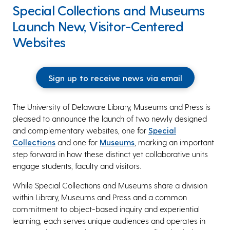
Special Collections and Museums
Launch New, Visitor-Centered
Websites
Sign up to receive news via email
The University of Delaware Library, Museums and Press is
pleased to announce the launch of two newly designed
and complementary websites, one for
Special
Collections
and one for
Museums
, marking an important
step forward in how these distinct yet collaborative units
engage students, faculty and visitors.
While Special Collections and Museums share a division
within Library, Museums and Press and a common
commitment to object-based inquiry and experiential
learning, each serves unique audiences and operates in