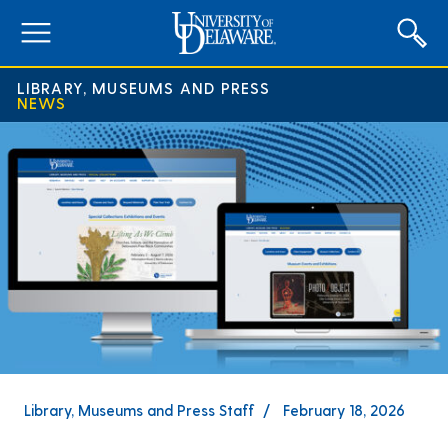
expand
menu
LIBRARY, MUSEUMS AND PRESS
NEWS
Library, Museums and Press Staff
February 18, 2026