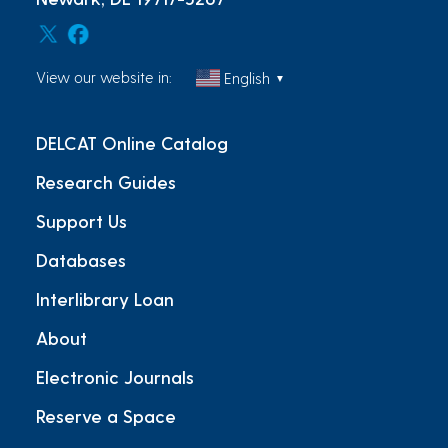
View our website in:
English
▼
DELCAT Online Catalog
Research Guides
Support Us
Databases
Interlibrary Loan
About
Electronic Journals
Reserve a Space