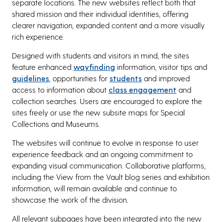
separate locations. The new websites reflect both that
shared mission and their individual identities, offering
clearer navigation, expanded content and a more visually
rich experience.
Designed with students and visitors in mind, the sites
feature enhanced
wayfinding
information, visitor tips and
guidelines
, opportunities for
students
and improved
access to information about
class engagement
and
collection searches. Users are encouraged to explore the
sites freely or use the new subsite maps for Special
Collections and Museums.
The websites will continue to evolve in response to user
experience feedback and an ongoing commitment to
expanding visual communication. Collaborative platforms,
including the View from the Vault blog series and exhibition
information, will remain available and continue to
showcase the work of the division.
All relevant subpages have been integrated into the new