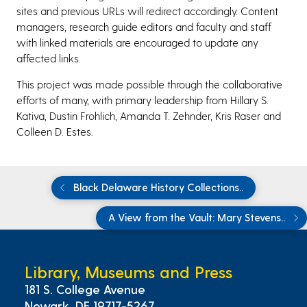
sites and previous URLs will redirect accordingly. Content
managers, research guide editors and faculty and staff
with linked materials are encouraged to update any
affected links.
This project was made possible through the collaborative
efforts of many, with primary leadership from Hillary S.
Kativa, Dustin Frohlich, Amanda T. Zehnder, Kris Raser and
Colleen D. Estes.
Black Delaware History Collections..
A View from the Vault: Mary Stevens..
Library, Museums and Press
181 S. College Avenue
Newark, DE 19717-5267