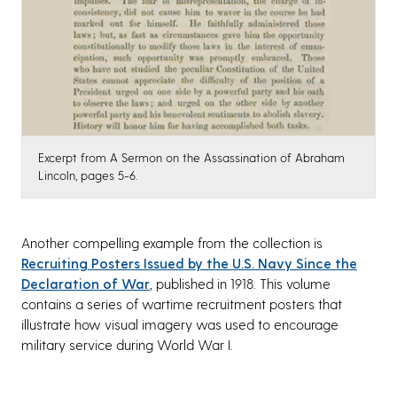
Excerpt from A Sermon on the Assassination of Abraham
Lincoln, pages 5-6.
Another compelling example from the collection is
Recruiting Posters Issued by the U.S. Navy Since the
Declaration of War
, published in 1918. This volume
contains a series of wartime recruitment posters that
illustrate how visual imagery was used to encourage
military service during World War I.