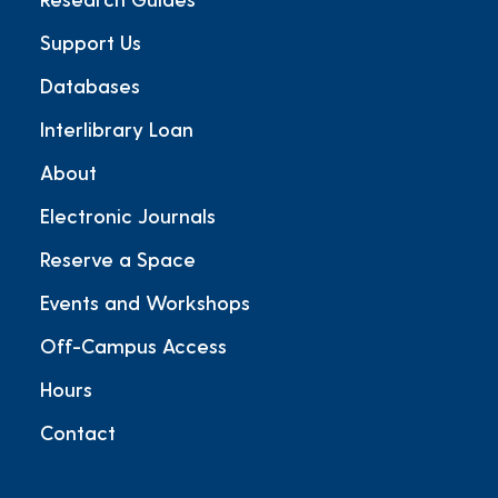
Support Us
Databases
Interlibrary Loan
About
Electronic Journals
Reserve a Space
Events and Workshops
Off-Campus Access
Hours
Contact