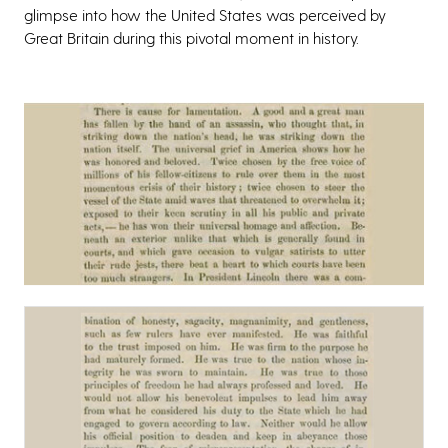
glimpse into how the United States was perceived by
Great Britain during this pivotal moment in history.