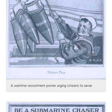
A wartime recruitment poster urging citizens to serve.