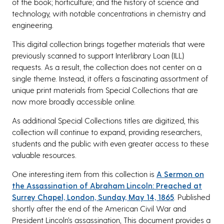
of the book; horticulture; and the history of science and
technology, with notable concentrations in chemistry and
engineering.
This digital collection brings together materials that were
previously scanned to support Interlibrary Loan (ILL)
requests. As a result, the collection does not center on a
single theme. Instead, it offers a fascinating assortment of
unique print materials from Special Collections that are
now more broadly accessible online.
As additional Special Collections titles are digitized, this
collection will continue to expand, providing researchers,
students and the public with even greater access to these
valuable resources.
One interesting item from this collection is
A Sermon on
the Assassination of Abraham Lincoln: Preached at
Surrey Chapel, London, Sunday, May 14, 1865
. Published
shortly after the end of the American Civil War and
President Lincoln’s assassination, This document provides a