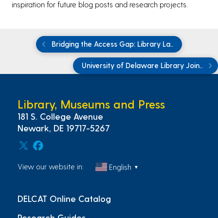
inspiration for future blog posts and research projects.
Bridging the Access Gap: Library La..
University of Delaware Library Join..
Library, Museums and Press
181 S. College Avenue
Newark, DE 19717-5267
View our website in:
English
▼
DELCAT Online Catalog
Research Guides