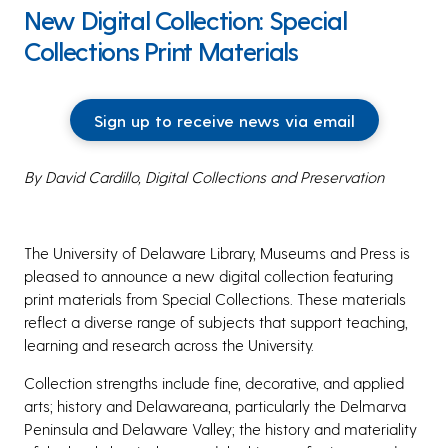
New Digital Collection: Special
Collections Print Materials
Sign up to receive news via email
By David Cardillo, Digital Collections and Preservation
The University of Delaware Library, Museums and Press is
pleased to announce a new digital collection featuring
print materials from Special Collections. These materials
reflect a diverse range of subjects that support teaching,
learning and research across the University.
Collection strengths include fine, decorative, and applied
arts; history and Delawareana, particularly the Delmarva
Peninsula and Delaware Valley; the history and materiality