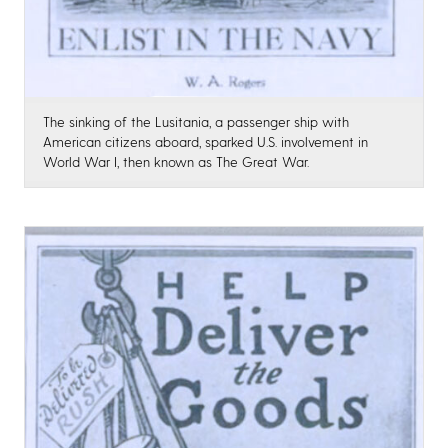
The sinking of the Lusitania, a passenger ship with
American citizens aboard, sparked U.S. involvement in
World War I, then known as The Great War.