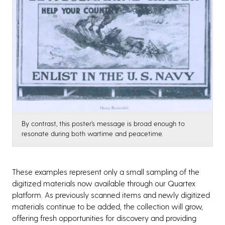
By contrast, this poster’s message is broad enough to
resonate during both wartime and peacetime.
These examples represent only a small sampling of the
digitized materials now available through our Quartex
platform. As previously scanned items and newly digitized
materials continue to be added, the collection will grow,
offering fresh opportunities for discovery and providing