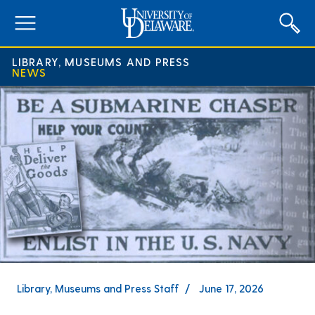
expand
menu
LIBRARY, MUSEUMS AND PRESS
NEWS
Library, Museums and Press Staff
June 17, 2026