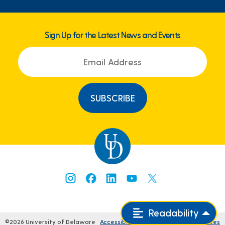
Sign Up for the Latest News and Events
Readability
©2026 University of Delaware
Accessibility
Comments
Legal Notices