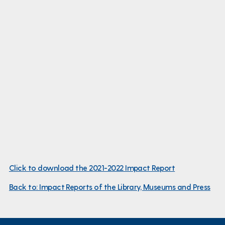
Click to download the 2021-2022 Impact Report
Back to: Impact Reports of the Library, Museums and Press