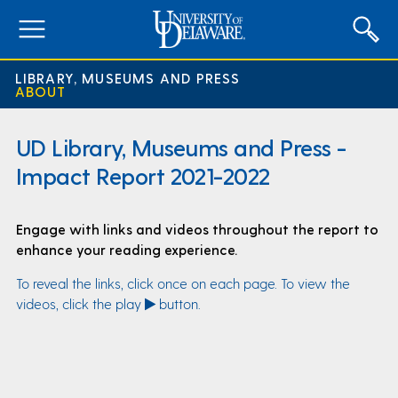
expand
menu
LIBRARY, MUSEUMS AND PRESS
ABOUT
UD Library, Museums and Press -
Impact Report 2021-2022
Engage with links and videos throughout the report to
enhance your reading experience.
To reveal the links, click once on each page. To view the
videos, click the play
button.