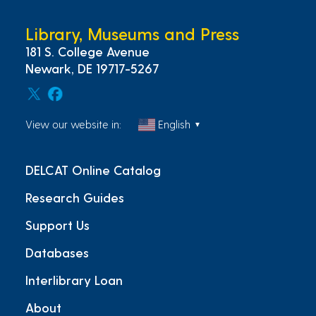
Library, Museums and Press
181 S. College Avenue
Newark, DE 19717-5267
View our website in:
English
▼
DELCAT Online Catalog
Research Guides
Support Us
Databases
Interlibrary Loan
About