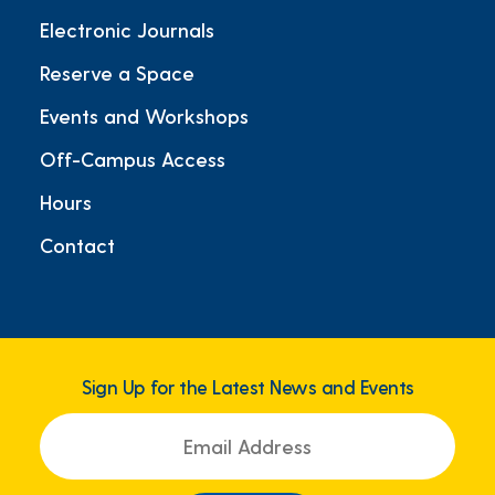
Electronic Journals
Reserve a Space
Events and Workshops
Off-Campus Access
Hours
Contact
Sign Up for the Latest News and Events