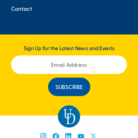
Contact
Sign Up for the Latest News and Events