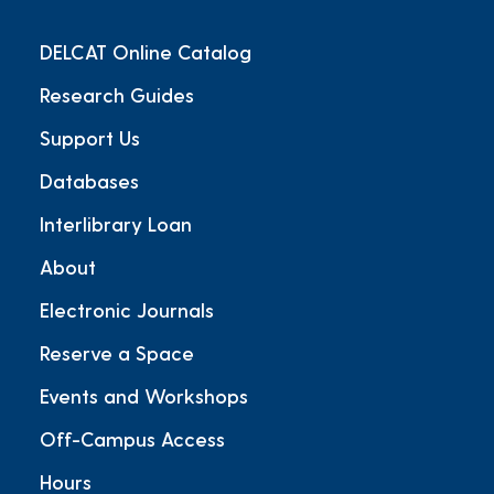
DELCAT Online Catalog
Research Guides
Support Us
Databases
Interlibrary Loan
About
Electronic Journals
Reserve a Space
Events and Workshops
Off-Campus Access
Hours