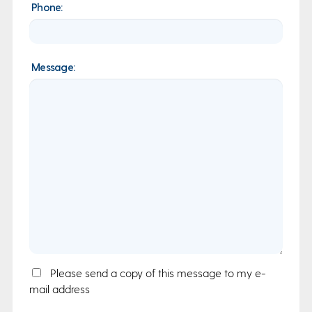
Phone:
Message:
Email
Please send a copy of this message to my e-
mail address
Copy