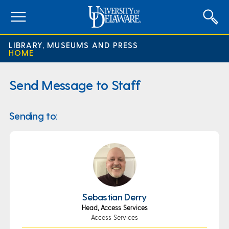
expand
menu
LIBRARY, MUSEUMS AND PRESS
HOME
Send Message to Staff
Sending to:
Sebastian Derry
Head, Access Services
Access Services