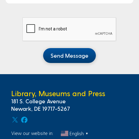
Send Message
Library, Museums and Press
181 S. College Avenue
Newark, DE 19717-5267
View our website in:
English
▼