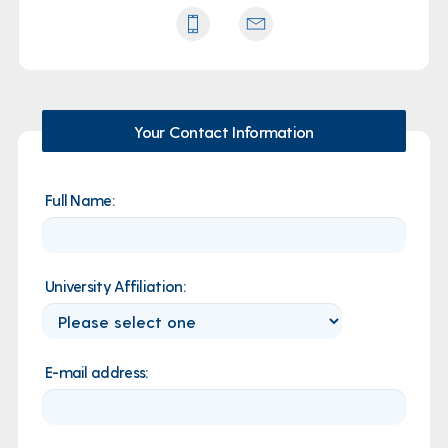
Your Contact Information
Full Name:
University Affiliation:
E-mail address: