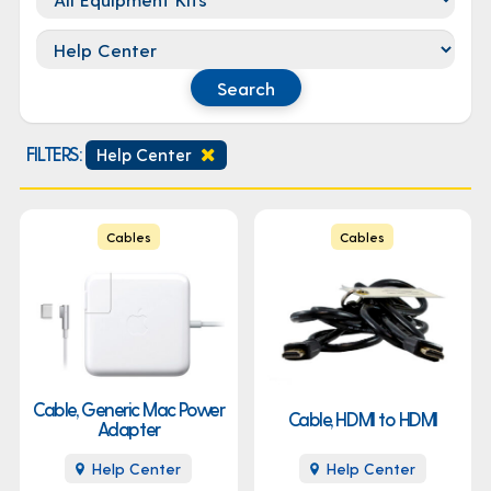
Location
Search
FILTERS:
Help Center
Cables
Cables
Cable, Generic Mac Power
Cable, HDMI to HDMI
Adapter
Help Center
Help Center