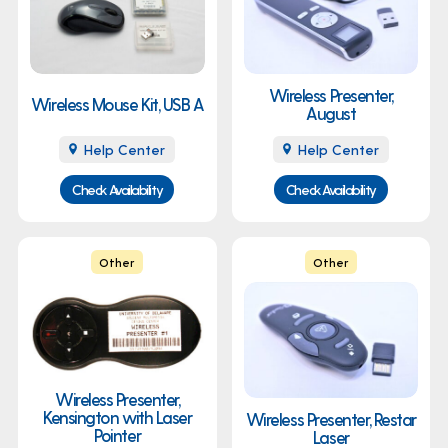
Wireless Presenter,
Wireless Mouse Kit, USB A
August
Help Center
Help Center
Check Availability
Check Availability
Other
Other
Wireless Presenter,
Kensington with Laser
Wireless Presenter, Restar
Pointer
Laser