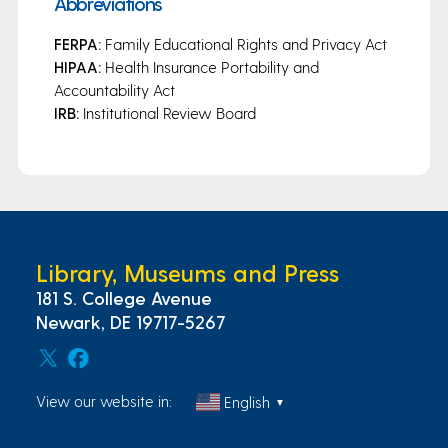
Abbreviations
FERPA:
Family Educational Rights and Privacy Act
HIPAA:
Health Insurance Portability and
Accountability Act
IRB:
Institutional Review Board
Library, Museums and Press
181 S. College Avenue
Newark, DE 19717-5267
View our website in:
English
▼