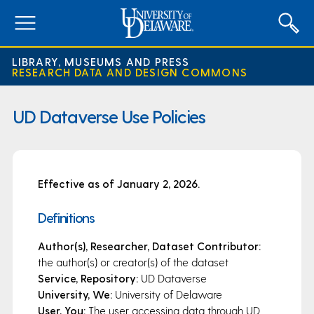
expand
menu
LIBRARY, MUSEUMS AND PRESS
RESEARCH DATA AND DESIGN COMMONS
UD Dataverse Use Policies
Effective as of January 2, 2026.
Definitions
Author(s), Researcher, Dataset Contributor:
the author(s) or creator(s) of the dataset
Service, Repository:
UD Dataverse
University, We:
University of Delaware
User, You:
The user accessing data through UD