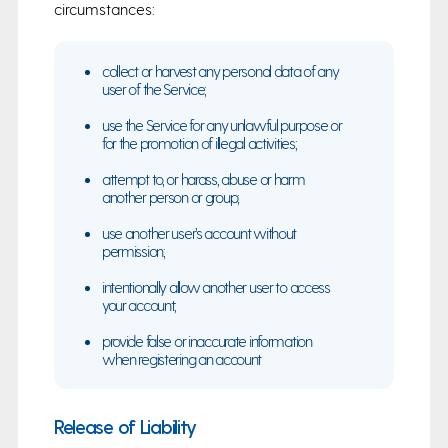
circumstances:
collect or harvest any personal data of any
user of the Service;
use the Service for any unlawful purpose or
for the promotion of illegal activities;
attempt to, or harass, abuse or harm
another person or group;
use another user’s account without
permission;
intentionally allow another user to access
your account;
provide false or inaccurate information
when registering an account
Release of Liability