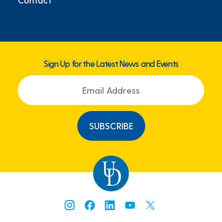
Sign Up for the Latest News and Events