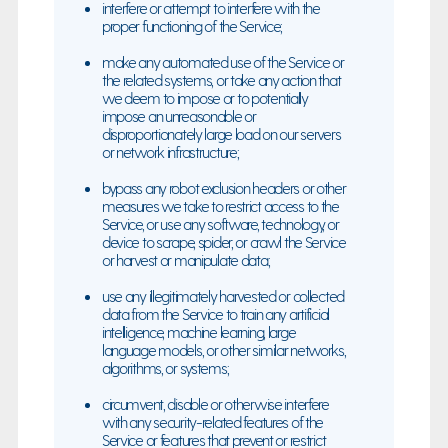
interfere or attempt to interfere with the
proper functioning of the Service;
make any automated use of the Service or
the related systems, or take any action that
we deem to impose or to potentially
impose an unreasonable or
disproportionately large load on our servers
or network infrastructure;
bypass any robot exclusion headers or other
measures we take to restrict access to the
Service, or use any software, technology, or
device to scrape, spider, or crawl the Service
or harvest or manipulate data;
use any illegitimately harvested or collected
data from the Service to train any artificial
intelligence, machine learning, large
language models, or other similar networks,
algorithms, or systems;
circumvent, disable or otherwise interfere
with any security-related features of the
Service or features that prevent or restrict