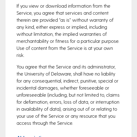
If you view or download information from the
Service, you agree that services and content
therein are provided “as is” without warranty of
any kind, either express or implied, including
without limitation, the implied warranties of
merchantability or fitness for a particular purpose.
Use of content from the Service is at your own
risk.
You agree that the Service and its administrator,
the University of Delaware, shall have no liability
for any consequential, indirect, punitive, special or
incidental damages, whether foreseeable or
unforeseeable (including, but not limited to, claims
for defamation, errors, loss of data, or interruption
in availability of data), arising out of or relating to
your use of the Service or any resource that you
access through the Service.