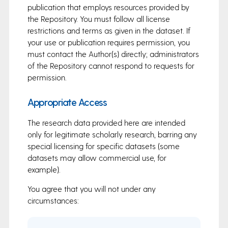
publication that employs resources provided by
the Repository. You must follow all license
restrictions and terms as given in the dataset. If
your use or publication requires permission, you
must contact the Author(s) directly; administrators
of the Repository cannot respond to requests for
permission.
Appropriate Access
The research data provided here are intended
only for legitimate scholarly research, barring any
special licensing for specific datasets (some
datasets may allow commercial use, for
example).
You agree that you will not under any
circumstances: