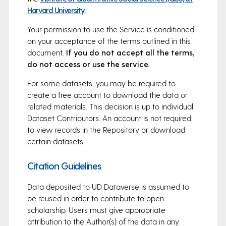
Harvard University
.
Your permission to use the Service is conditioned
on your acceptance of the terms outlined in this
document.
If you do not accept all the terms,
do not access or use the service.
For some datasets, you may be required to
create a free account to download the data or
related materials. This decision is up to individual
Dataset Contributors. An account is not required
to view records in the Repository or download
certain datasets.
Citation Guidelines
Data deposited to UD Dataverse is assumed to
be reused in order to contribute to open
scholarship. Users must give appropriate
attribution to the Author(s) of the data in any