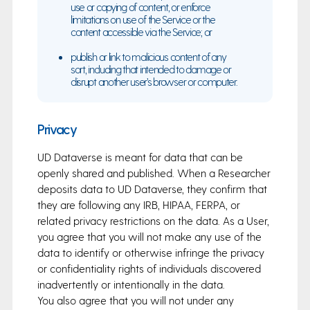
use or copying of content, or enforce
limitations on use of the Service or the
content accessible via the Service; or
publish or link to malicious content of any
sort, including that intended to damage or
disrupt another user’s browser or computer.
Privacy
UD Dataverse is meant for data that can be
openly shared and published. When a Researcher
deposits data to UD Dataverse, they confirm that
they are following any IRB, HIPAA, FERPA, or
related privacy restrictions on the data. As a User,
you agree that you will not make any use of the
data to identify or otherwise infringe the privacy
or confidentiality rights of individuals discovered
inadvertently or intentionally in the data.
You also agree that you will not under any