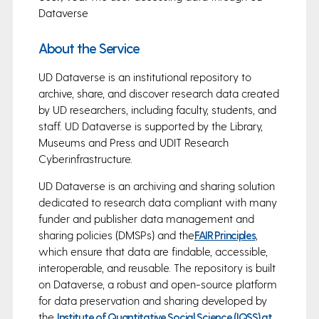
Dataverse
About the Service
UD Dataverse is an institutional repository to
archive, share, and discover research data created
by UD researchers, including faculty, students, and
staff. UD Dataverse is supported by the Library,
Museums and Press and UDIT Research
Cyberinfrastructure.
UD Dataverse is an archiving and sharing solution
dedicated to research data compliant with many
funder and publisher data management and
sharing policies (DMSPs) and the
FAIR Principles
,
which ensure that data are findable, accessible,
interoperable, and reusable. The repository is built
on Dataverse, a robust and open-source platform
for data preservation and sharing developed by
the
Institute of Quantitative Social Science (IQSS) at