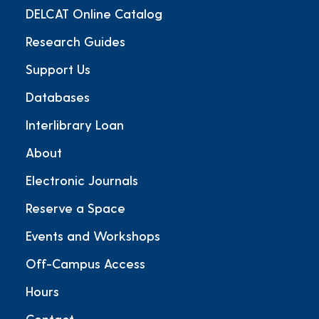
DELCAT Online Catalog
Research Guides
Support Us
Databases
Interlibrary Loan
About
Electronic Journals
Reserve a Space
Events and Workshops
Off-Campus Access
Hours
Contact