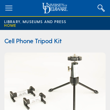
expand
menu
LIBRARY, MUSEUMS AND PRESS
HOME
Cell Phone Tripod Kit