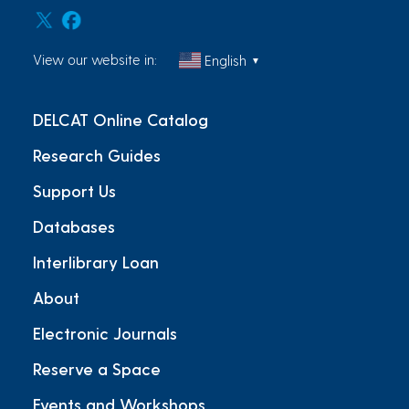
View our website in:
English
▼
DELCAT Online Catalog
Research Guides
Support Us
Databases
Interlibrary Loan
About
Electronic Journals
Reserve a Space
Events and Workshops