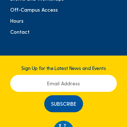
Off-Campus Access
Hours
Contact
Sign Up for the Latest News and Events