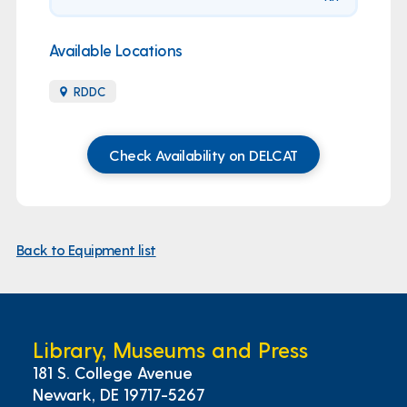
Available Locations
RDDC
Check Availability on DELCAT
Back to Equipment list
Library, Museums and Press
181 S. College Avenue
Newark, DE 19717-5267