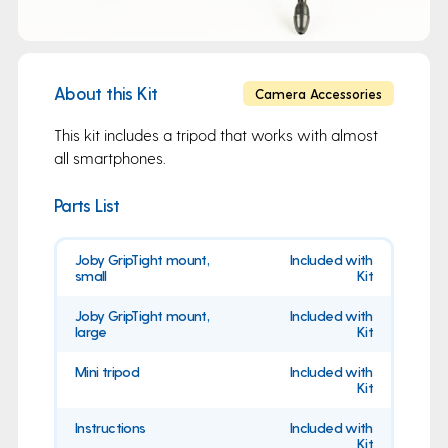
About this Kit
Camera Accessories
This kit includes a tripod that works with almost
all smartphones.
Parts List
Joby GripTight mount,
Included with
small
Kit
Joby GripTight mount,
Included with
large
Kit
Mini tripod
Included with
Kit
Instructions
Included with
Kit