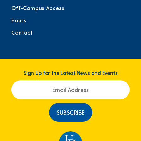
Off-Campus Access
Hours
Contact
Sign Up for the Latest News and Events