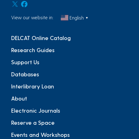
View our website in:
English
▼
DELCAT Online Catalog
Research Guides
Support Us
Databases
Interlibrary Loan
About
Electronic Journals
Reserve a Space
Events and Workshops