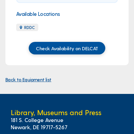
Available Locations
RDDC
Check Availability on DELCAT
Back to Equipment list
Library, Museums and Press
181 S. College Avenue
Newark, DE 19717-5267