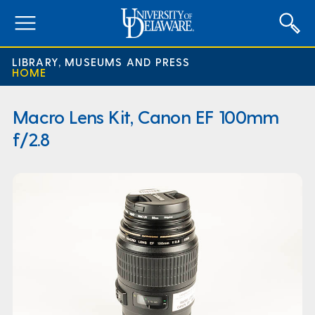
expand
menu
LIBRARY, MUSEUMS AND PRESS
HOME
Macro Lens Kit, Canon EF 100mm
f/2.8