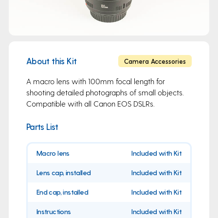
About this Kit
Camera Accessories
A macro lens with 100mm focal length for
shooting detailed photographs of small objects.
Compatible with all Canon EOS DSLRs.
Parts List
Macro lens
Included with Kit
Lens cap, installed
Included with Kit
End cap, installed
Included with Kit
Instructions
Included with Kit