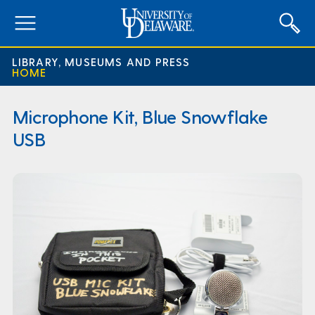
expand
menu
LIBRARY, MUSEUMS AND PRESS
HOME
Microphone Kit, Blue Snowflake
USB