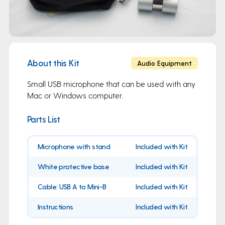
About this Kit
Audio Equipment
Small USB microphone that can be used with any
Mac or Windows computer.
Parts List
Microphone with stand
Included with Kit
White protective base
Included with Kit
Cable: USB A to Mini-B
Included with Kit
Instructions
Included with Kit