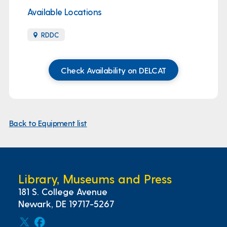
Available Locations
RDDC
Check Availability on DELCAT
Back to Equipment list
Library, Museums and Press
181 S. College Avenue
Newark, DE 19717-5267