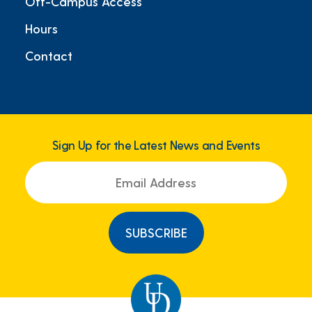
Off-Campus Access
Hours
Contact
Sign Up for the Latest News and Events