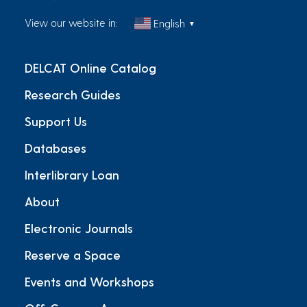
View our website in:
English
▼
DELCAT Online Catalog
Research Guides
Support Us
Databases
Interlibrary Loan
About
Electronic Journals
Reserve a Space
Events and Workshops