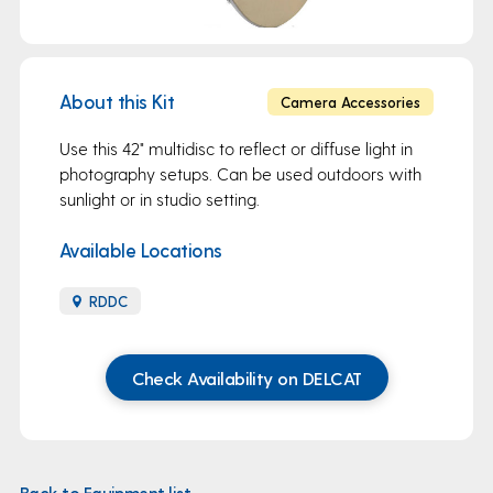
About this Kit
Camera Accessories
Use this 42" multidisc to reflect or diffuse light in
photography setups. Can be used outdoors with
sunlight or in studio setting.
Available Locations
RDDC
Check Availability on DELCAT
Back to Equipment list