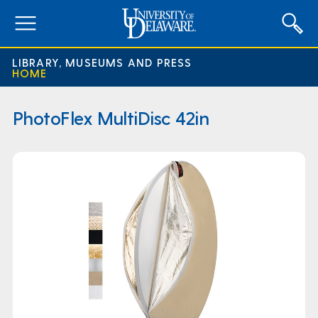
expand
menu
LIBRARY, MUSEUMS AND PRESS
HOME
PhotoFlex MultiDisc 42in