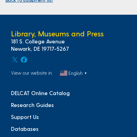
Library, Museums and Press
181 S. College Avenue
Newark, DE 19717-5267
View our website in:
English
▼
DELCAT Online Catalog
Research Guides
Support Us
Databases