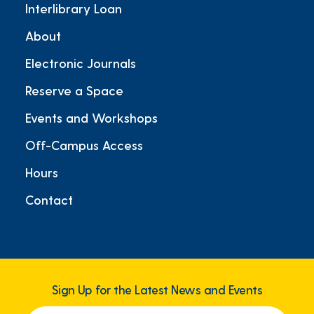
Interlibrary Loan
About
Electronic Journals
Reserve a Space
Events and Workshops
Off-Campus Access
Hours
Contact
Sign Up for the Latest News and Events