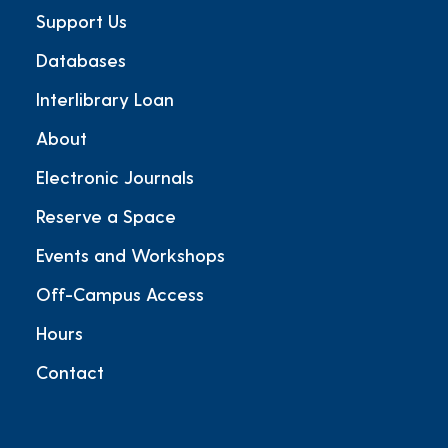
Support Us
Databases
Interlibrary Loan
About
Electronic Journals
Reserve a Space
Events and Workshops
Off-Campus Access
Hours
Contact