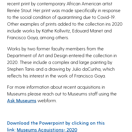
recent print by contemporary African American artist
Renée Stout. Her print was made specifically in response
to the social condition of quarantining due to Covid-19.
Other examples of prints added to the collection ins 2020
include works by Käthe Kollwitz, Edouard Manet and
Francisco Goya, among others.
Works by two former faculty members from the
Department of Art and Design entered the collection in
2020. These include a complex and large painting by
Stephen Tanis and a drawing by Julio daCunha, which
reflects his interest in the work of Francisco Goya.
For more information about recent acquisitions in
Museums please reach out to Museums staff using the
Ask Museums
webform.
Download the Powerpoint by clicking on this
link:
Museums Acquistions- 2020