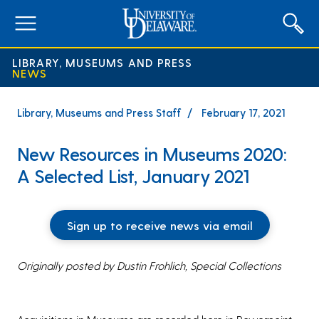
expand
menu
LIBRARY, MUSEUMS AND PRESS
NEWS
Library, Museums and Press Staff
February 17, 2021
New Resources in Museums 2020:
A Selected List, January 2021
Sign up to receive news via email
Originally posted by Dustin Frohlich, Special Collections