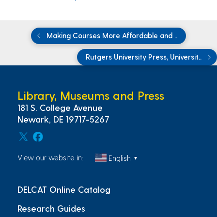
Making Courses More Affordable and ..
Rutgers University Press, Universit..
Library, Museums and Press
181 S. College Avenue
Newark, DE 19717-5267
View our website in:
English
▼
DELCAT Online Catalog
Research Guides