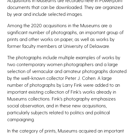
Acquisitions in Museums are recorded here in Powerpoint
documents that can be downloaded. They are organized
by year and include selected images.
Among the 2020 acquisitions in the Museums are a
significant number of photographs, an important group of
prints and other works on paper, as well as works by
former faculty members at University of Delaware.
The photographs include multiple examples of works by
two contemporary women photographers and a large
selection of vernacular and amateur photographs donated
by the well-known collector Peter J. Cohen. A large
number of photographs by Larry Fink were added to an
important existing collection of Fink’s works already in
Museums collections. Fink’s photography emphasizes
social observation, and in these new acquisitions,
particularly subjects related to politics and political
campaigning.
In the category of prints, Museums acquired an important