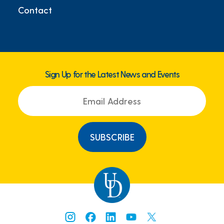
Contact
Sign Up for the Latest News and Events