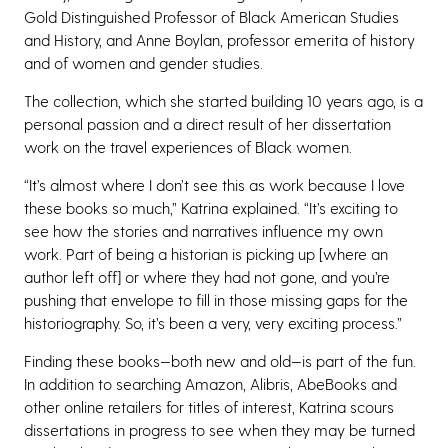
Gold Distinguished Professor of Black American Studies
and History, and Anne Boylan, professor emerita of history
and of women and gender studies.
The collection, which she started building 10 years ago, is a
personal passion and a direct result of her dissertation
work on the travel experiences of Black women.
“It’s almost where I don’t see this as work because I love
these books so much,” Katrina explained. “It’s exciting to
see how the stories and narratives influence my own
work. Part of being a historian is picking up [where an
author left off] or where they had not gone, and you’re
pushing that envelope to fill in those missing gaps for the
historiography. So, it’s been a very, very exciting process.”
Finding these books—both new and old—is part of the fun.
In addition to searching Amazon, Alibris, AbeBooks and
other online retailers for titles of interest, Katrina scours
dissertations in progress to see when they may be turned