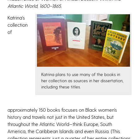
Atlantic World, 1600-1865.
Katrina’s
collection
of
Katrina plans to use many of the books in
her collection as sources in her dissertation,
including these titles.
approximately 150 books focuses on Black women’s
history and travels not just in the United States, but
throughout the Atlantic World—think Europe, South
America, the Caribbean Islands and even Russia. (This
collection represents just a quarter of her entire collections,