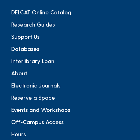
DELCAT Online Catalog
Research Guides
Support Us
Databases
Interlibrary Loan
About
Electronic Journals
Reserve a Space
Events and Workshops
Off-Campus Access
Hours