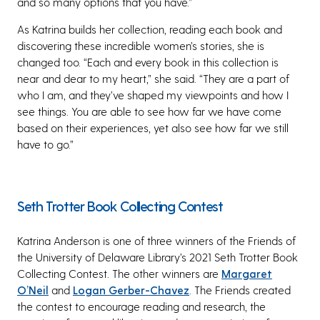
and so many options that you have.”
As Katrina builds her collection, reading each book and
discovering these incredible women’s stories, she is
changed too. “Each and every book in this collection is
near and dear to my heart,” she said. “They are a part of
who I am, and they’ve shaped my viewpoints and how I
see things. You are able to see how far we have come
based on their experiences, yet also see how far we still
have to go.”
Seth Trotter Book Collecting Contest
Katrina Anderson is one of three winners of the Friends of
the University of Delaware Library’s 2021 Seth Trotter Book
Collecting Contest. The other winners are
Margaret
O’Neil
and
Logan Gerber-Chavez
. The Friends created
the contest to encourage reading and research, the