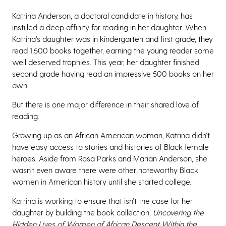
Katrina Anderson, a doctoral candidate in history, has
instilled a deep affinity for reading in her daughter. When
Katrina’s daughter was in kindergarten and first grade, they
read 1,500 books together, earning the young reader some
well deserved trophies. This year, her daughter finished
second grade having read an impressive 500 books on her
own.
But there is one major difference in their shared love of
reading.
Growing up as an African American woman, Katrina didn’t
have easy access to stories and histories of Black female
heroes. Aside from Rosa Parks and Marian Anderson, she
wasn’t even aware there were other noteworthy Black
women in American history until she started college.
Katrina is working to ensure that isn’t the case for her
daughter by building the book collection,
Uncovering the
Hidden Lives of Women of African Descent Within the