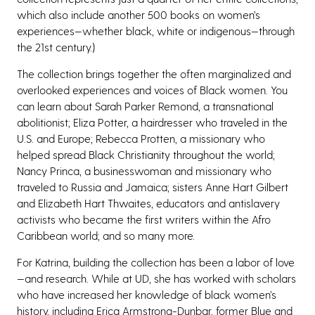
which also include another 500 books on women’s
experiences—whether black, white or indigenous—through
the 21st century.)
The collection brings together the often marginalized and
overlooked experiences and voices of Black women. You
can learn about Sarah Parker Remond, a transnational
abolitionist; Eliza Potter, a hairdresser who traveled in the
U.S. and Europe; Rebecca Protten, a missionary who
helped spread Black Christianity throughout the world;
Nancy Princa, a businesswoman and missionary who
traveled to Russia and Jamaica; sisters Anne Hart Gilbert
and Elizabeth Hart Thwaites, educators and antislavery
activists who became the first writers within the Afro
Caribbean world; and so many more.
For Katrina, building the collection has been a labor of love
—and research. While at UD, she has worked with scholars
who have increased her knowledge of black women’s
history, including Erica Armstrong-Dunbar, former Blue and