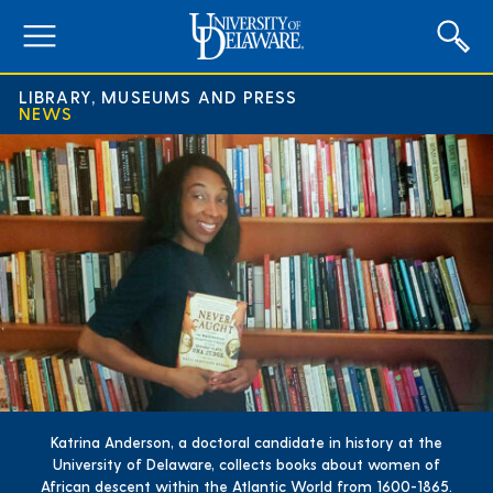
expand
menu
LIBRARY, MUSEUMS AND PRESS
NEWS
Katrina Anderson, a doctoral candidate in history at the
University of Delaware, collects books about women of
African descent within the Atlantic World from 1600-1865.