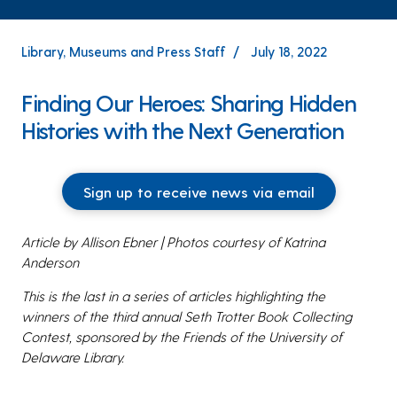
Library, Museums and Press Staff
July 18, 2022
Finding Our Heroes: Sharing Hidden
Histories with the Next Generation
Sign up to receive news via email
Article by Allison Ebner | Photos courtesy of Katrina
Anderson
This is the last in a series of articles highlighting the
winners of the third annual Seth Trotter Book Collecting
Contest, sponsored by the Friends of the University of
Delaware Library.