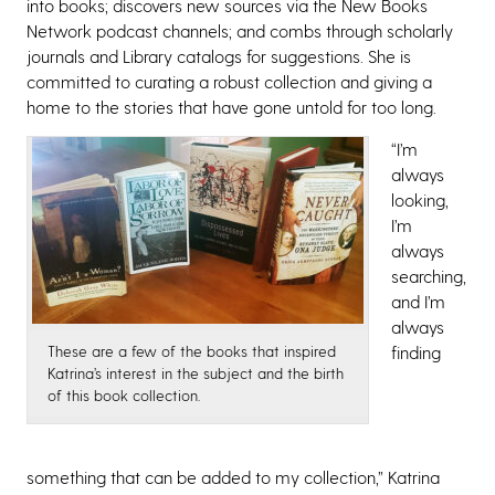
into books; discovers new sources via the New Books
Network podcast channels; and combs through scholarly
journals and Library catalogs for suggestions. She is
committed to curating a robust collection and giving a
home to the stories that have gone untold for too long.
“I’m
always
looking,
I’m
always
searching,
and I’m
always
These are a few of the books that inspired
finding
Katrina’s interest in the subject and the birth
of this book collection.
something that can be added to my collection,” Katrina