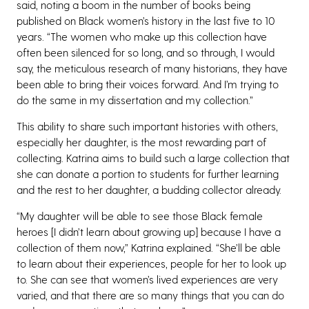
said, noting a boom in the number of books being
published on Black women’s history in the last five to 10
years. “The women who make up this collection have
often been silenced for so long, and so through, I would
say, the meticulous research of many historians, they have
been able to bring their voices forward. And I’m trying to
do the same in my dissertation and my collection.”
This ability to share such important histories with others,
especially her daughter, is the most rewarding part of
collecting. Katrina aims to build such a large collection that
she can donate a portion to students for further learning
and the rest to her daughter, a budding collector already.
“My daughter will be able to see those Black female
heroes [I didn’t learn about growing up] because I have a
collection of them now,” Katrina explained. “She’ll be able
to learn about their experiences, people for her to look up
to. She can see that women’s lived experiences are very
varied, and that there are so many things that you can do