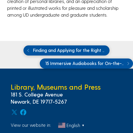
creation of personal libraries, and an appreciation of
printed or illustrated works for pleasure and scholarship
among UD undergraduate and graduate students.
Finding and Applying for the Right ..
15 Immersive Audiobooks for On-the-..
Library, Museums and Press
181 S. College Avenue
Newark, DE 19717-5267
View our website in:
English
▼