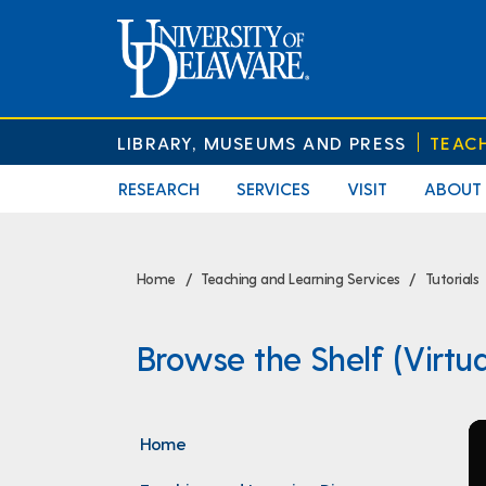
LIBRARY, MUSEUMS AND PRESS
TEAC
RESEARCH
SERVICES
VISIT
ABOUT
Home
Teaching and Learning Services
Tutorials
Browse the Shelf (Virtua
Home