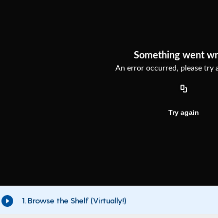
1. Browse the Shelf (Virtually!)