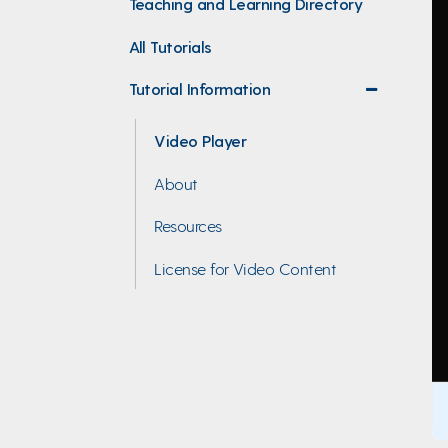
Teaching and Learning Directory
All Tutorials
Tutorial Information
collapse
menu
Video Player
About
Resources
License for Video Content