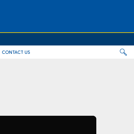
CONTACT US