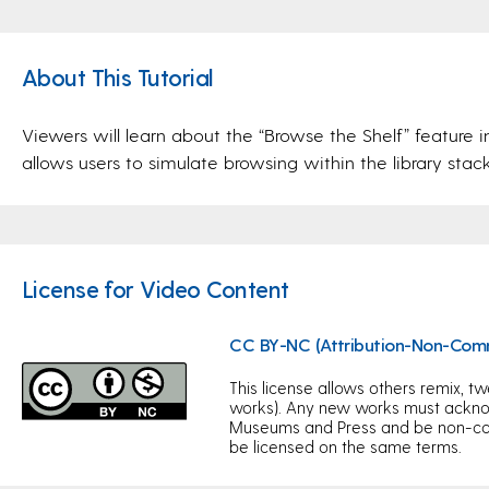
About This Tutorial
Viewers will learn about the “Browse the Shelf” feature i
allows users to simulate browsing within the library stack
License for Video Content
CC BY-NC (Attribution-Non-Com
This license allows others remix, tw
works). Any new works must acknow
Museums and Press and be non-com
be licensed on the same terms.