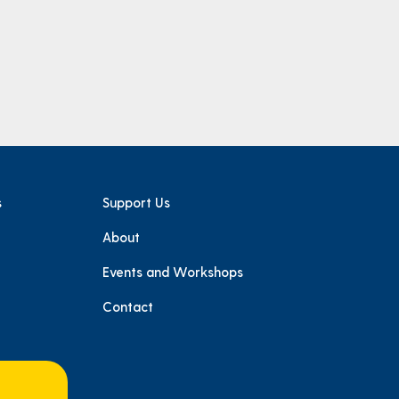
s
Support Us
About
e
Events and Workshops
Contact