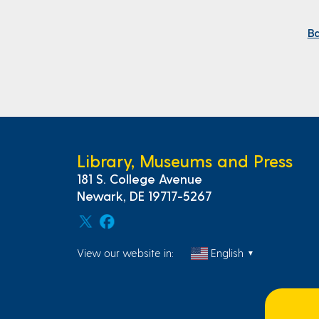
Ba
Library, Museums and Press
181 S. College Avenue
Newark, DE 19717-5267
View our website in:
English
▼