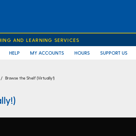
HING AND LEARNING SERVICES
HELP
MY ACCOUNTS
HOURS
SUPPORT US
Browse the Shelf (Virtually!)
lly!)