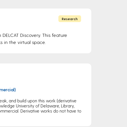
Research
n DELCAT Discovery. This feature
s in the virtual space.
mercial)
eak, and build upon this work (derivative
ledge University of Delaware, Library,
mercial. Derivative works do not have to