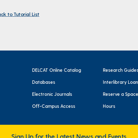
ck to Tutorial List
DELCAT Online Catalog
Research Guide
Databases
Interlibrary Loan
Electronic Journals
Reserve a Spac
Off-Campus Access
Hours
Sign Up for the Latest News and Events