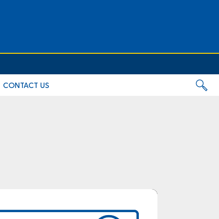
CONTACT US