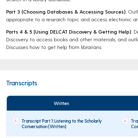
Part 3 (Choosing Databases & Accessing Sources)
: Out
appropriate to a research topic and access electronic art
Parts 4 & 5 (Using DELCAT Discovery & Getting Help)
: 
Discovery to access books and other materials, and outlin
Discusses how to get help from librarians.
Transcripts
Written
Transcript Part 1: Listening to the Scholarly
Tra
Conversation (Written)
Con