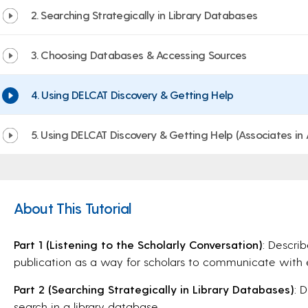
2. Searching Strategically in Library Databases
3. Choosing Databases & Accessing Sources
4. Using DELCAT Discovery & Getting Help
5. Using DELCAT Discovery & Getting Help (Associates in
About This Tutorial
Part 1 (Listening to the Scholarly Conversation)
: Descri
publication as a way for scholars to communicate with 
Part 2 (Searching Strategically in Library Databases)
: 
search in a library database.