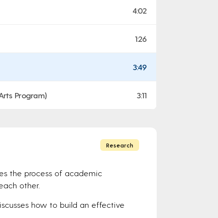
4:02
1:26
3:49
 Arts Program)
3:11
Research
bes the process of academic
each other.
Discusses how to build an effective