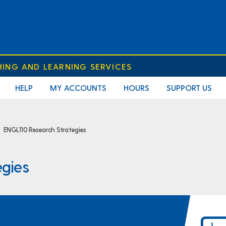
HING AND LEARNING SERVICES
HELP
MY ACCOUNTS
HOURS
SUPPORT US
ENGL110 Research Strategies
egies