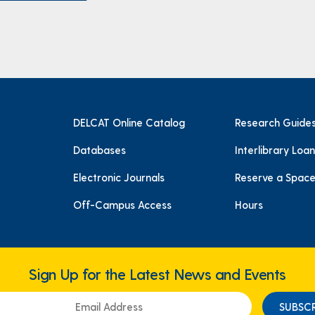
DELCAT Online Catalog
Research Guide
Databases
Interlibrary Loan
Electronic Journals
Reserve a Spac
Off-Campus Access
Hours
Sign Up for the Latest News and Events