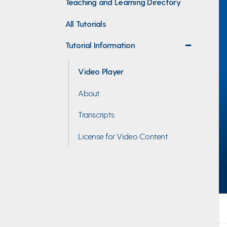
Teaching and Learning Directory
All Tutorials
Tutorial Information
collapse
menu
Video Player
About
Transcripts
License for Video Content