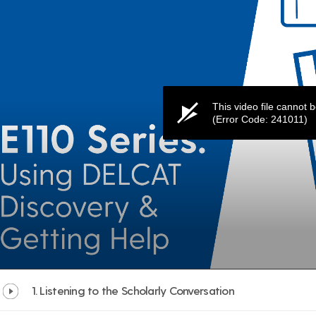
1. Listening to the Scholarly Conversation