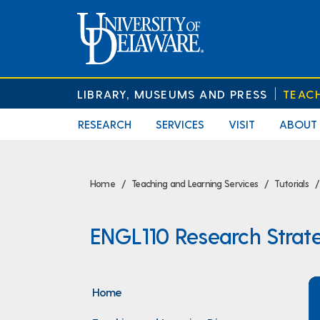
LIBRARY, MUSEUMS AND PRESS
TEAC
RESEARCH
SERVICES
VISIT
ABOUT
Home
Teaching and Learning Services
Tutorials
ENGL110 Research Strat
Home