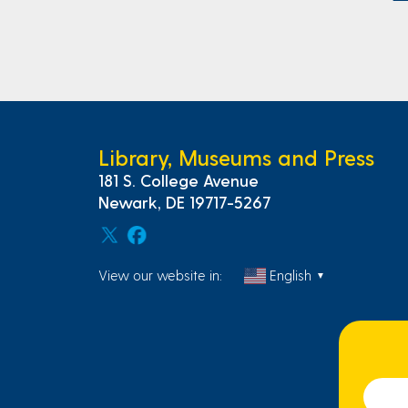
Library, Museums and Press
181 S. College Avenue
Newark, DE 19717-5267
View our website in:
English
▼