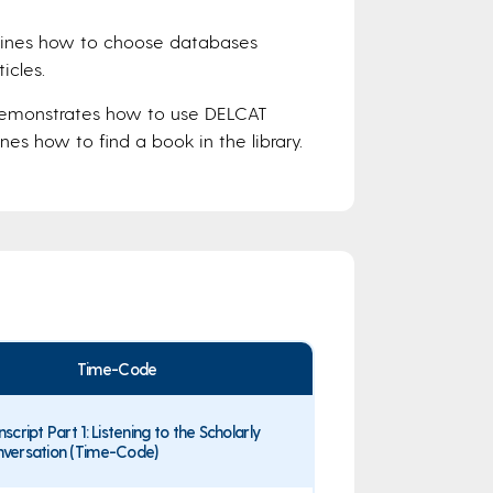
lines how to choose databases
icles.
Demonstrates how to use DELCAT
es how to find a book in the library.
Time-Code
nscript Part 1: Listening to the Scholarly
versation (Time-Code)