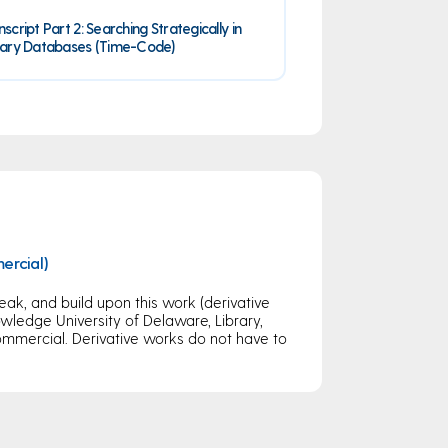
nscript Part 2: Searching Strategically in
rary Databases (Time-Code)
ercial)
eak, and build upon this work (derivative
ledge University of Delaware, Library,
mercial. Derivative works do not have to