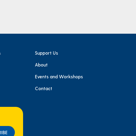
s
Support Us
About
e
Events and Workshops
Contact