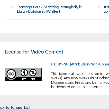
Transcript Part 2: Searching Strategically in
Tra
Library Databases (Written)
Lib
License for Video Content
CC BY-NC (Attribution-Non-Comm
This license allows others remix, tw
works). Any new works must acknow
Museums and Press and be non-com
be licensed on the same terms.
ck to Tutorial List