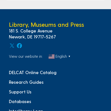
Library, Museums and Press
181 S. College Avenue
Newark, DE 19717-5267
View our website in:
English
▼
DELCAT Online Catalog
Research Guides
Support Us
Databases
Interlibrary Loan