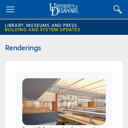
expand
menu
LIBRARY, MUSEUMS AND PRESS
BUILDING AND SYSTEM UPDATES
Renderings