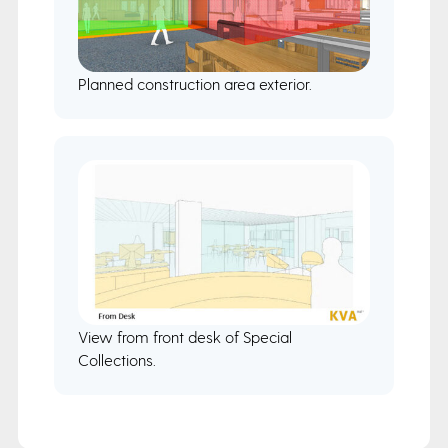
Planned construction area exterior.
View from front desk of Special
Collections.