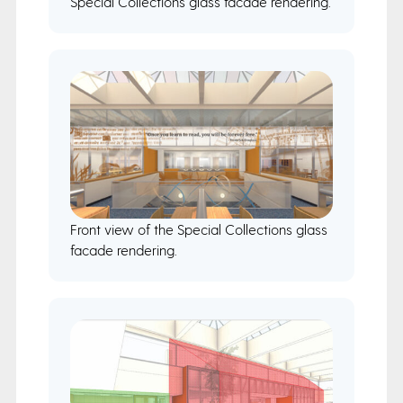
Special Collections glass facade rendering.
Front view of the Special Collections glass
facade rendering.