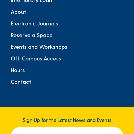
About
Electronic Journals
Reserve a Space
Events and Workshops
Off-Campus Access
Hours
Contact
Sign Up for the Latest News and Events