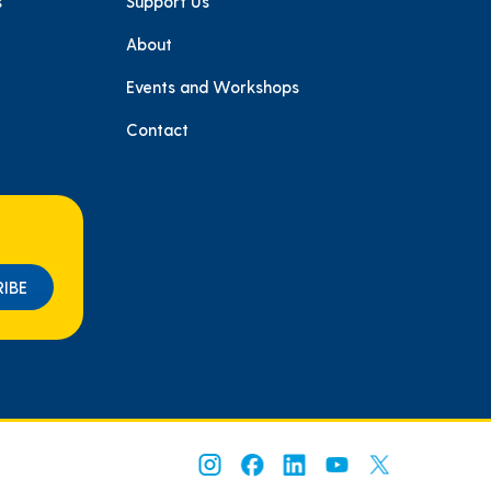
s
Support Us
About
e
Events and Workshops
Contact