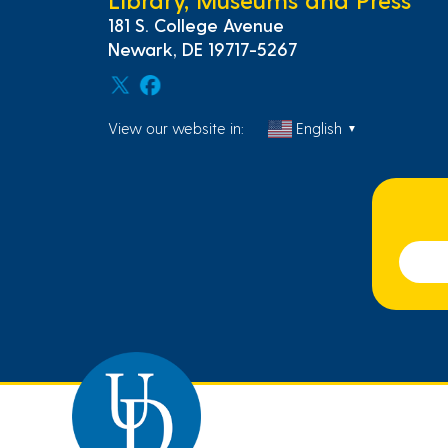
181 S. College Avenue
Newark, DE 19717-5267
View our website in:
English
▼