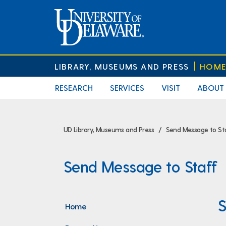
LIBRARY, MUSEUMS AND PRESS
HOM
RESEARCH
SERVICES
VISIT
ABOUT
UD Library, Museums and Press
Send Message to St
Send Message to Staff
S
Home