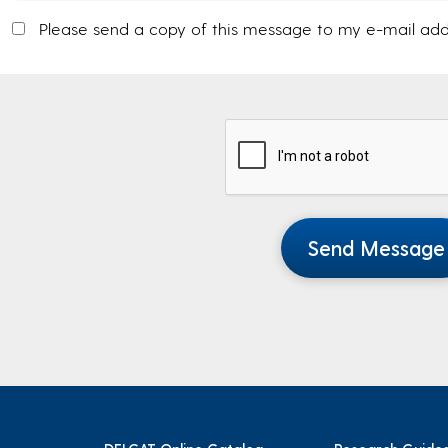
Email
Please send a copy of this message to my e-mail add
Copy
Send Message