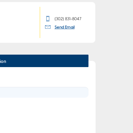
(302) 831-8047
Send Email
ion