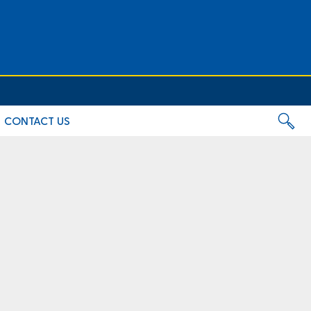
CONTACT US