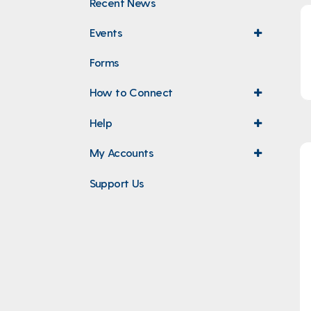
Recent News
Events
expand
menu
Forms
How to Connect
expand
menu
Help
expand
menu
My Accounts
expand
menu
Support Us