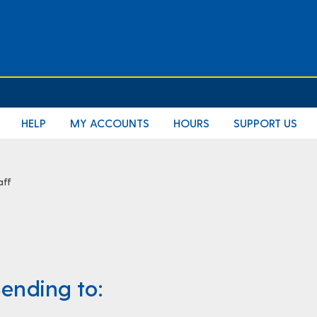
E
HELP
MY ACCOUNTS
HOURS
SUPPORT US
aff
ending to: