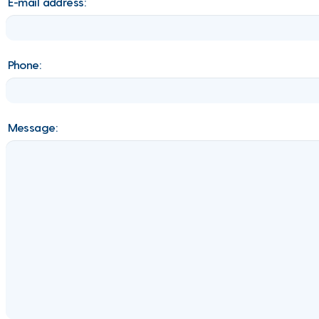
E-mail address:
Phone:
Message: