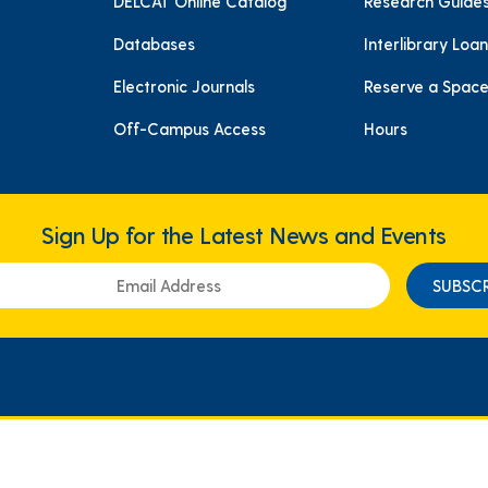
DELCAT Online Catalog
Research Guide
Databases
Interlibrary Loan
Electronic Journals
Reserve a Spac
Off-Campus Access
Hours
Sign Up for the Latest News and Events