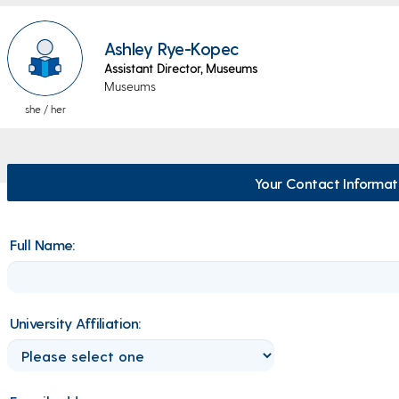
Ashley Rye-Kopec
Assistant Director, Museums
Museums
she / her
Your Contact Informat
Full Name:
University Affiliation: