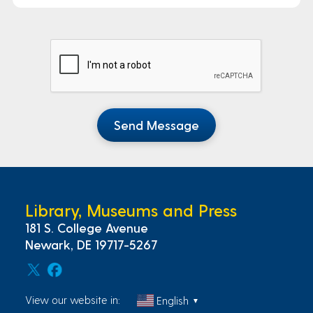
Send Message
Library, Museums and Press
181 S. College Avenue
Newark, DE 19717-5267
View our website in:
English
▼