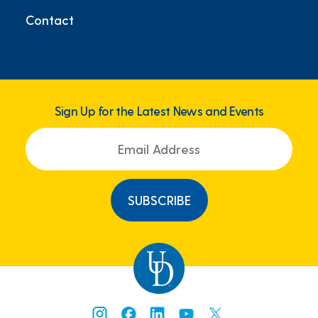
Contact
Sign Up for the Latest News and Events