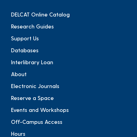
DELCAT Online Catalog
Research Guides
Support Us
Databases
Interlibrary Loan
About
Electronic Journals
Reserve a Space
Events and Workshops
Off-Campus Access
Hours