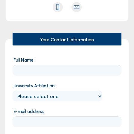
Your Contact Information
Full Name:
University Affiliation:
E-mail address: