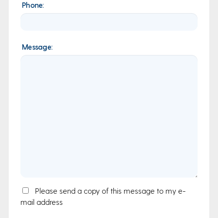
Phone:
Message:
Email
Please send a copy of this message to my e-
mail address
Copy