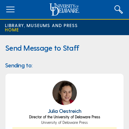
expand
menu
LIBRARY, MUSEUMS AND PRESS
HOME
Send Message to Staff
Sending to:
Julia Oestreich
Director of the University of Delaware Press
University of Delaware Press