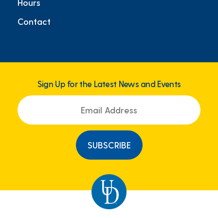
Hours
Contact
Sign Up for the Latest News and Events