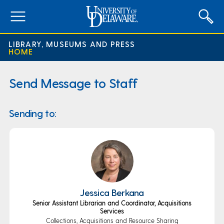
expand
menu
LIBRARY, MUSEUMS AND PRESS
HOME
Send Message to Staff
Sending to:
Jessica Berkana
Senior Assistant Librarian and Coordinator, Acquisitions
Services
Collections, Acquisitions and Resource Sharing