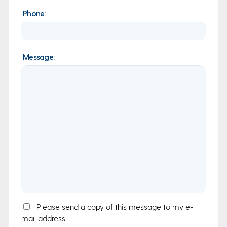
Phone:
Message:
Email
Please send a copy of this message to my e-
mail address
Copy