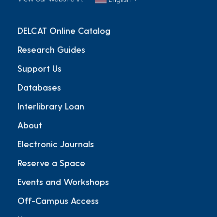
DELCAT Online Catalog
Research Guides
Support Us
Databases
Interlibrary Loan
About
Electronic Journals
Reserve a Space
Events and Workshops
Off-Campus Access