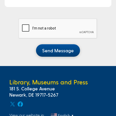
Send Message
Library, Museums and Press
181 S. College Avenue
Newark, DE 19717-5267
View our website in:
English
▼