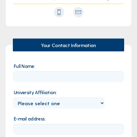
Your Contact Information
Full Name:
University Affiliation:
E-mail address: