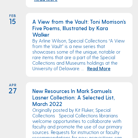
FEB
15
A View from the Vault: Toni Morrison’s
Five Poems, Illustrated by Kara
Walker
By Arline Wilson, Special Collections “A View
from the Vault” is a new series that
showcases some of the unique, notable or
rare items that are a part of the Special
Collections and Museums holdings at the
University of Delaware. ...
Read More
APR
27
New Resources In Mark Samuels
Lasner Collection: A Selected List,
March 2022
Originally posted by Kit Fluker, Special
Collections Special Collections librarians
welcome opportunities to collaborate with
faculty and promote the use of our primary
sources. Requests for instruction or faculty
recommendations for new acquisitions can