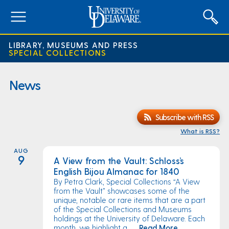
expand
menu
LIBRARY, MUSEUMS AND PRESS
SPECIAL COLLECTIONS
News
Subscribe with RSS
What is RSS?
AUG
9
A View from the Vault: Schloss’s
English Bijou Almanac for 1840
By Petra Clark, Special Collections “A View
from the Vault” showcases some of the
unique, notable or rare items that are a part
of the Special Collections and Museums
holdings at the University of Delaware. Each
month, we highlight a ...
Read More