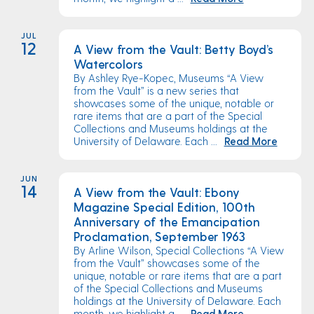
JUL
12
A View from the Vault: Betty Boyd’s
Watercolors
By Ashley Rye-Kopec, Museums “A View
from the Vault” is a new series that
showcases some of the unique, notable or
rare items that are a part of the Special
Collections and Museums holdings at the
University of Delaware. Each ...
Read More
JUN
14
A View from the Vault: Ebony
Magazine Special Edition, 100th
Anniversary of the Emancipation
Proclamation, September 1963
By Arline Wilson, Special Collections “A View
from the Vault” showcases some of the
unique, notable or rare items that are a part
of the Special Collections and Museums
holdings at the University of Delaware. Each
month, we highlight a ...
Read More