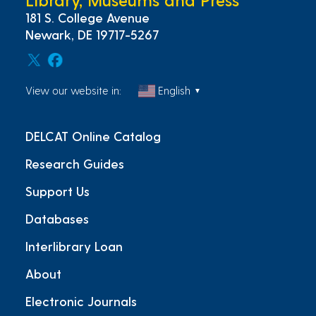
181 S. College Avenue
Newark, DE 19717-5267
View our website in:
English
▼
DELCAT Online Catalog
Research Guides
Support Us
Databases
Interlibrary Loan
About
Electronic Journals