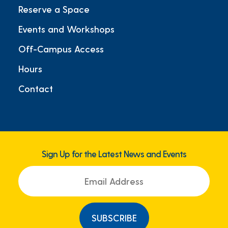
Reserve a Space
Events and Workshops
Off-Campus Access
Hours
Contact
Sign Up for the Latest News and Events