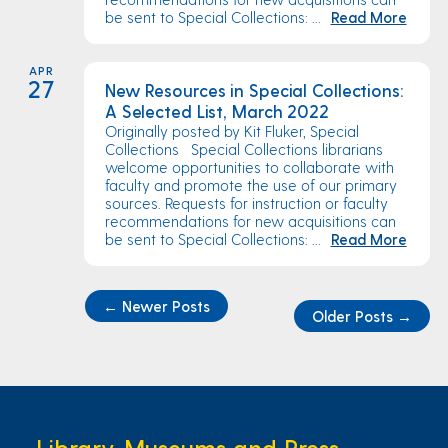
be sent to Special Collections: ...
Read More
APR
27
New Resources in Special Collections:
A Selected List, March 2022
Originally posted by Kit Fluker, Special
Collections Special Collections librarians
welcome opportunities to collaborate with
faculty and promote the use of our primary
sources. Requests for instruction or faculty
recommendations for new acquisitions can
be sent to Special Collections: ...
Read More
←
Newer Posts
Older Posts
→
Library, Museums and Press