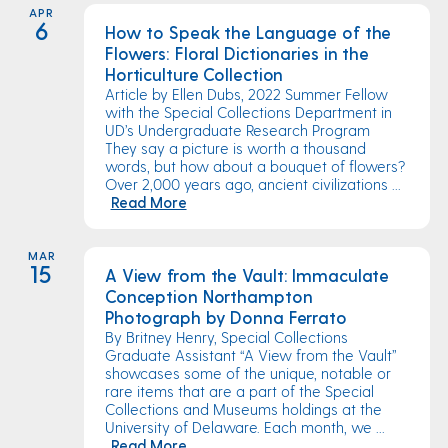
APR
6
How to Speak the Language of the
Flowers: Floral Dictionaries in the
Horticulture Collection
Article by Ellen Dubs, 2022 Summer Fellow
with the Special Collections Department in
UD’s Undergraduate Research Program
They say a picture is worth a thousand
words, but how about a bouquet of flowers?
Over 2,000 years ago, ancient civilizations ...
Read More
MAR
15
A View from the Vault: Immaculate
Conception Northampton
Photograph by Donna Ferrato
By Britney Henry, Special Collections
Graduate Assistant “A View from the Vault”
showcases some of the unique, notable or
rare items that are a part of the Special
Collections and Museums holdings at the
University of Delaware. Each month, we ...
Read More