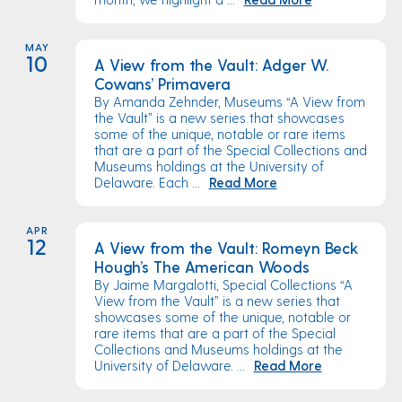
MAY
10
A View from the Vault: Adger W.
Cowans’ Primavera
By Amanda Zehnder, Museums “A View from
the Vault” is a new series that showcases
some of the unique, notable or rare items
that are a part of the Special Collections and
Museums holdings at the University of
Delaware. Each ...
Read More
APR
12
A View from the Vault: Romeyn Beck
Hough’s The American Woods
By Jaime Margalotti, Special Collections “A
View from the Vault” is a new series that
showcases some of the unique, notable or
rare items that are a part of the Special
Collections and Museums holdings at the
University of Delaware. ...
Read More