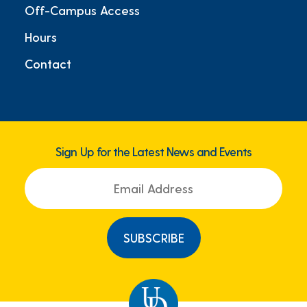
Off-Campus Access
Hours
Contact
Sign Up for the Latest News and Events