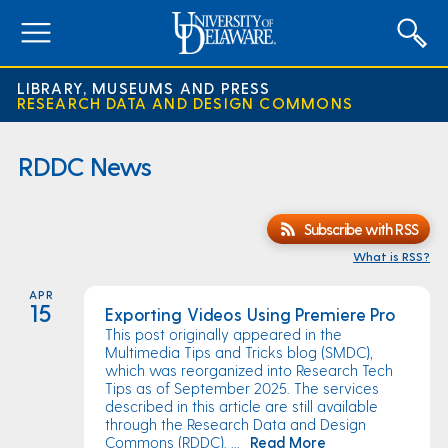
expand
menu
LIBRARY, MUSEUMS AND PRESS
RESEARCH DATA AND DESIGN COMMONS
RDDC News
Subscribe with RSS
What is RSS?
APR
15
Exporting Videos Using Premiere Pro
This post originally appeared in the
Multimedia Tips and Tricks blog (SMDC),
which was reorganized into Research Tech
Tips as of September 2025. The services
described in this article are still available
through the Research Data and Design
Commons (RDDC). ...
Read More