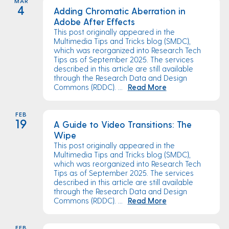
MAR
4
Adding Chromatic Aberration in
Adobe After Effects
This post originally appeared in the
Multimedia Tips and Tricks blog (SMDC),
which was reorganized into Research Tech
Tips as of September 2025. The services
described in this article are still available
through the Research Data and Design
Commons (RDDC). ...
Read More
FEB
19
A Guide to Video Transitions: The
Wipe
This post originally appeared in the
Multimedia Tips and Tricks blog (SMDC),
which was reorganized into Research Tech
Tips as of September 2025. The services
described in this article are still available
through the Research Data and Design
Commons (RDDC). ...
Read More
FEB