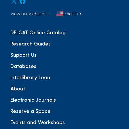
View our website in:
English
▼
DELCAT Online Catalog
Research Guides
Support Us
Databases
Interlibrary Loan
About
Electronic Journals
Reserve a Space
Events and Workshops