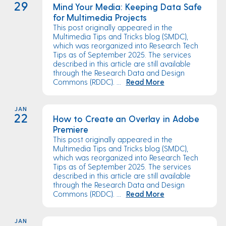
29
Mind Your Media: Keeping Data Safe
for Multimedia Projects
This post originally appeared in the
Multimedia Tips and Tricks blog (SMDC),
which was reorganized into Research Tech
Tips as of September 2025. The services
described in this article are still available
through the Research Data and Design
Commons (RDDC). ...
Read More
JAN
22
How to Create an Overlay in Adobe
Premiere
This post originally appeared in the
Multimedia Tips and Tricks blog (SMDC),
which was reorganized into Research Tech
Tips as of September 2025. The services
described in this article are still available
through the Research Data and Design
Commons (RDDC). ...
Read More
JAN