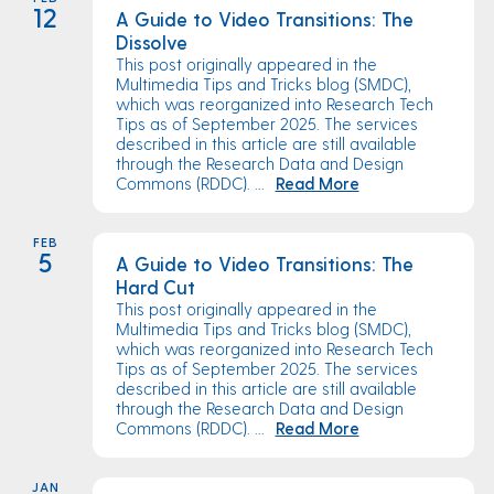
12
A Guide to Video Transitions: The
Dissolve
This post originally appeared in the
Multimedia Tips and Tricks blog (SMDC),
which was reorganized into Research Tech
Tips as of September 2025. The services
described in this article are still available
through the Research Data and Design
Commons (RDDC). ...
Read More
FEB
5
A Guide to Video Transitions: The
Hard Cut
This post originally appeared in the
Multimedia Tips and Tricks blog (SMDC),
which was reorganized into Research Tech
Tips as of September 2025. The services
described in this article are still available
through the Research Data and Design
Commons (RDDC). ...
Read More
JAN