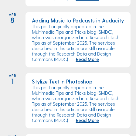
APR
8
Adding Music to Podcasts in Audacity
This post originally appeared in the
Multimedia Tips and Tricks blog (SMDC),
which was reorganized into Research Tech
Tips as of September 2025. The services
described in this article are still available
through the Research Data and Design
Commons (RDDC). ...
Read More
APR
1
Stylize Text in Photoshop
This post originally appeared in the
Multimedia Tips and Tricks blog (SMDC),
which was reorganized into Research Tech
Tips as of September 2025. The services
described in this article are still available
through the Research Data and Design
Commons (RDDC). ...
Read More