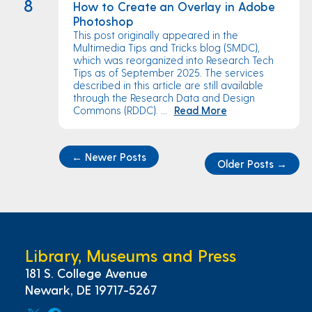
8
How to Create an Overlay in Adobe
Photoshop
This post originally appeared in the
Multimedia Tips and Tricks blog (SMDC),
which was reorganized into Research Tech
Tips as of September 2025. The services
described in this article are still available
through the Research Data and Design
Commons (RDDC). ...
Read More
←
Newer Posts
Older Posts
→
Library, Museums and Press
181 S. College Avenue
Newark, DE 19717-5267