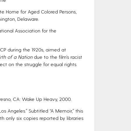
te Home for Aged Colored Persons,
mington, Delaware.
tional Association for the
CP during the 1920s, aimed at
irth of a Nation
due to the film’s racist
t on the struggle for equal rights.
Fresno, CA: Wake Up Heavy, 2000.
s Angeles.” Subtitled “A Memoir,” this
h only six copies reported by libraries