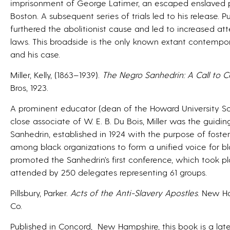
imprisonment of George Latimer, an escaped enslaved 
Boston. A subsequent series of trials led to his release. 
furthered the abolitionist cause and led to increased 
laws. This broadside is the only known extant contempo
and his case.
Miller, Kelly, (1863–1939).
The Negro Sanhedrin: A Call to 
Bros, 1923.
A prominent educator (dean of the Howard University Scho
close associate of W. E. B. Du Bois, Miller was the guidi
Sanhedrin, established in 1924 with the purpose of fost
among black organizations to form a unified voice for b
promoted the Sanhedrin’s first conference, which took pl
attended by 250 delegates representing 61 groups.
Pillsbury, Parker.
Acts of the Anti-Slavery Apostles
. New H
Co.
Published in Concord, New Hampshire, this book is a late 