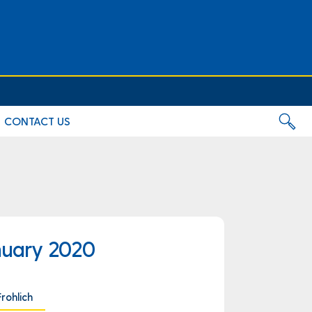
CONTACT US
nuary 2020
Frohlich