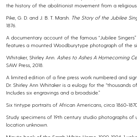
the history of the abolitionist movement from a religious
Pike, G. D. and J. B. T. Marsh.
The Story of the Jubilee Sin
1876.
A documentary account of the famous “Jubilee Singers” w
features a mounted Woodburytype photograph of the singe
Whitaker, Shirley Ann.
Ashes to Ashes A Homecoming Cel
SAW Press, 2018.
A limited edition of a fine press work numbered and sign
Dr. Shirley Ann Whitaker is a eulogy for the “thousands of
Includes six engravings and a broadside.”
Six tintype portraits of African Americans, circa 1860-1870
Study specimens of 19th century studio photographs of u
location unknown.
Minute book of the Sarah White Home, 1900-1904, 1 vol