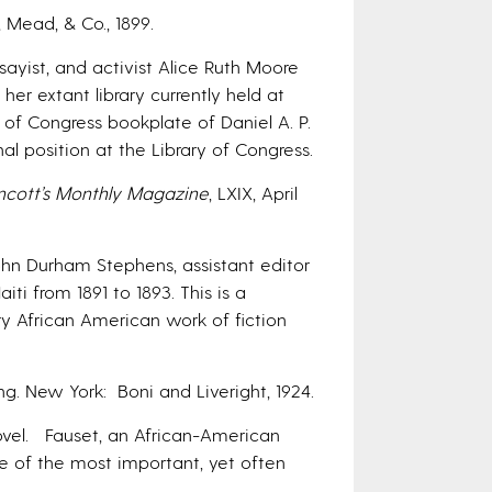
, Mead, & Co., 1899.
sayist, and activist Alice Ruth Moore
er extant library currently held at
y of Congress bookplate of Daniel A. P.
l position at the Library of Congress.
ncott’s Monthly Magazine
, LXIX, April
hn Durham Stephens, assistant editor
iti from 1891 to 1893. This is a
y African American work of fiction
ng. New York: Boni and Liveright, 1924.
novel. Fauset, an African-American
ne of the most important, yet often