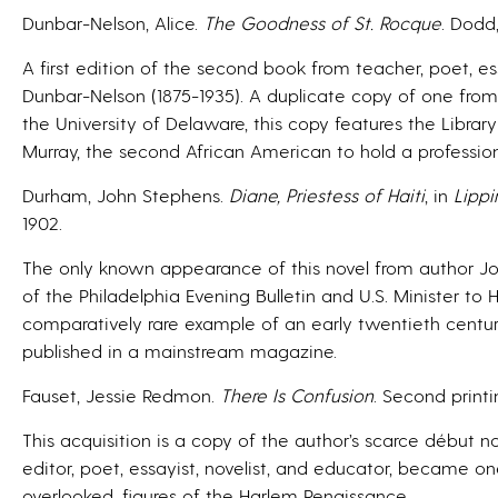
Dunbar-Nelson, Alice.
The Goodness of St. Rocque
. Dodd
A first edition of the second book from teacher, poet, es
Dunbar-Nelson (1875-1935). A duplicate copy of one from h
the University of Delaware, this copy features the Librar
Murray, the second African American to hold a professiona
Durham, John Stephens.
Diane, Priestess of Haiti
, in
Lippi
1902.
The only known appearance of this novel from author Jo
of the Philadelphia Evening Bulletin and U.S. Minister to Ha
comparatively rare example of an early twentieth centur
published in a mainstream magazine.
Fauset, Jessie Redmon.
There Is Confusion
. Second printi
This acquisition is a copy of the author’s scarce début 
editor, poet, essayist, novelist, and educator, became o
overlooked, figures of the Harlem Renaissance.