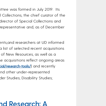
tee was formed in July 2019. Its
Collections, the chief curator of the
irector of Special Collections and
 representative and, as of December
dents,and researchers at UD informed
a list of selected recent acquisitions
t of New Resources, as well as a
 acquisitions reflect ongoing areas
ial/research-tools/
) and recently
and other under-represented
 Studies; Disability Studies;
nd Research: A