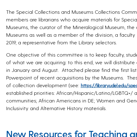
The Special Collections and Museums Collections Commit
members are librarians who acquire materials for Special 
Museums, the curator of the Mineralogical Museum, the d
Museums as well as a member of the division, a faculty
2019, a representative from the Library selectors.
One objective of this committee is to keep faculty, stu
of what we are acquiring: to this end, we will distribute 
in January and August. Attached please find the first lis
Powerpoint of recent acquisitions by the Museums. These
of collection development (see:
https://library.udel.
edu/spec
established priorities: African/Hispanic/Latino/LGBTQ+
/ 
communities; African Americans in DE; Women and Gender
Inclusivity and Alternative History materials.
New Resources for Teaching a