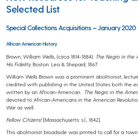
Selected List
Special Collections Acquisitions – January 2020
African American History
Brown, William Wells, (circa 1814-1884).
The Negro in the 
His Fidelity.
Boston: Lea & Shepard, 1867.
William Wells Brown was a prominent abolitionist, lecturer
credited with publishing in the United States both the ea
written by an African-American.
The Negro in the Ameri
devoted to African-Americans in the American Revolution
War as well.
Fellow Citizens!
[Massachusetts: s.l., 1842].
This abolitionist broadside was printed to call for a tow