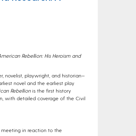
American Rebellion: His Heroism and
, novelist, playwright, and historian—
rliest novel and the earliest play
can Rebellion
is the first history
, with detailed coverage of the Civil
n meeting in reaction to the