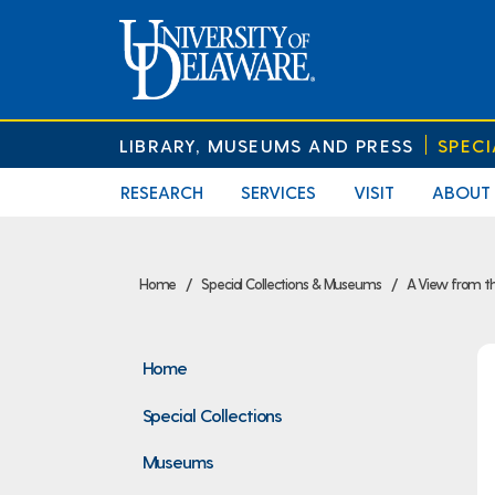
LIBRARY, MUSEUMS AND PRESS
SPEC
RESEARCH
SERVICES
VISIT
ABOUT
Home
Special Collections & Museums
A View from th
Home
Special Collections
Museums