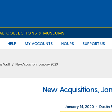
IAL COLLECTIONS & MUSEUMS
HELP
MY ACCOUNTS
HOURS
SUPPORT US
e Vault
New Acquisitions, January 2020
New Acquisitions, Ja
January 14, 2020
•
Dustin 