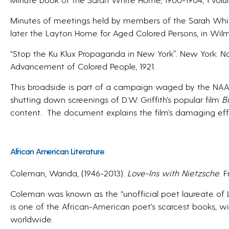
Minutes of meetings held by members of the Sarah Whi
later the Layton Home for Aged Colored Persons, in Wil
“Stop the Ku Klux Propaganda in New York”. New York: Na
Advancement of Colored People, 1921.
This broadside is part of a campaign waged by the NAA
shutting down screenings of D.W. Griffith’s popular film
B
content.
The document explains the film’s damaging effec
African American Literature
Coleman, Wanda, (1946-2013).
Love-Ins with Nietzsche
. 
Coleman was known as the “unofficial poet laureate of Lo
is one of the African-American poet’s scarcest books, wit
worldwide.