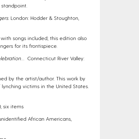
 standpoint.
gers
. London: Hodder & Stoughton,
ith songs included; this edition also
rs for its frontispiece.
ebration
… Connecticut River Valley:
ed by the artist/author. This work by
 lynching victims in the United States.
, six items
nidentified African Americans,
ume