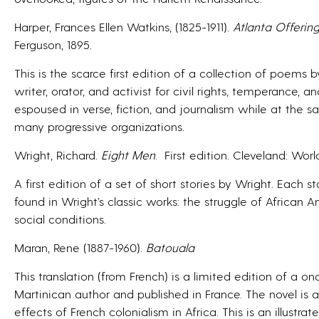
Harper, Frances Ellen Watkins, (1825-1911).
Atlanta Offerin
Ferguson, 1895.
This is the scarce first edition of a collection of poem
writer, orator, and activist for civil rights, temperance
espoused in verse, fiction, and journalism while at the s
many progressive organizations.
Wright, Richard.
Eight Men
.
First edition. Cleveland: World
A first edition of a set of short stories by Wright. Each
found in Wright’s classic works: the struggle of African
social conditions.
Maran, Rene (1887-1960).
Batouala
This translation (from French) is a limited edition of a o
Martinican author and published in France. The novel is
effects of French colonialism in Africa. This is an illustrat