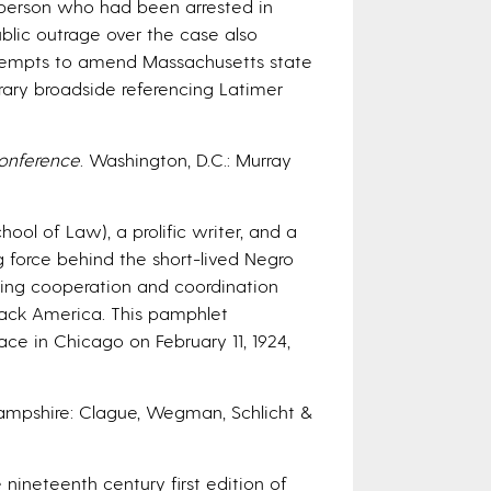
person who had been arrested in
Public outrage over the case also
attempts to amend Massachusetts state
rary broadside referencing Latimer
Conference
. Washington, D.C.: Murray
ol of Law), a prolific writer, and a
ng force behind the short-lived Negro
ering cooperation and coordination
lack America. This pamphlet
ace in Chicago on February 11, 1924,
ampshire: Clague, Wegman, Schlicht &
nineteenth century first edition of