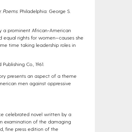
g: Poems
. Philadelphia: George S.
s by a prominent African-American
, and equal rights for women—causes she
ame time taking leadership roles in
 Publishing Co., 1961.
 story presents an aspect of a theme
 American men against oppressive
nce celebrated novel written by a
 an examination of the damaging
ed, fine press edition of the