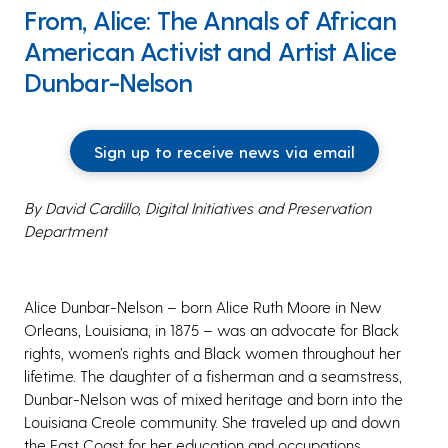
From, Alice: The Annals of African
American Activist and Artist Alice
Dunbar-Nelson
Sign up to receive news via email
By David Cardillo, Digital Initiatives and Preservation
Department
Alice Dunbar-Nelson – born Alice Ruth Moore in New
Orleans, Louisiana, in 1875 – was an advocate for Black
rights, women’s rights and Black women throughout her
lifetime. The daughter of a fisherman and a seamstress,
Dunbar-Nelson was of mixed heritage and born into the
Louisiana Creole community. She traveled up and down
the East Coast for her education and occupations,