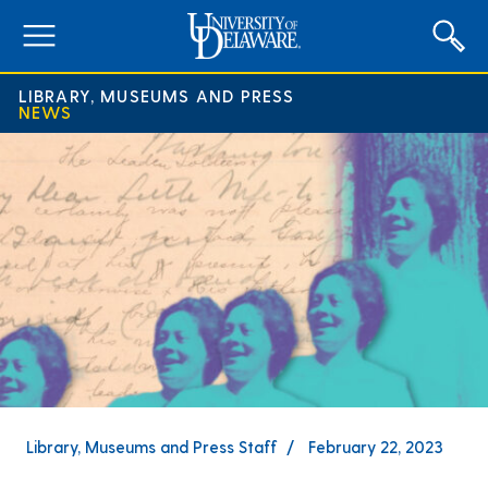
expand
menu
LIBRARY, MUSEUMS AND PRESS
NEWS
Library, Museums and Press Staff
February 22, 2023