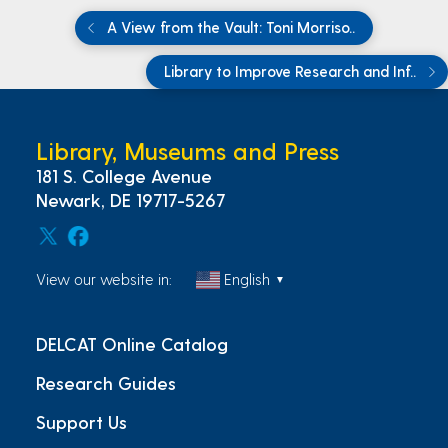
A View from the Vault: Toni Morriso..
Library to Improve Research and Inf..
Library, Museums and Press
181 S. College Avenue
Newark, DE 19717-5267
View our website in:
English
▼
DELCAT Online Catalog
Research Guides
Support Us