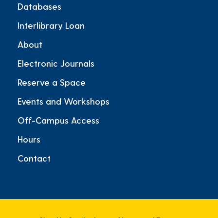
Databases
Interlibrary Loan
About
Electronic Journals
Reserve a Space
Events and Workshops
Off-Campus Access
Hours
Contact