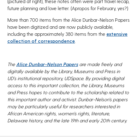
(pictured at right), these notes often were part travel recap,
future planning and love letter. (Apropos for February, yes?)
More than 700 items from the Alice Dunbar-Nelson Papers
have been digitized and are now publicly available,
including the approximately 380 items from the
extensive
collection of correspondence
.
The
Alice Dunbar-Nelson Papers
are made freely and
digitally available by the Library, Museums and Press in
UD’s institutional repository, UDSpace. By providing digital
access to this important collection, the Library, Museums
and Press hopes to contribute to the scholarship related to
this important author and activist. Dunbar-Nelson’s papers
may be particularly useful for researchers interested in
African American rights, women’s rights, literature,
Delaware history, and the late 19th and early 20th century.