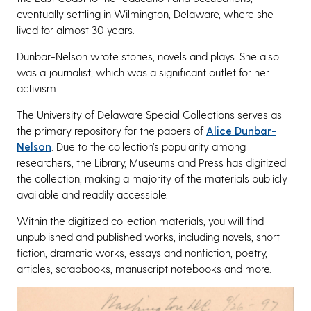
eventually settling in Wilmington, Delaware, where she
lived for almost 30 years.
Dunbar-Nelson wrote stories, novels and plays. She also
was a journalist, which was a significant outlet for her
activism.
The University of Delaware Special Collections serves as
the primary repository for the papers of
Alice Dunbar-
Nelson
. Due to the collection’s popularity among
researchers, the Library, Museums and Press has digitized
the collection, making a majority of the materials publicly
available and readily accessible.
Within the digitized collection materials, you will find
unpublished and published works, including novels, short
fiction, dramatic works, essays and nonfiction, poetry,
articles, scrapbooks, manuscript notebooks and more.