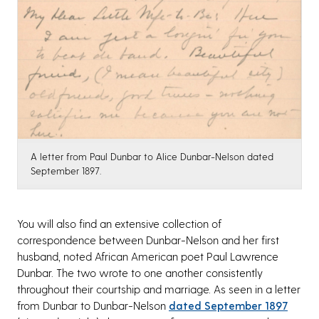
A letter from Paul Dunbar to Alice Dunbar-Nelson dated
September 1897.
You will also find an extensive collection of
correspondence between Dunbar-Nelson and her first
husband, noted African American poet Paul Lawrence
Dunbar. The two wrote to one another consistently
throughout their courtship and marriage. As seen in a letter
from Dunbar to Dunbar-Nelson
dated September 1897