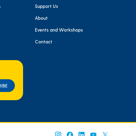
s
Support Us
About
e
Events and Workshops
Contact