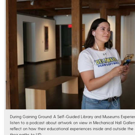
During Gaining Ground: A Self-Guided Library and Museums Experienc
listen to a podcast about artwork on view in Mechanical Hall Galle
reflect on how their educational experiences inside and outside th
their paths to UD.