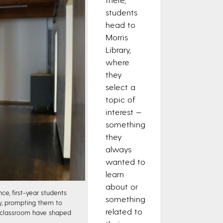
students
head to
Morris
Library,
where
they
select a
topic of
interest —
something
they
always
wanted to
learn
about or
e, first-year students
something
ry, prompting them to
related to
e classroom have shaped