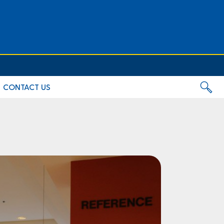
CONTACT US