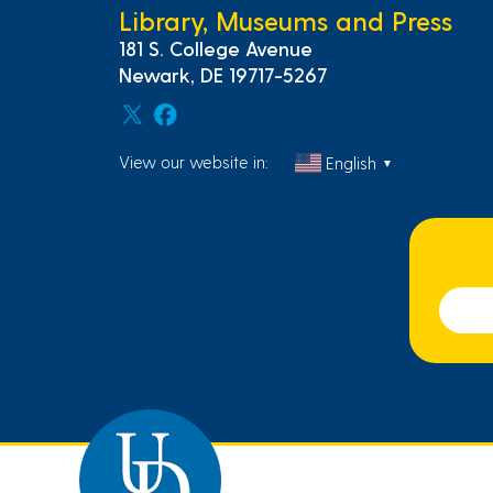
Library, Museums and Press
181 S. College Avenue
Newark, DE 19717-5267
View our website in:
English
▼