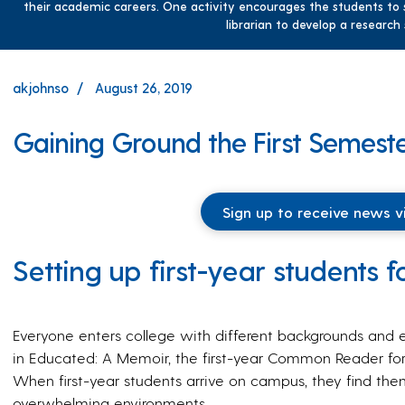
their academic careers. One activity encourages the students to s
librarian to develop a research
akjohnso
August 26, 2019
Gaining Ground the First Semest
Sign up to receive news v
Setting up first-year students 
Everyone enters college with different backgrounds and e
in Educated: A Memoir, the first-year Common Reader for
When first-year students arrive on campus, they find them
overwhelming environments.