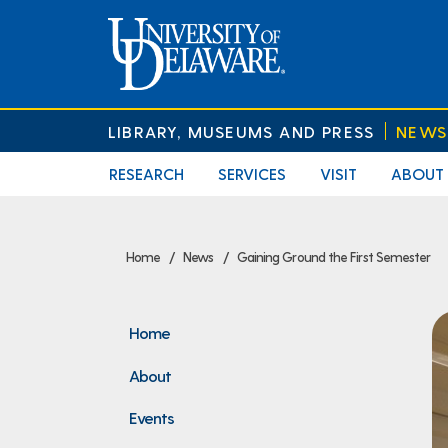
LIBRARY, MUSEUMS AND PRESS
NEWS
RESEARCH
SERVICES
VISIT
ABOUT
Home
News
Gaining Ground the First Semester
Home
About
Events