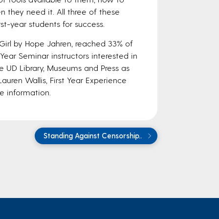
 they need it. All three of these
st-year students for success.
Girl by Hope Jahren, reached 33% of
t Year Seminar instructors interested in
the UD Library, Museums and Press as
auren Wallis, First Year Experience
e information.
Standing Against Censorship..