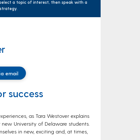
elect a topic of interest, then speak with a
 strategy.
er
ia email
for success
xperiences, as Tara Westover explains
 new University of Delaware students.
selves in new, exciting and, at times,