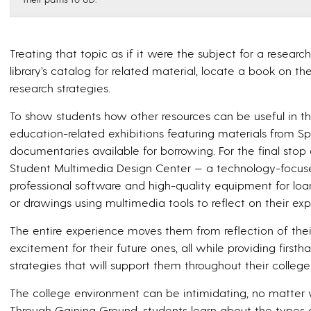
Treating that topic as if it were the subject for a researc
library’s catalog for related material, locate a book on the
research strategies.
To show students how other resources can be useful in the
education-related exhibitions featuring materials from Spe
documentaries available for borrowing. For the final stop 
Student Multimedia Design Center — a technology-focused
professional software and high-quality equipment for loa
or drawings using multimedia tools to reflect on their exp
The entire experience moves them from reflection of thei
excitement for their future ones, all while providing firs
strategies that will support them throughout their colleg
The college environment can be intimidating, no matter
Through Gaining Ground, students learn about the types o