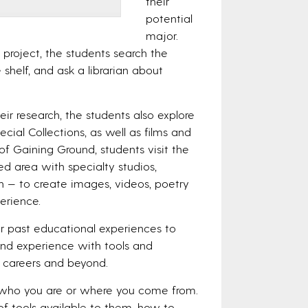
their
potential
major.
h project, the students search the
 shelf, and ask a librarian about
ir research, the students also explore
cial Collections, as well as films and
of Gaining Ground, students visit the
 area with specialty studios,
n — to create images, videos, poetry
erience.
r past educational experiences to
thand experience with tools and
e careers and beyond.
 who you are or where you come from.
f tools available to them, how to