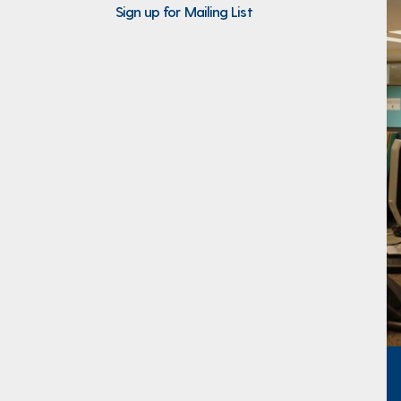
Sign up for Mailing List