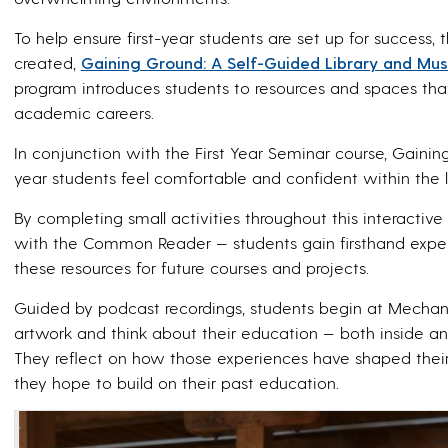
To help ensure first-year students are set up for success,
created,
Gaining Ground: A Self-Guided Library and Mu
program introduces students to resources and spaces that
academic careers.
In conjunction with the First Year Seminar course, Gainin
year students feel comfortable and confident within the l
By completing small activities throughout this interac
with the Common Reader — students gain firsthand exp
these resources for future courses and projects.
Guided by podcast recordings, students begin at Mechani
artwork and think about their education — both inside a
They reflect on how those experiences have shaped their
they hope to build on their past education.