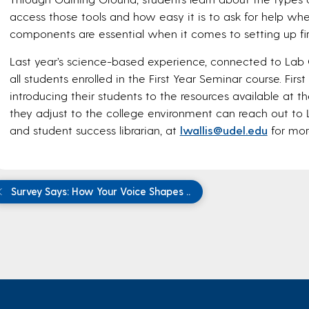
access those tools and how easy it is to ask for help when
components are essential when it comes to setting up fir
Last year’s science-based experience, connected to Lab 
all students enrolled in the First Year Seminar course. Firs
introducing their students to the resources available at 
they adjust to the college environment can reach out to L
and student success librarian, at
lwallis@udel.edu
for mor
Survey Says: How Your Voice Shapes ..