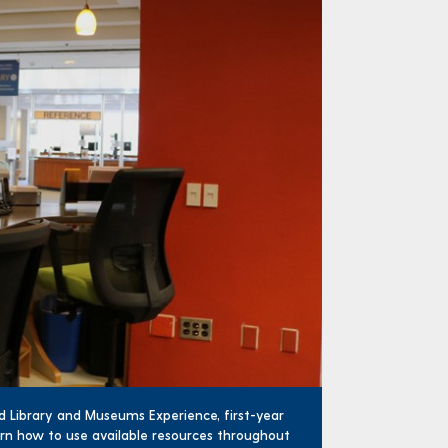
ed Library and Museums Experience, first-year
earn how to use available resources throughout