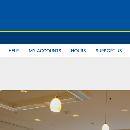
HELP
MY ACCOUNTS
HOURS
SUPPORT US