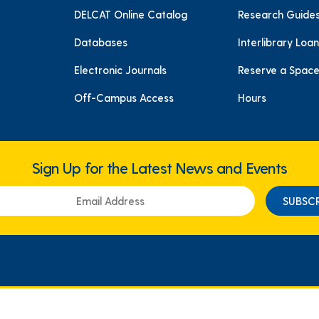
DELCAT Online Catalog
Research Guide
Databases
Interlibrary Loan
Electronic Journals
Reserve a Spac
Off-Campus Access
Hours
Sign Up for the Latest News and Events