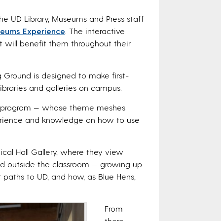
 the UD Library, Museums and Press staff
seums Experience
. The interactive
 will benefit them throughout their
g Ground is designed to make first-
ibraries and galleries on campus.
tive program — whose theme meshes
erience and knowledge on how to use
cal Hall Gallery, where they view
nd outside the classroom — growing up.
 paths to UD, and how, as Blue Hens,
From
there,