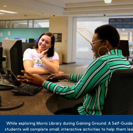
While exploring Morris Library during Gaining Ground: A Self-Guid
students will complete small, interactive activities to help them l