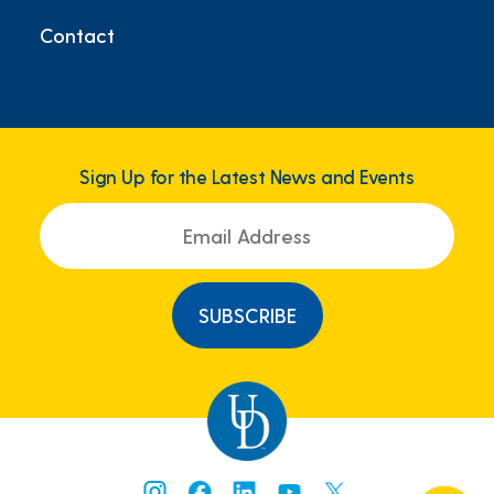
Contact
Sign Up for the Latest News and Events