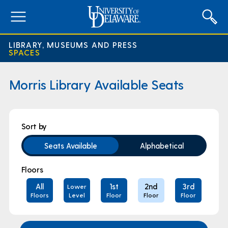
expand
menu
LIBRARY, MUSEUMS AND PRESS
SPACES
Morris Library Available Seats
Area
Sort by
Filters
Seats Available
Alphabetical
Floors
All
1st
2nd
3rd
Lower
Floors
Level
Floor
Floor
Floor