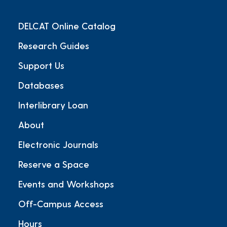
DELCAT Online Catalog
Research Guides
Support Us
Databases
Interlibrary Loan
About
Electronic Journals
Reserve a Space
Events and Workshops
Off-Campus Access
Hours