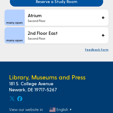
Reserve a Study Room
Areas
Atrium
Second Floor
many open
2nd Floor East
Second Floor
many open
Floor
Feedback Form
Maps
Library, Museums and Press
181 S. College Avenue
Newark, DE 19717-5267
View our website in:
English
▼