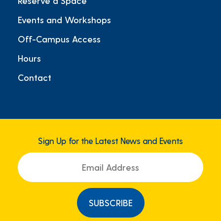
Reserve a Space
Events and Workshops
Off-Campus Access
Hours
Contact
Sign Up for the Latest News and Events