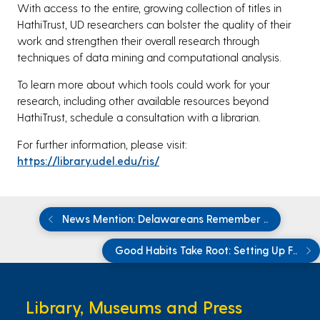
With access to the entire, growing collection of titles in
HathiTrust, UD researchers can bolster the quality of their
work and strengthen their overall research through
techniques of data mining and computational analysis.
To learn more about which tools could work for your
research, including other available resources beyond
HathiTrust, schedule a consultation with a librarian.
For further information, please visit:
https://library.udel.edu/ris/
News Mention: Delawareans Remember ..
Good Habits Take Root: Setting Up F..
Library, Museums and Press