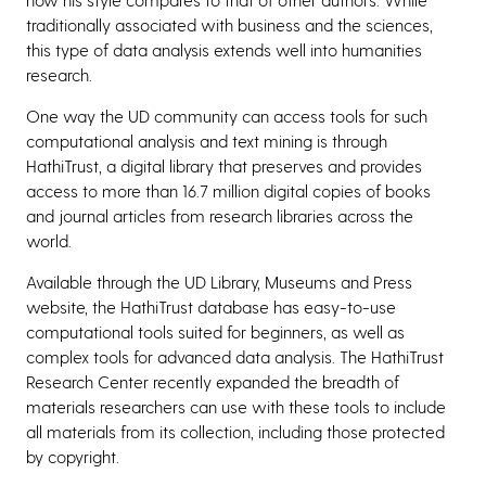
traditionally associated with business and the sciences,
this type of data analysis extends well into humanities
research.
One way the UD community can access tools for such
computational analysis and text mining is through
HathiTrust, a digital library that preserves and provides
access to more than 16.7 million digital copies of books
and journal articles from research libraries across the
world.
Available through the UD Library, Museums and Press
website, the HathiTrust database has easy-to-use
computational tools suited for beginners, as well as
complex tools for advanced data analysis. The HathiTrust
Research Center recently expanded the breadth of
materials researchers can use with these tools to include
all materials from its collection, including those protected
by copyright.