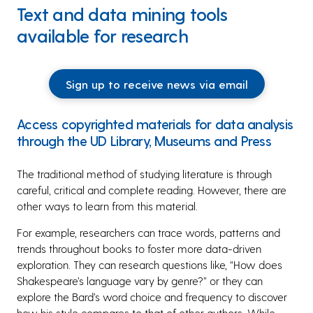
Text and data mining tools
available for research
Sign up to receive news via email
Access copyrighted materials for data analysis
through the UD Library, Museums and Press
The traditional method of studying literature is through
careful, critical and complete reading. However, there are
other ways to learn from this material.
For example, researchers can trace words, patterns and
trends throughout books to foster more data-driven
exploration. They can research questions like, “How does
Shakespeare’s language vary by genre?” or they can
explore the Bard’s word choice and frequency to discover
how his style compares to that of other authors. While