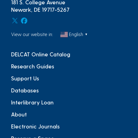
181 S. College Avenue
Newark, DE 19717-5267
View our website in:
English
▼
DELCAT Online Catalog
Research Guides
Support Us
Databases
Interlibrary Loan
About
Electronic Journals