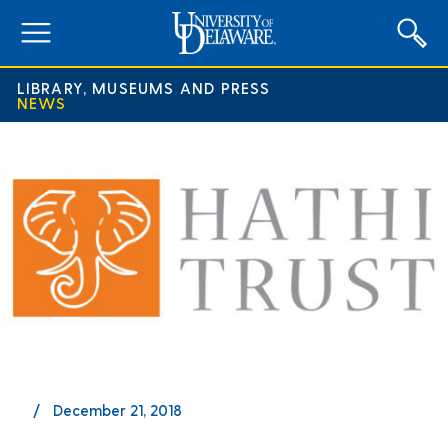
expand
menu
LIBRARY, MUSEUMS AND PRESS
NEWS
December 21, 2018